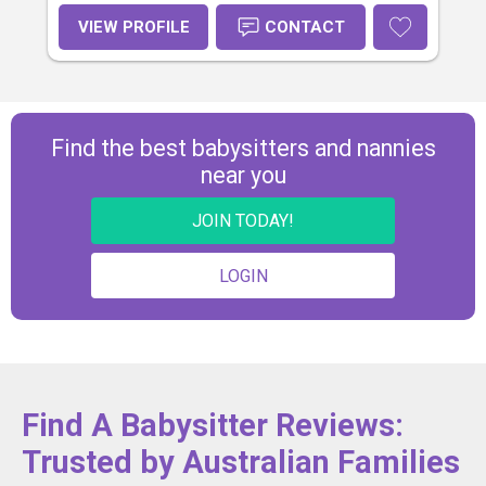
necessary skills to grow as happy,
confident, resilient and
VIEW PROFILE
CONTACT
knowledgeable people. I'm looking
to hearing from you to arrange a
suitable time for an interview. Kind
Regards Margaret Malepa
Find the best babysitters and nannies
near you
JOIN TODAY!
LOGIN
Find A Babysitter Reviews:
Trusted by Australian Families