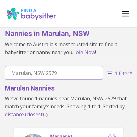
Nannies in Marulan, NSW
Welcome to Australia's most trusted site to find a
babysitter or nanny near you.
Join Now
!
1 filter*
Marulan Nannies
We've found 1 nannies near Marulan, NSW 2579 that
match your family's needs. Showing 1 to 1. Sorted by
Margaret