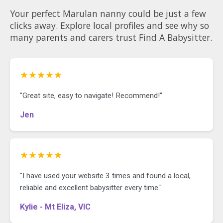
Your perfect Marulan nanny could be just a few
clicks away. Explore local profiles and see why so
many parents and carers trust Find A Babysitter.
★★★★★
"Great site, easy to navigate! Recommend!"
Jen
★★★★★
"I have used your website 3 times and found a local,
reliable and excellent babysitter every time."
Kylie - Mt Eliza, VIC