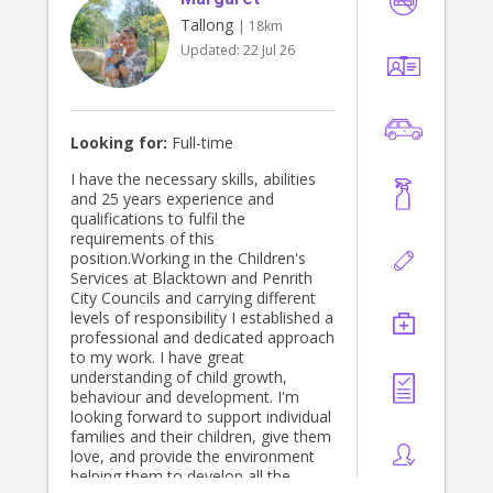
Tallong
| 18km
Updated:
22 Jul 26
Looking for:
Full-time
I have the necessary skills, abilities
and 25 years experience and
qualifications to fulfil the
requirements of this
position.Working in the Children's
Services at Blacktown and Penrith
City Councils and carrying different
levels of responsibility I established a
professional and dedicated approach
to my work. I have great
understanding of child growth,
behaviour and development. I'm
looking forward to support individual
families and their children, give them
love, and provide the environment
helping them to develop all the