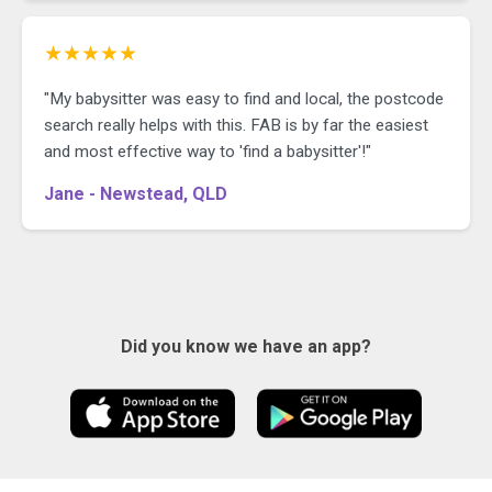
★★★★★
"My babysitter was easy to find and local, the postcode
search really helps with this. FAB is by far the easiest
and most effective way to 'find a babysitter'!"
Jane - Newstead, QLD
Did you know we have an app?