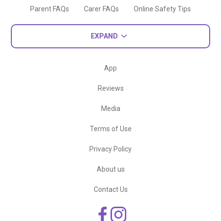
Parent FAQs
Carer FAQs
Online Safety Tips
EXPAND
App
Reviews
Media
Terms of Use
Privacy Policy
About us
Contact Us