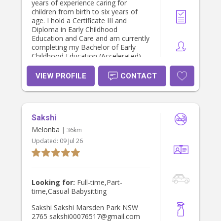
years of experience caring for
children from birth to six years of
age. I hold a Certificate III and
Diploma in Early Childhood
Education and Care and am currently
completing my Bachelor of Early
Childhood Education (Accelerated),
with graduation just around the
corner! I love becoming a trusted
VIEW PROFILE
CONTACT
part of a family’s everyday life.
Whether it’s helping with bath time,
bedtime routines, bottle feeds,
changing nappies, settling little ones
Sakshi
to sleep, school or daycare drop-offs
and pick-ups, or simply being there
Melonba
| 36km
with a smile and a comforting hug,
Updated:
09 Jul 26
I’m passionate about making
children feel safe, loved and
supported while giving parents peace
of mind. Safety is something I never
compromise on. I hold a current
Looking for:
Full-time,Part-
Working With Children Check, current
time,Casual Babysitting
First Aid, CPR, Asthma and
Anaphylaxis qualifications (updated
Sakshi Sakshi Marsden Park NSW
annually), Safe Sleep, Child
2765 sakshi00076517@gmail.com