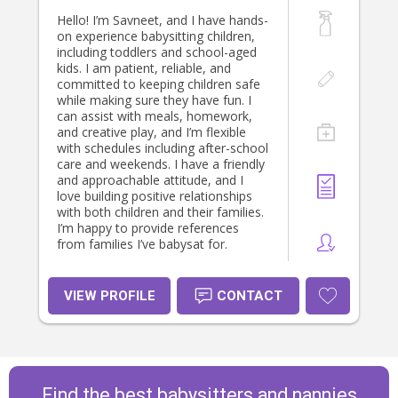
Hello! I’m Savneet, and I have hands-
on experience babysitting children,
including toddlers and school-aged
kids. I am patient, reliable, and
committed to keeping children safe
while making sure they have fun. I
can assist with meals, homework,
and creative play, and I’m flexible
with schedules including after-school
care and weekends. I have a friendly
and approachable attitude, and I
love building positive relationships
with both children and their families.
I’m happy to provide references
from families I’ve babysat for.
VIEW PROFILE
CONTACT
Find the best babysitters and nannies