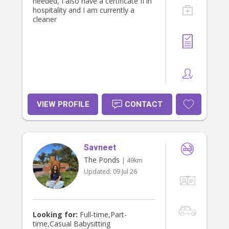
needed, I also have a certificate II in
hospitality and I am currently a
cleaner
VIEW PROFILE
CONTACT
Savneet
The Ponds
| 49km
Updated:
09 Jul 26
Looking for:
Full-time,Part-
time,Casual Babysitting