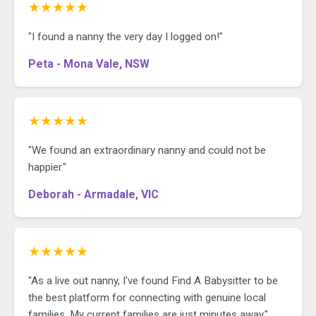
★★★★★
"I found a nanny the very day I logged on!"
Peta - Mona Vale, NSW
★★★★★
"We found an extraordinary nanny and could not be
happier."
Deborah - Armadale, VIC
★★★★★
"As a live out nanny, I've found Find A Babysitter to be
the best platform for connecting with genuine local
families. My current families are just minutes away."