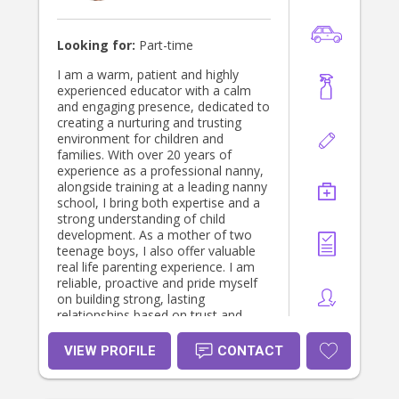
8 Kellyville, Sydney NSW Babysitter
(2 year old boy) At home- Windsor,
Sydney NSW Babysitter ( 5 month
Looking for:
Part-time
old boy) At home- Schofields,
Sydney NSW Babysitter (2year old
I am a warm, patient and highly
boy) At home- Chester Hill, Sydney
experienced educator with a calm
NSW Babysitter (2year old girl) At
and engaging presence, dedicated to
home- Baulkham Hills, Sydney NSW
creating a nurturing and trusting
Education: Master's degree in
environment for children and
Information Technology Charles
families. With over 20 years of
Darwin University - Sydney NSW
experience as a professional nanny,
February 2025 to Present Bachelor's
alongside training at a leading nanny
degree in Bachelors of Science
school, I bring both expertise and a
Kurukshetra University - Kurukshetra,
strong understanding of child
Haryana July 2021 to June 2024 Skills
development. As a mother of two
• Computer networking, Teaching
teenage boys, I also offer valuable
and possess a good communication
real life parenting experience. I am
Skill (3 years)
reliable, proactive and pride myself
on building strong, lasting
relationships based on trust and
communication. I am currently
seeking part time work.
VIEW PROFILE
CONTACT