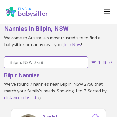
Nannies in Bilpin, NSW
Welcome to Australia's most trusted site to find a
babysitter or nanny near you.
Join Now
!
1 filter*
Bilpin Nannies
We've found 7 nannies near Bilpin, NSW 2758 that
match your family's needs. Showing 1 to 7. Sorted by
Scarlet