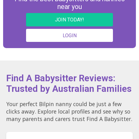
near you
JOIN TODAY!
LOGIN
Find A Babysitter Reviews:
Trusted by Australian Families
Your perfect Bilpin nanny could be just a few
clicks away. Explore local profiles and see why so
many parents and carers trust Find A Babysitter.