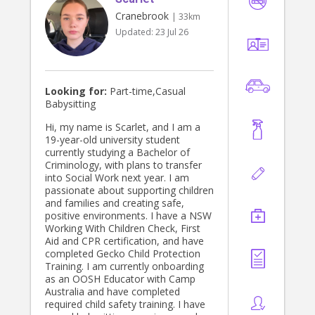
Cranebrook
| 33km
Updated:
23 Jul 26
Looking for:
Part-time,Casual
Babysitting
Hi, my name is Scarlet, and I am a
19-year-old university student
currently studying a Bachelor of
Criminology, with plans to transfer
into Social Work next year. I am
passionate about supporting children
and families and creating safe,
positive environments. I have a NSW
Working With Children Check, First
Aid and CPR certification, and have
completed Gecko Child Protection
Training. I am currently onboarding
as an OOSH Educator with Camp
Australia and have completed
required child safety training. I have