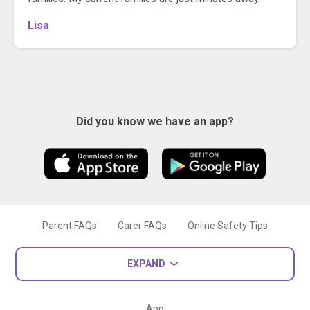
Lisa
Did you know we have an app?
Parent FAQs
Carer FAQs
Online Safety Tips
EXPAND
App