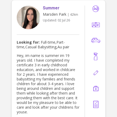
Summer
Marsden Park
| 42km
Updated:
02 Jul 26
Looking for:
Full-time,Part-
time,Casual Babysitting,Au pair
Hey, im name is summer im 19
years old. I have completed my
certificate 3 in early childhood
education, and worked in childcare
for 2 years. I have experienced
babysitting my families and friends
children for about 3-4 years. I love
being around children and support
them while looking after them and
providing them with the best care. It
would be my pleasure to be able to
care and look after your childrens for
youse.