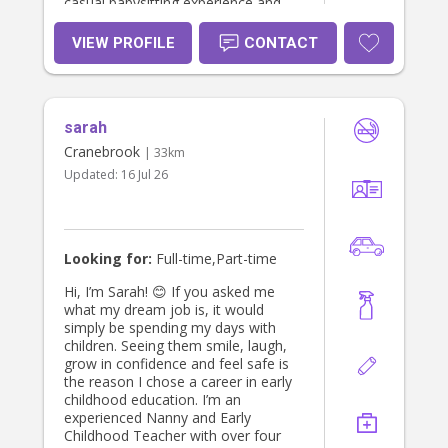
casual babysitting experience and
enjoy engaging children through
play, activities, and daily routines.
VIEW PROFILE
CONTACT
sarah
Cranebrook
| 33km
Updated:
16 Jul 26
Looking for:
Full-time,Part-time
Hi, I’m Sarah! 😊 If you asked me
what my dream job is, it would
simply be spending my days with
children. Seeing them smile, laugh,
grow in confidence and feel safe is
the reason I chose a career in early
childhood education. I’m an
experienced Nanny and Early
Childhood Teacher with over four