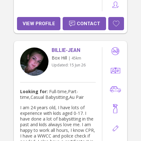
VIEW PROFILE
CONTACT
BILLIE-JEAN
Box Hill
| 45km
Updated:
15 Jun 26
Looking for:
Full-time,Part-
time,Casual Babysitting,Au Pair
I am 24 years old, I have lots of
experience with kids aged 0-17. I
have done a lot of babysitting in the
past and kids always love me. I am
happy to work all hours, I know CPR,
I have a WWCC and police check if