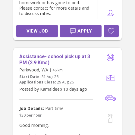
homework or has gone to bed.
Please contact for more details and
to discuss rates.
VIEW JOB
APPLY
Assistance- school pick up at 3
PM (2.9 Kms)
Parkwood, WA
| 48 km
Start Date:
31 Aug 26
Applications Close:
29 Aug 26
Posted by Kamaldeep 10 days ago
Job Details:
Part-time
$30 per hour
Good morning,