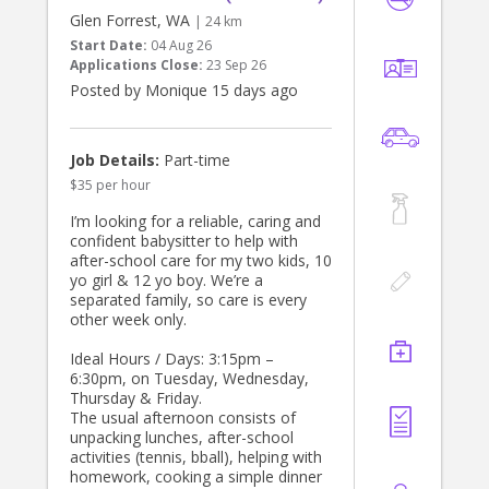
Glen Forrest, WA
| 24 km
Start Date:
04 Aug 26
Applications Close:
23 Sep 26
Posted by Monique 15 days ago
Job Details:
Part-time
$35 per hour
I’m looking for a reliable, caring and
confident babysitter to help with
after-school care for my two kids, 10
yo girl & 12 yo boy. We’re a
separated family, so care is every
other week only.
Ideal Hours / Days: 3:15pm –
6:30pm, on Tuesday, Wednesday,
Thursday & Friday.
The usual afternoon consists of
unpacking lunches, after-school
activities (tennis, bball), helping with
homework, cooking a simple dinner