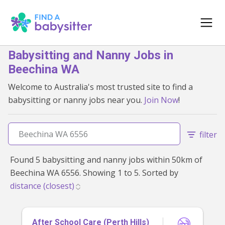
Babysitting and Nanny Jobs in
Beechina WA
Welcome to Australia's most trusted site to find a
babysitting or nanny jobs near you.
Join Now
!
filter
Found 5 babysitting and nanny jobs within 50km of
Beechina WA 6556. Showing 1 to 5. Sorted by
After School Care (Perth Hills)