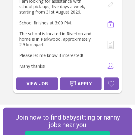
I am looking for assistance with
school pick‑ups, five days a week,
starting from 31st August 2026.
School finishes at 3:00 PM.
The school is located in Riverton and
home is in Parkwood, approximately
2.9 km apart.
Please let me know if interested!
Many thanks!
VIEW JOB
APPLY
Join now to find babysitting or nanny
jobs near you