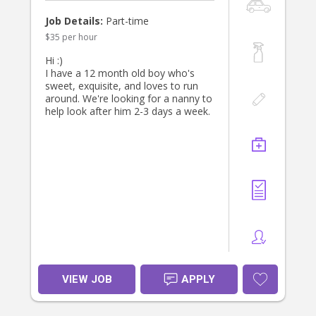
Job Details:
Part-time
$35 per hour
Hi :)
I have a 12 month old boy who's
sweet, exquisite, and loves to run
around. We're looking for a nanny to
help look after him 2-3 days a week.
VIEW JOB
APPLY