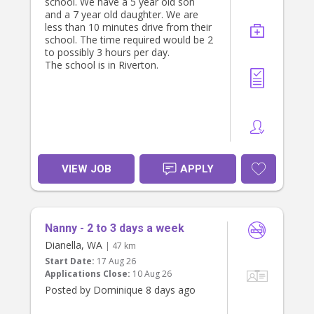
school. We have a 5 year old son
and a 7 year old daughter. We are
less than 10 minutes drive from their
school. The time required would be 2
to possibly 3 hours per day.
The school is in Riverton.
VIEW JOB
APPLY
Nanny - 2 to 3 days a week
Dianella, WA
| 47 km
Start Date:
17 Aug 26
Applications Close:
10 Aug 26
Posted by Dominique 8 days ago