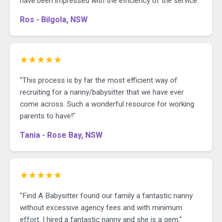
have been impressed with the efficiency of the service."
Ros - Bilgola, NSW
★★★★★
"This process is by far the most efficient way of
recruiting for a nanny/babysitter that we have ever
come across. Such a wonderful resource for working
parents to have!"
Tania - Rose Bay, NSW
★★★★★
"Find A Babysitter found our family a fantastic nanny
without excessive agency fees and with minimum
effort. I hired a fantastic nanny and she is a gem."