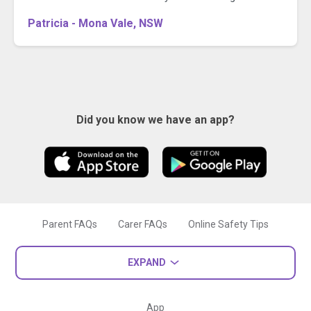
Patricia - Mona Vale, NSW
Did you know we have an app?
Parent FAQs
Carer FAQs
Online Safety Tips
EXPAND
App