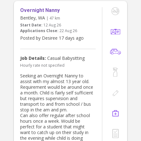
Overnight Nanny
Bentley, WA
| 47 km
Start Date:
12 Aug 26
Applications Close:
22 Aug 26
Posted by Desiree 17 days ago
Job Details:
Casual Babysitting
Hourly rate not specified
Seeking an Overnight Nanny to
assist with my almost 13 year old.
Requirement would be around once
a month. Child is fairly self sufficient
but requires supervision and
transport to and from school / bus
stop in the am and pm.
Can also offer regular after school
hours once a week. Would be
perfect for a student that might
want to catch up on their study in
the evening while child is doing