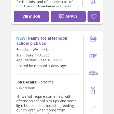
for the kids, and of course a bit of
fun. The kids love being outdoors,
playing with our labrador, going on
walks, board games, reading, and
VIEW JOB
APPLY
art/crafts.
Looking to start from August 4th.
Happy to wait and tweak hours /
NEW!
days for the right person :)
Nanny for afternoon
school pick ups
Ferndale, WA
| 46 km
Start Date:
14 Aug 26
Applications Close:
01 Sep 26
Posted by Bernard 3 days ago
Job Details:
Part-time
$36 per hour
Hi, we will require some help with
afternoon school pick ups and some
light house duties including feeding
our children when home from