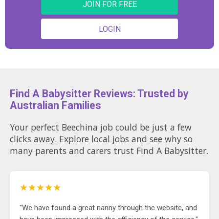
JOIN FOR FREE
LOGIN
Find A Babysitter Reviews: Trusted by
Australian Families
Your perfect Beechina job could be just a few
clicks away. Explore local jobs and see why so
many parents and carers trust Find A Babysitter.
★★★★★
"We have found a great nanny through the website, and