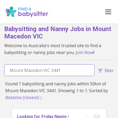
Babysitting and Nanny Jobs in Mount
Macedon VIC
Welcome to Australia's most trusted site to find a
babysitting or nanny jobs near you.
Join Now
!
filter
Found 1 babysitting and nanny jobs within 50km of
Mount Macedon VIC 3441. Showing 1 to 1. Sorted by
Looking for Friday Nanny |