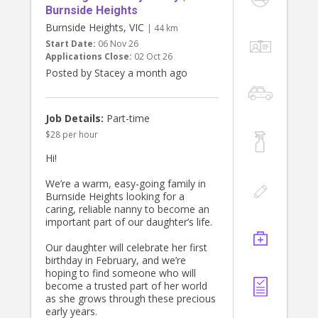
Burnside Heights
Burnside Heights, VIC
| 44 km
Start Date:
06 Nov 26
Applications Close:
02 Oct 26
Posted by Stacey a month ago
Job Details:
Part-time
$28 per hour
Hi!
We’re a warm, easy-going family in
Burnside Heights looking for a
caring, reliable nanny to become an
important part of our daughter’s life.
Our daughter will celebrate her first
birthday in February, and we’re
hoping to find someone who will
become a trusted part of her world
as she grows through these precious
early years.