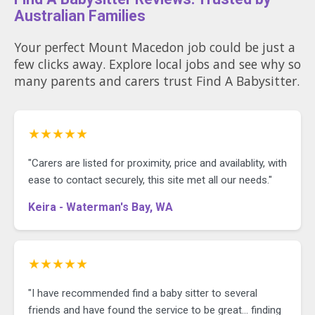
* Music and singing
Australian Families
* Sensory and creative play
* Learning through everyday
experiences
Your perfect Mount Macedon job could be just a
few clicks away. Explore local jobs and see why so
We’re looking for someone who
many parents and carers trust Find A Babysitter.
enjoys being present with children,
following their interests and creating
a fun, nurturing day.
★★★★★
Your role
* Providing warm, responsive care
"Carers are listed for proximity, price and availablity, with
for our daughter
ease to contact securely, this site met all our needs."
* Preparing and serving her meals
and snacks
Keira - Waterman's Bay, WA
* Following her sleep routine
* Drying and putting away her
clothes
* If you’re comfortable with dogs,
taking our friendly Cavoodle for a
★★★★★
short walk with the pram
"I have recommended find a baby sitter to several
There is no general housework
friends and have found the service to be great... finding
expected. We simply ask that our