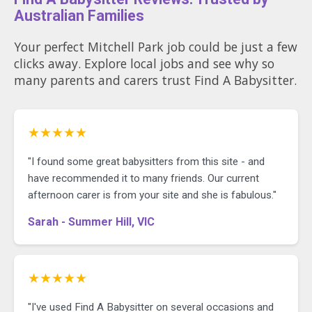
Australian Families
Your perfect Mitchell Park job could be just a few
clicks away. Explore local jobs and see why so
many parents and carers trust Find A Babysitter.
★★★★★
"I found some great babysitters from this site - and
have recommended it to many friends. Our current
afternoon carer is from your site and she is fabulous."
Sarah - Summer Hill, VIC
★★★★★
"I've used Find A Babysitter on several occasions and