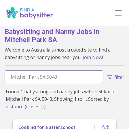
Babysitting and Nanny Jobs in
Mitchell Park SA
Welcome to Australia's most trusted site to find a
babysitting or nanny jobs near you.
Join Now
!
filter
Found 1 babysitting and nanny jobs within 50km of
Mitchell Park SA 5043. Showing 1 to 1. Sorted by
Looking for a afterschool