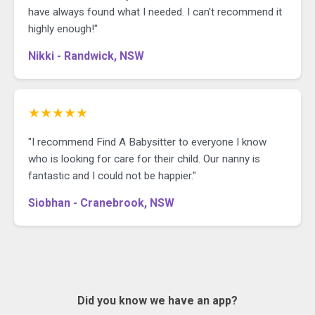
have always found what I needed. I can't recommend it
highly enough!"
Nikki - Randwick, NSW
★★★★★
"I recommend Find A Babysitter to everyone I know
who is looking for care for their child. Our nanny is
fantastic and I could not be happier."
Siobhan - Cranebrook, NSW
Did you know we have an app?