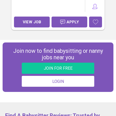
VIEW JOB
APPLY
Join now to find babysitting or nanny
jobs near you
JOIN FOR FREE
LOGIN
Find A Babysitter Reviews: Trusted by