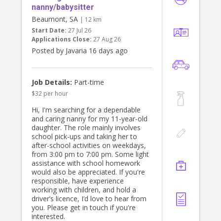
nanny/babysitter
Beaumont, SA
| 12 km
Start Date:
27 Jul 26
Applications Close:
27 Aug 26
Posted by Javaria 16 days ago
Job Details:
Part-time
$32 per hour
Hi, I'm searching for a dependable
and caring nanny for my 11-year-old
daughter. The role mainly involves
school pick-ups and taking her to
after-school activities on weekdays,
from 3:00 pm to 7:00 pm. Some light
assistance with school homework
would also be appreciated. If you're
responsible, have experience
working with children, and hold a
driver’s licence, I’d love to hear from
you. Please get in touch if you're
interested.