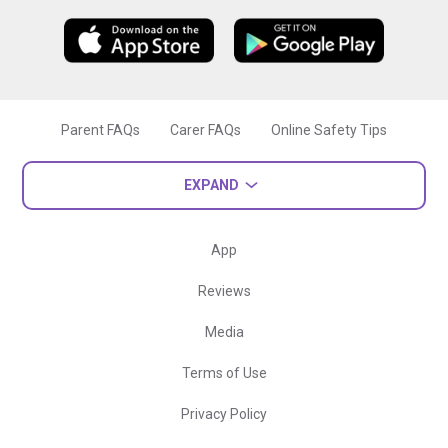
Parent FAQs
Carer FAQs
Online Safety Tips
EXPAND
App
Reviews
Media
Terms of Use
Privacy Policy