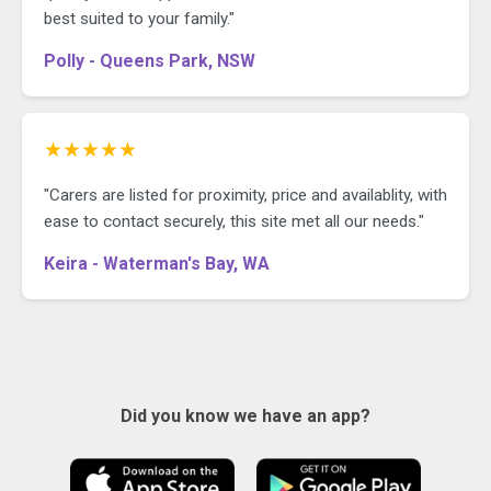
best suited to your family."
Polly - Queens Park, NSW
★★★★★
"Carers are listed for proximity, price and availablity, with
ease to contact securely, this site met all our needs."
Keira - Waterman's Bay, WA
Did you know we have an app?