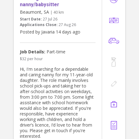
nanny/babysitter
Beaumont, SA
| 40 km
Start Date:
27 Jul 26
Applications Close:
27 Aug 26
Posted by Javaria 14 days ago
Job Details:
Part-time
$32 per hour
Hi, I'm searching for a dependable
and caring nanny for my 11-year-old
daughter. The role mainly involves
school pick-ups and taking her to
after-school activities on weekdays,
from 3:00 pm to 7:00 pm. Some light
assistance with school homework
would also be appreciated. If you're
responsible, have experience
working with children, and hold a
driver’s licence, I’d love to hear from
you. Please get in touch if you're
interested.