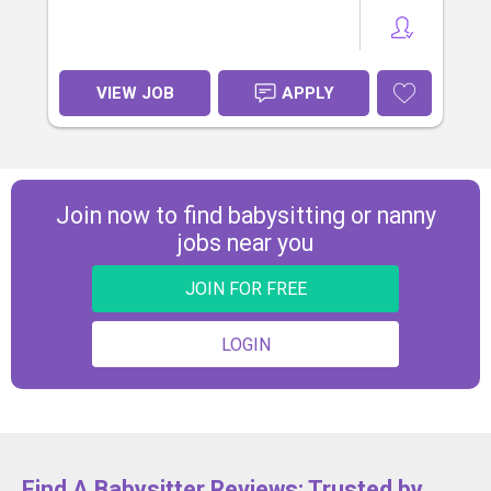
VIEW JOB
APPLY
Join now to find babysitting or nanny
jobs near you
JOIN FOR FREE
LOGIN
Find A Babysitter Reviews: Trusted by