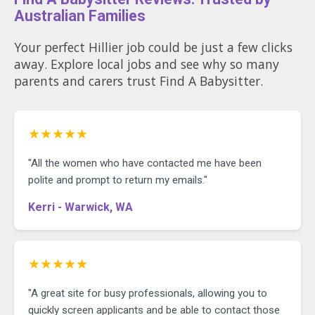
Australian Families
Your perfect Hillier job could be just a few clicks
away. Explore local jobs and see why so many
parents and carers trust Find A Babysitter.
★★★★★
"All the women who have contacted me have been
polite and prompt to return my emails."
Kerri - Warwick, WA
★★★★★
"A great site for busy professionals, allowing you to
quickly screen applicants and be able to contact those