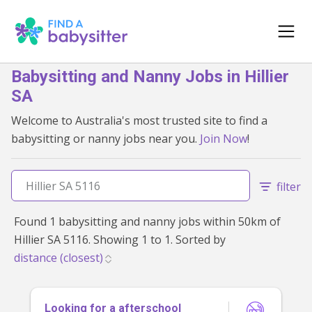
Babysitting and Nanny Jobs in Hillier
SA
Welcome to Australia's most trusted site to find a
babysitting or nanny jobs near you.
Join Now
!
filter
Found 1 babysitting and nanny jobs within 50km of
Hillier SA 5116. Showing 1 to 1. Sorted by
Looking for a afterschool