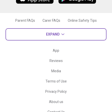
Parent FAQs
Carer FAQs
Online Safety Tips
EXPAND
App
Reviews
Media
Terms of Use
Privacy Policy
About us