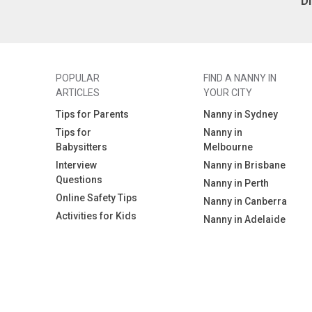
D
POPULAR
FIND A NANNY IN
ARTICLES
YOUR CITY
Tips for Parents
Nanny in Sydney
Tips for
Nanny in
Babysitters
Melbourne
Interview
Nanny in Brisbane
Questions
Nanny in Perth
Online Safety Tips
Nanny in Canberra
Activities for Kids
Nanny in Adelaide