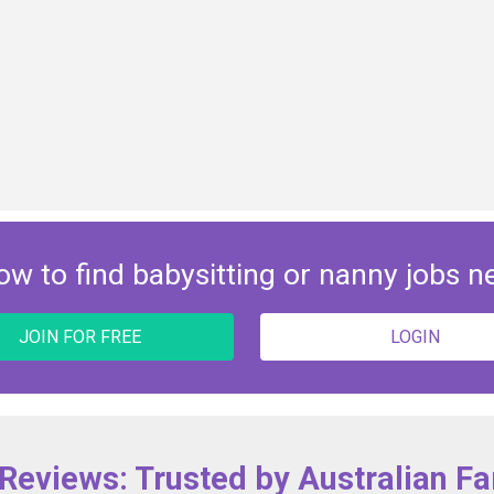
ow to find babysitting or nanny jobs n
JOIN FOR FREE
LOGIN
 Reviews: Trusted by Australian Fa