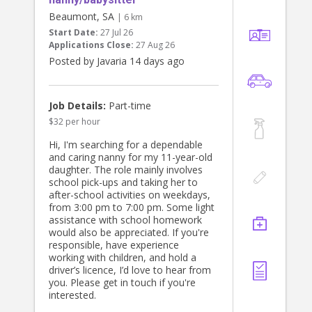
Beaumont, SA
| 6 km
Start Date:
27 Jul 26
Applications Close:
27 Aug 26
Posted by Javaria 14 days ago
Job Details:
Part-time
$32 per hour
Hi, I'm searching for a dependable
and caring nanny for my 11-year-old
daughter. The role mainly involves
school pick-ups and taking her to
after-school activities on weekdays,
from 3:00 pm to 7:00 pm. Some light
assistance with school homework
would also be appreciated. If you're
responsible, have experience
working with children, and hold a
driver’s licence, I’d love to hear from
you. Please get in touch if you're
interested.