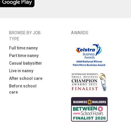
BROWSE BY JOB
AWARDS
TYPE
Full time nanny
Part time nanny
Casual babysitter
Live in nanny
After school care
Before school
care