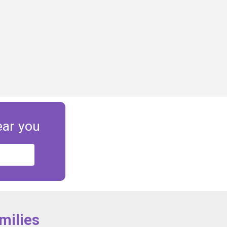
ear you
milies