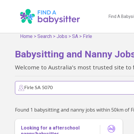
Find A Babysi
Home
>
Search
>
Jobs
>
SA
>
Firle
Babysitting and Nanny Jobs 
Welcome to Australia's most trusted site to 
Looking for a afterschool
nanny/babysitter