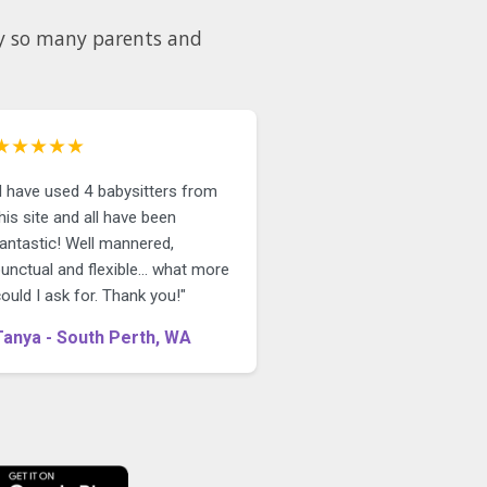
why so many parents and
★★★★★
"I have used 4 babysitters from
his site and all have been
fantastic! Well mannered,
unctual and flexible... what more
ould I ask for. Thank you!"
Tanya - South Perth, WA