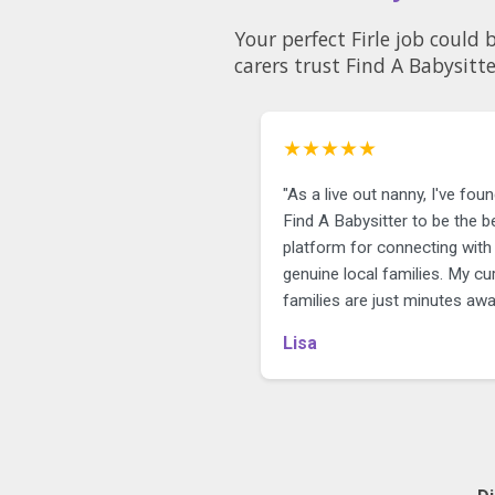
Your perfect Firle job could
carers trust Find A Babysitte
★★★★★
"As a live out nanny, I've fou
Find A Babysitter to be the b
platform for connecting with
genuine local families. My cu
families are just minutes awa
Lisa