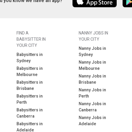
id you know we have an app?
FIND A
NANNY JOBS IN
BABYSITTER IN
YOUR CITY
YOUR CITY
Nanny Jobs in
Babysitters in
Sydney
Sydney
Nanny Jobs in
Babysitters in
Melbourne
Melbourne
Nanny Jobs in
Babysitters in
Brisbane
Brisbane
Nanny Jobs in
Babysitters in
Perth
Perth
Nanny Jobs in
Babysitters in
Canberra
Canberra
Nanny Jobs in
Babysitters in
Adelaide
Adelaide