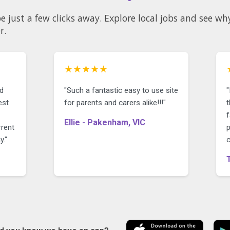
 be just a few clicks away. Explore local jobs and see 
r.
★★★★★
nd
"Such a fantastic easy to use site
est
for parents and carers alike!!!"
t
Ellie - Pakenham, VIC
rrent
p
y."
c