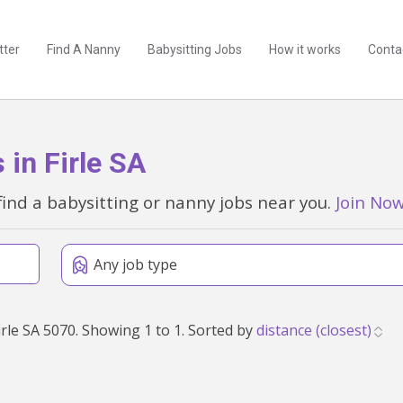
tter
Find A Nanny
Babysitting Jobs
How it works
Conta
in Firle SA
find a babysitting or nanny jobs near you.
Join No
Any job type
Found 1 babysitting and nanny jobs within 50km of Firle SA 5070. Showing 1 to 1. Sorted by