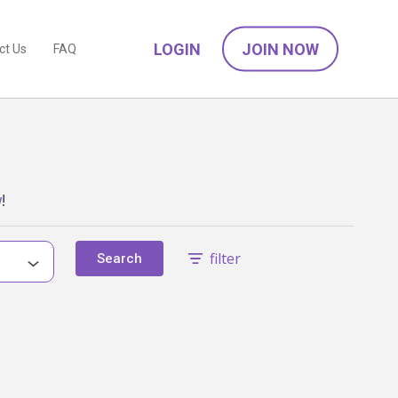
LOGIN
JOIN NOW
ct Us
FAQ
w
!
filter
Search