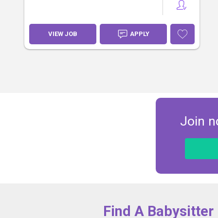
VIEW JOB
APPLY
Join n
Find A Babysitter