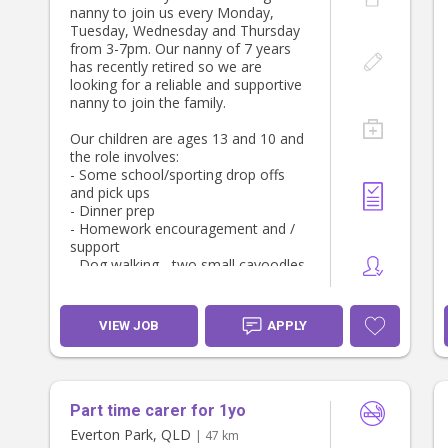
experience)
nanny to join us every Monday,
Plus 12% superannuation
Tuesday, Wednesday and Thursday
Reimbursement for approved work-
from 3-7pm. Our nanny of 7 years
related vehicle expenses if applicable
has recently retired so we are
84 hours per annum paid holidays
looking for a reliable and supportive
over school holiday breaks
nanny to join the family.
Annual performance bonus
Option for additional weekend hours
Our children are ages 13 and 10 and
Own car or car can be supplied
the role involves:
- Some school/sporting drop offs
and pick ups
- Dinner prep
- Homework encouragement and /
support
- Dog walking - two small cavoodles.
We would encourage those who are
transitioning to retirement or who
VIEW JOB
APPLY
are just after a part-time job to
apply. We want you to be here for
the long term!
Part time carer for 1yo
Everton Park, QLD
| 47 km