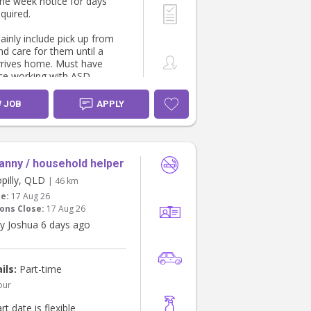
one week notice for days
equired.
ainly include pick up from
nd care for them until a
rrives home. Must have
ce working with ASD
nd flexible availability. A
of 3 hours per shift & $40
W JOB
APPLY
anny / household helper
pilly, QLD
| 46 km
te:
17 Aug 26
ons Close:
17 Aug 26
y Joshua 6 days ago
ils:
Part-time
our
rt date is flexible