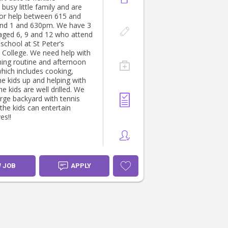
busy little family and are
for help between 615 and
nd 1 and 630pm. We have 3
 aged 6, 9 and 12 who attend
 school at St Peter’s
 College. We need help with
ing routine and afternoon
which includes cooking,
he kids up and helping with
e kids are well drilled. We
arge backyard with tennis
the kids can entertain
es!!
W JOB
APPLY