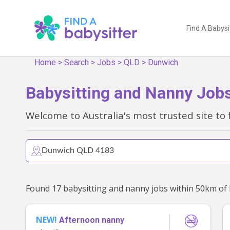
Find A Babysi
Home
>
Search
>
Jobs
>
QLD
>
Dunwich
Babysitting and Nanny Job
Welcome to Australia's most trusted site to 
NEW!
Afternoon nanny