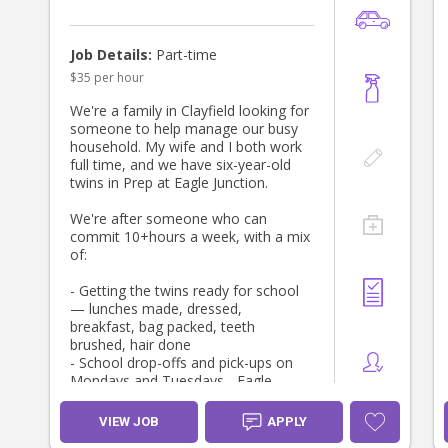
Job Details:
Part-time
$35 per hour
We're a family in Clayfield looking for
someone to help manage our busy
household. My wife and I both work
full time, and we have six-year-old
twins in Prep at Eagle Junction.
We're after someone who can
commit 10+hours a week, with a mix
of:
- Getting the twins ready for school
— lunches made, dressed,
breakfast, bag packed, teeth
brushed, hair done
- School drop-offs and pick-ups on
Mondays and Tuesdays - Eagle
Junction is 1km from our house
- Child minding
VIEW JOB
APPLY
- House cleaning and general tidying