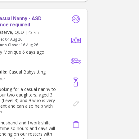
r, and helping with the bath
ime routine. We are looking
one organised, proactive
ortable with young children.
asual Nanny - ASD
nce required
eserve, QLD
| 43 km
te:
04 Aug 26
ons Close:
16 Aug 26
y Monique 6 days ago
ils:
Casual Babysitting
our
ooking for a casual nanny to
 our two daughters, aged 3
 (Level 3) and 9 who is very
ent and can also help with
r.
husband and I work shift
 time so hours and days will
ending on our rosters with