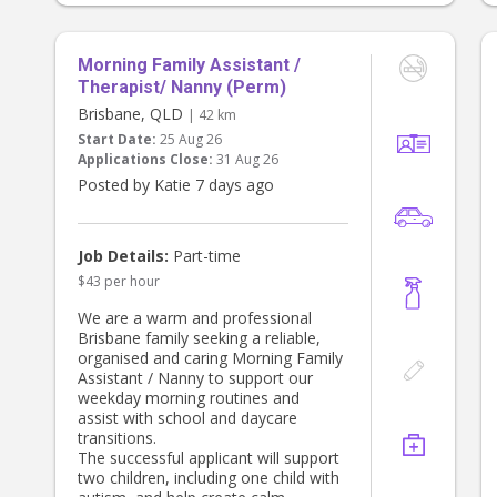
- Washing and folding
We're really looking for more than
just nannying - we'd love someone
Morning Family Assistant /
who can genuinely help us keep the
Therapist/ Nanny (Perm)
house under control and running
Brisbane, QLD
| 42 km
smoothly.
Start Date:
25 Aug 26
Applications Close:
31 Aug 26
I'm often away for work on
Mondays and Tuesdays, which is
Posted by Katie 7 days ago
why we particularly need help with
school drop-offs and pick-ups on
those days.
Job Details:
Part-time
$43 per hour
Ideally, hours on Mondays and
Tuesdays might look something like:
We are a warm and professional
Brisbane family seeking a reliable,
- 7:00am–9:00am: help twins get
organised and caring Morning Family
ready (dressed, breakfast, bag
Assistant / Nanny to support our
packed, teeth brushed, hair done)
weekday morning routines and
and dropped at school
assist with school and daycare
- 2:45pm: pick up twins from school
transitions.
- Finish around 5:30pm
The successful applicant will support
two children, including one child with
If you need more hours in the day,