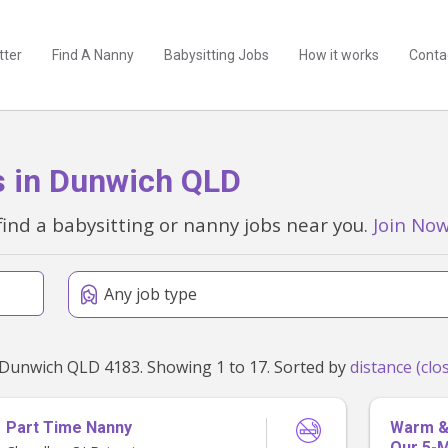
tter
Find A Nanny
Babysitting Jobs
How it works
Conta
s in Dunwich QLD
find a babysitting or nanny jobs near you.
Join No
Any job type
Found 17 babysitting and nanny jobs within 50km of Dunwich QLD 4183. Showing 1 to 17. Sorted by
Part Time Nanny
Warm & 
Our 5-