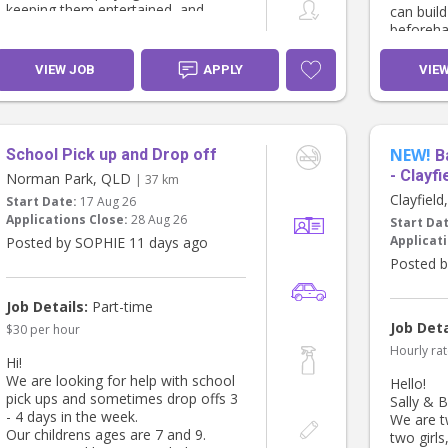
keeping them entertained, and
can build
generally being an extra pair of
beforeha
hands around the house when
we’re aw
needed.
We’re ho
VIEW JOB
APPLY
VIE
feels lik
We’d also love to find someone who
might be open to occasional
weekend babysitting if it suits, but
this isn’t essential.
NEW!
School Pick up and Drop off
B
- Clayfi
Norman Park, QLD
| 37 km
Pay is $35 an hour.
Clayfiel
Start Date:
17 Aug 26
Applications Close:
28 Aug 26
Start Da
You’ll need to have a current
Applicati
Posted by SOPHIE 11 days ago
Working with Children Check/Blue
Card, be reliable, confident with
Posted b
babies and young children, and
ideally have some previous nannying
Job Details:
Part-time
or childcare experience.
Job Deta
$30 per hour
If this sounds like you, please send
Hourly rat
Hi!
me a message with a little bit about
We are looking for help with school
Hello!
yourself, your experience and
pick ups and sometimes drop offs 3
Sally & B
availability. We’d love to hear from
- 4 days in the week.
We are t
you! 😊
Our childrens ages are 7 and 9.
two girls