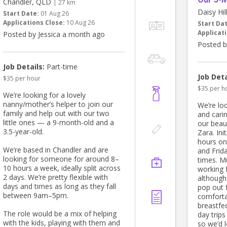
Chandler, QLD
| 27 km
Daisy Hi
Start Date:
01 Aug 26
Applications Close:
10 Aug 26
Start Da
Applicati
Posted by Jessica a month ago
Posted b
Job Details:
Part-time
Job Deta
$35 per hour
$35 per h
We’re looking for a lovely
nanny/mother’s helper to join our
We’re loo
family and help out with our two
and carin
little ones — a 9-month-old and a
our beau
3.5-year-old.
Zara. Ini
hours o
We’re based in Chandler and are
and Frida
looking for someone for around 8–
times. Mu
10 hours a week, ideally split across
working 
2 days. We’re pretty flexible with
although 
days and times as long as they fall
pop out f
between 9am–5pm.
comfortab
breastfe
The role would be a mix of helping
day trip
with the kids, playing with them and
so we’d 