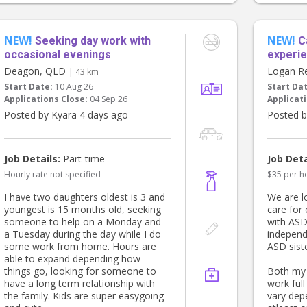
for dinne
• Groceries, dry cleaning and the odd
and bedt
errand
for some
• Meal prep and other bits and
NEW!
NEW!
and comf
pieces as needed
Seeking day work with
C
occasional evenings
experie
Our two-year-old son, usually naps
Deagon, QLD
Logan R
| 43 km
from around 12–2pm on Mondays.
Start Date:
10 Aug 26
Start Da
During that time I work from my
Applications Close:
04 Sep 26
Applicati
home office, so we are looking for
someone who can keep an ear out
Posted by Kyara 4 days ago
Posted b
while he sleeps and spend time with
him if he wakes before 2pm. Most
Mondays I will be working from
Job Details:
Part-time
Job Deta
home, but occasionally I may need
Hourly rate not specified
$35 per h
to duck into my office for a meeting
(it's only about 10 minutes away), so
I have two daughters oldest is 3 and
We are l
we are looking for someone who is
youngest is 15 months old, seeking
care for
comfortable caring for him during
someone to help on a Monday and
with ASD
that time.
a Tuesday during the day while I do
independ
some work from home. Hours are
ASD siste
We are hoping to find someone who
able to expand depending how
is warm, reliable, proactive and
things go, looking for someone to
Both my 
organised, and who genuinely enjoys
have a long term relationship with
work full
helping a busy family. Previous
the family. Kids are super easygoing
vary dep
experience as a nanny, household