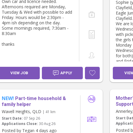
Own car and licence needed.
Sophie (y
Afternoons required are Monday,
Clayfield
Tuesday & Wed with possible to add
Eagle Jun
Friday. Hours would be 2:30pm -
Clayfield.
4pm ish depending on the day.
We are l
Some mornings required, 7:30am -
Wednesda
8:30am
with pic
the girls
thanks
Monday (
Wednesda
for both
and Frid
We were 
following
VIEW JOB
APPLY
VIE
Monday -
Wednesda
Friday - 
NEW!
Mother’
Part-time household &
Support
family helper
Annerle
Wavell Heights, QLD
| 41 km
Start Da
Start Date:
07 Sep 26
Applicati
Applications Close:
30 Aug 26
Posted b
Posted by Tegan 4 days ago