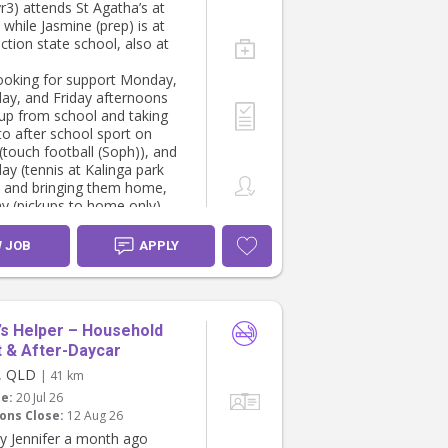
r3) attends St Agatha’s at
, while Jasmine (prep) is at
ction state school, also at
ooking for support Monday,
y, and Friday afternoons
kup from school and taking
 to after school sport on
touch football (Soph)), and
y (tennis at Kalinga park
) and bringing them home,
ay (pickups to home only).
thinking roughly the
 hours:
W JOB
APPLY
 4:00- 7:00pm
y- 2:30 - 6:00pm
2:30 - 6:00pm
s Helper – Household
 & After-Daycar
y, QLD
| 41 km
te:
20 Jul 26
ons Close:
12 Aug 26
y Jennifer a month ago