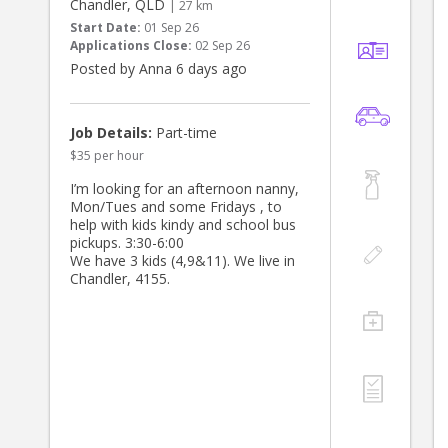
Chandler, QLD
| 27 km
Start Date:
01 Sep 26
Applications Close:
02 Sep 26
Posted by Anna 6 days ago
Job Details:
Part-time
$35 per hour
I’m looking for an afternoon nanny,
Mon/Tues and some Fridays , to
help with kids kindy and school bus
pickups. 3:30-6:00
We have 3 kids (4,9&11). We live in
Chandler, 4155.