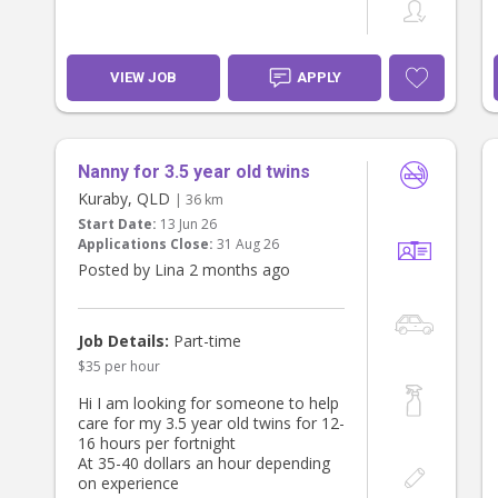
VIEW JOB
APPLY
Nanny for 3.5 year old twins
Kuraby, QLD
| 36 km
Start Date:
13 Jun 26
Applications Close:
31 Aug 26
Posted by Lina 2 months ago
Job Details:
Part-time
$35 per hour
Hi I am looking for someone to help
care for my 3.5 year old twins for 12-
16 hours per fortnight
At 35-40 dollars an hour depending
on experience