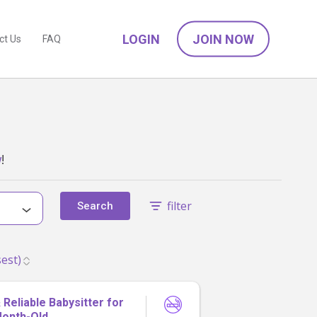
LOGIN
JOIN NOW
ct Us
FAQ
w
!
filter
Search
Reliable Babysitter for
Month-Old