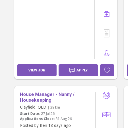
VIEW JOB
APPLY
House Manager - Nanny /
Housekeeping
Clayfield, QLD
| 39 km
Start Date:
27 Jul 26
Applications Close:
31 Aug 26
Posted by Ben 18 days ago