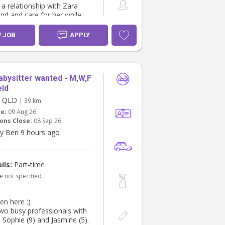
 a relationship with Zara
nd and care for her while
ay if my mum is unavailable.
ping to find someone who
W JOB
APPLY
e an extension of our family.
abysitter wanted - M,W,F
eld
d, QLD
| 39 km
te:
09 Aug 26
ons Close:
08 Sep 26
y Ben 9 hours ago
ils:
Part-time
e not specified
en here :)
wo busy professionals with
, Sophie (9) and Jasmine (5).