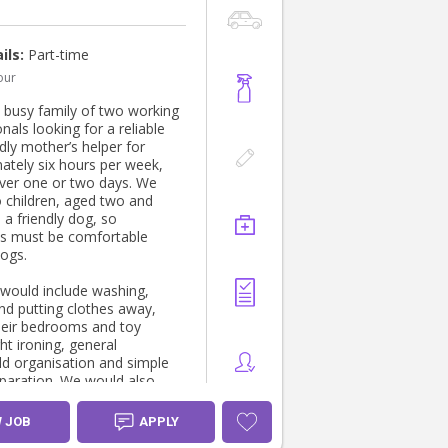
ils:
Part-time
our
 busy family of two working
nals looking for a reliable
dly mother’s helper for
ately six hours per week,
ver one or two days. We
 children, aged two and
 a friendly dog, so
ts must be comfortable
ogs.
 would include washing,
and putting clothes away,
their bedrooms and toy
ht ironing, general
d organisation and simple
paration. We would also
te help with the afternoon
n from daycare, including
W JOB
APPLY
ng the children, preparing