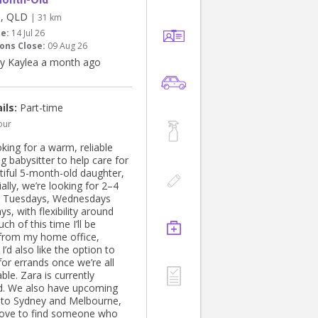
ll, QLD
| 31 km
te:
14 Jul 26
ons Close:
09 Aug 26
y Kaylea a month ago
ils:
Part-time
our
king for a warm, reliable
g babysitter to help care for
tiful 5-month-old daughter,
tially, we’re looking for 2–4
n Tuesdays, Wednesdays
ys, with flexibility around
ch of this time I’ll be
from my home office,
I’d also like the option to
or errands once we’re all
le. Zara is currently
d. We also have upcoming
s to Sydney and Melbourne,
love to find someone who