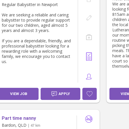
We are a 
Regular Babysitter in Newport
looking 
815am a
We are seeking a reliable and caring
children
babysitter to provide regular support
the local
for our two children, aged almost 5
Lutheran
years and almost 3 years.
our morn
routine 
If you are a dependable, friendly, and
picking t
professional babysitter looking for a
meals. Th
rewarding role with a welcoming
have a l
family, we encourage you to contact
court so 
us.
themselv
VIEW JOB
APPLY
VIE
Part time nanny
Bardon, QLD
| 47 km