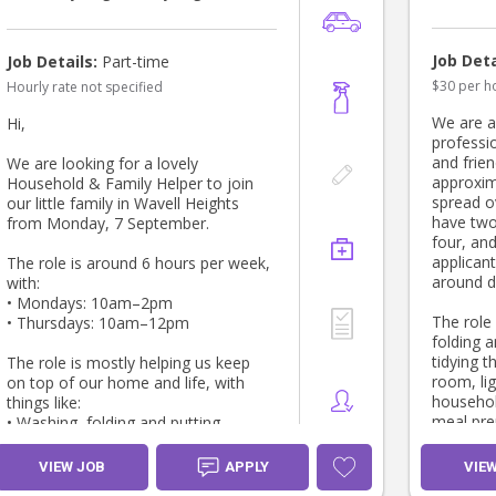
Job Deta
Job Details:
Part-time
$30 per h
Hourly rate not specified
We are a
Hi,
professio
and frien
We are looking for a lovely
approxim
Household & Family Helper to join
spread o
our little family in Wavell Heights
have two
from Monday, 7 September.
four, and
applican
The role is around 6 hours per week,
around d
with:
• Mondays: 10am–2pm
The role
• Thursdays: 10am–12pm
folding 
tidying 
The role is mostly helping us keep
room, lig
on top of our home and life, with
househol
things like:
meal pre
• Washing, folding and putting
apprecia
clothes away
transitio
• General tidying and resetting the
VIEW JOB
APPLY
VIE
supervisi
house