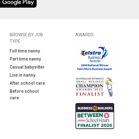
BROWSE BY JOB
AWARDS
TYPE
Full time nanny
Part time nanny
Casual babysitter
Live in nanny
After school care
Before school
care