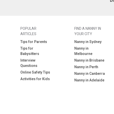
D
appropriate activities
* Enjoys creative, hands on play
* Happy to prepare healthy meals
and snacks for Remi and clean up
afterwards
* Comfortable around dogs
POPULAR
FIND A NANNY IN
* Has a WWC (Blue Card), First Aid &
ARTICLES
YOUR CITY
CPR (or is willing to obtain them)
* Looking for a long term position
Tips for Parents
Nanny in Sydney
Tips for
Nanny in
We’re a relaxed, easy going family
Babysitters
Melbourne
and would love to find someone
who feels like an extension of our
Interview
Nanny in Brisbane
family. If this sounds like you, we’d
Questions
Nanny in Perth
love to hear from you!
Online Safety Tips
Nanny in Canberra
Activities for Kids
Nanny in Adelaide