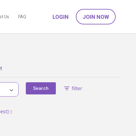
LOGIN
JOIN NOW
ct Us
FAQ
w
!
filter
Search