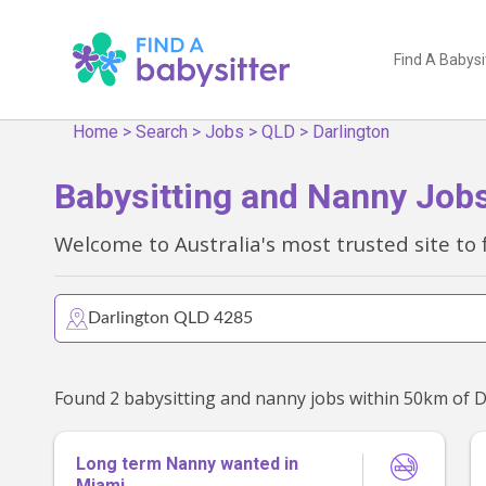
Find A Babysi
Home
>
Search
>
Jobs
>
QLD
>
Darlington
Babysitting and Nanny Jobs
Welcome to Australia's most trusted site to 
Long term Nanny wanted in
Miami