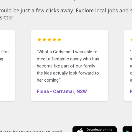
could be just a few clicks away. Explore local jobs an
sitter.
★★★★★
first
"What a Godsend! I was able to
"
ng
meet a fantastic nanny who has
become like part of our family -
the kids actually look forward to
her coming."
Fiona - Carramar, NSW