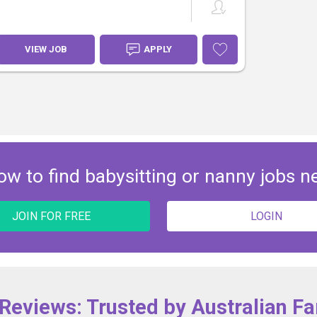
VIEW JOB
APPLY
ow to find babysitting or nanny jobs n
JOIN FOR FREE
LOGIN
 Reviews: Trusted by Australian Fa