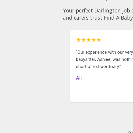
only just started walking. She loves
music, dancing, books, being
Your perfect Darlington job 
outdoors and playing with our dog.
and carers trust Find A Baby
She’s at such a fun age, and we’re
looking for someone who loves
getting out and about with her,
whether that’s trips to the park,
★★★★★
walks, the library, playgroups or
other age appropriate activities.
"Our experience with our very 
We’d love someone who enjoys
babysitter, Ashlee, was nothi
planning fun, creative play at home
short of extraordinary."
too, whether that’s sensory play,
arts and crafts, reading together,
Ali
singing songs or anything else that
encourages her curiosity and
development.
We’re hoping to find someone who
is:
* Warm, kind and patient
* Proactive
* Reliable and punctual
* Experienced with 1-2 year olds
* Happy to plan outings and age