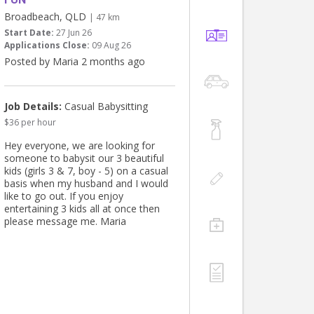
Broadbeach, QLD
| 47 km
Start Date:
27 Jun 26
Applications Close:
09 Aug 26
Posted by Maria 2 months ago
Job Details:
Casual Babysitting
$36 per hour
Hey everyone, we are looking for
someone to babysit our 3 beautiful
kids (girls 3 & 7, boy - 5) on a casual
basis when my husband and I would
like to go out. If you enjoy
entertaining 3 kids all at once then
please message me. Maria