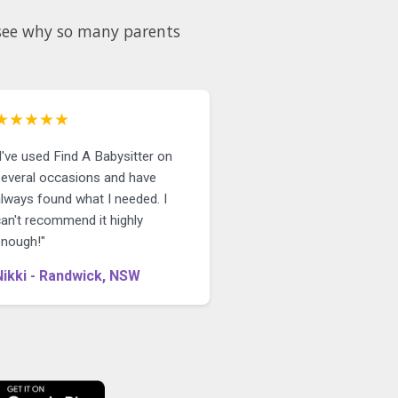
d see why so many parents
★★★★★
I've used Find A Babysitter on
several occasions and have
always found what I needed. I
can't recommend it highly
enough!"
Nikki - Randwick, NSW