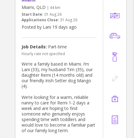
Miami, QLD
| 44 km
Start Date:
01 Aug 26
Applications Close:
31 Aug 26
Posted by Lani 19 days ago
Job Details:
Part-time
Hourly rate not specified
We’re a family based in Miami. I’m
Lani (33), my husband Tim (35), our
daughter Remi (14 months old) and
our friendly Irish Setter dog Mango
(4).
We’re looking for a warm, reliable
nanny to care for Remi 1-2 days a
week and are hoping to find
someone who genuinely enjoys
spending time with toddlers and
would love to become a familiar part
of our family long term.