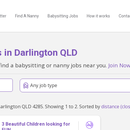
tter
Find A Nanny
Babysitting Jobs
How it works
Conta
 in Darlington QLD
find a babysitting or nanny jobs near you.
Join No
Any job type
Found 2 babysitting and nanny jobs within 50km of Darlington QLD 4285. Showing 1 to 2. Sorted by
3 Beautiful Children looking for
FUN