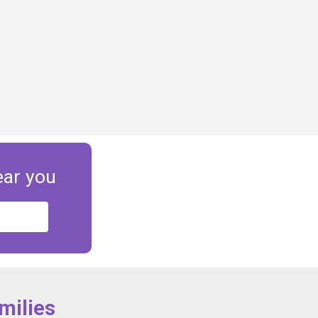
ear you
milies