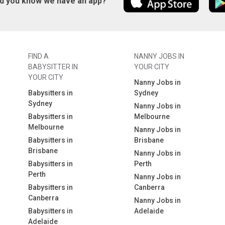
id you know we have an app?
FIND A
NANNY JOBS IN
BABYSITTER IN
YOUR CITY
YOUR CITY
Nanny Jobs in
Babysitters in
Sydney
Sydney
Nanny Jobs in
Babysitters in
Melbourne
Melbourne
Nanny Jobs in
Babysitters in
Brisbane
Brisbane
Nanny Jobs in
Babysitters in
Perth
Perth
Nanny Jobs in
Babysitters in
Canberra
Canberra
Nanny Jobs in
Babysitters in
Adelaide
Adelaide