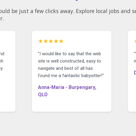
ould be just a few clicks away. Explore local jobs and
r.
★★★★★
ind
"I would like to say that the web
ch
site is well constructed, easy to
n
by
navigate and best of all has
found me a fantastic babysitter!"
Anna-Maria - Burpengary,
QLD