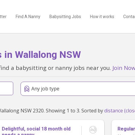
tter
Find A Nanny
Babysitting Jobs
How it works
Conta
s in Wallalong NSW
find a babysitting or nanny jobs near you.
Join No
Any job type
Found 3 babysitting and nanny jobs within 50km of Wallalong NSW 2320. Showing 1 to 3. Sorted by
Delightful, social 18 month old
Regular
needs a nanny