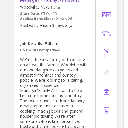
Manager / Family Assistant
Woodville, NSW
| 5 km
Start Date:
05 Oct 26
Applications Close:
04 Nov 26
Posted by Alison 3 days ago
Job Details:
Full-time
Hourly rate not specified
We’re a friendly family of four living
on a beautiful farm in Woodville with
our two daughters (3 years and
almost 9 months) and our toy
poodle. We’re looking for a caring,
organised Household
Manager/Family Assistant to help
keep our home running smoothly.
The role includes childcare, laundry,
meal preparation, occasional
cooking, making beds and general
household tidying. We’re after
someone who is kind, proactive,
trustworthy and looking to become