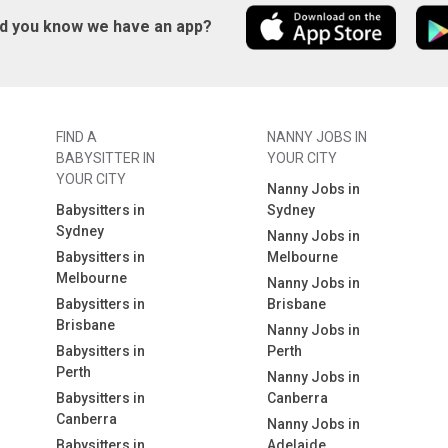
id you know we have an app?
FIND A
NANNY JOBS IN
BABYSITTER IN
YOUR CITY
YOUR CITY
Nanny Jobs in
Babysitters in
Sydney
Sydney
Nanny Jobs in
Babysitters in
Melbourne
Melbourne
Nanny Jobs in
Babysitters in
Brisbane
Brisbane
Nanny Jobs in
Babysitters in
Perth
Perth
Nanny Jobs in
Babysitters in
Canberra
Canberra
Nanny Jobs in
Babysitters in
Adelaide