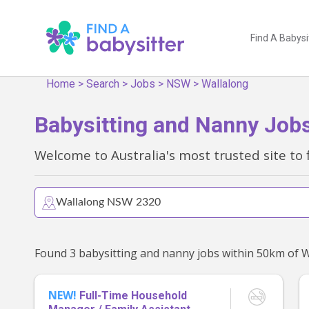
Find A Babysi
Home
>
Search
>
Jobs
>
NSW
>
Wallalong
Babysitting and Nanny Job
Welcome to Australia's most trusted site to 
NEW!
Full-Time Household