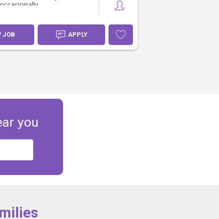
occasionally.
W JOB
APPLY
ear you
milies