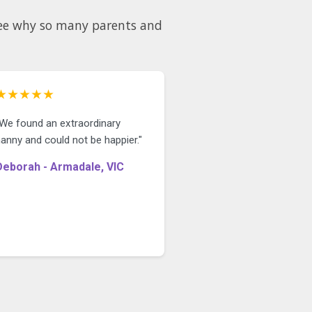
 see why so many parents and
★★★★★
"We found an extraordinary
anny and could not be happier."
Deborah - Armadale, VIC