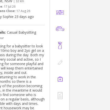
le, NSW
| 32 km
te:
17 Jul 26
ons Close:
17 Aug 26
y Sophie 23 days ago
ils:
Casual Babysitting
our
ing for a babysitter to look
 10mo boy and 2yo girl on a
asis during the day. Both my
very social and active, so I
ng for someone playful and
 will keep them entertained
y, inside and out.
 returning to work in the
onths so there is a
ty of the position becoming
e, in the meantime it would
to find someone who is
 on a regular basis, although
ible with days and times.
ght housework may be