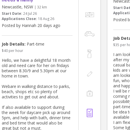
Newcast
Newcastle, NSW
| 32 km
Start Da
Applicati
Start Date:
24 Jul 26
Applications Close:
18 Aug 26
Posted b
Posted by Hannah 20 days ago
Job Deta
Job Details:
Part-time
$35 per h
$40 per hour
I am look
after my
Hello, we have a delightful 18 month
casual b
old and need care for her on fridays
kids are 
between 8.30/9 and 5.30pm at our
am looki
home in town.
fun, who
and happ
Webare in walking distance to parks,
I will be
beach, shops etc so plenty of
coming m
activities to get out and about.
possibili
part-tim
If also available to support during
be idea 
the week for daycare pick up around
available
5pm, and help with bath, dinner time
I am flex
and bed time that would also be
Some li
great but not a must.