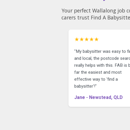
Your perfect Wallalong job c
carers trust Find A Babysitte
★★★★★
"My babysitter was easy to f
and local, the postcode sear
really helps with this. FAB is 
far the easiest and most
effective way to 'find a
babysitter'!"
Jane - Newstead, QLD