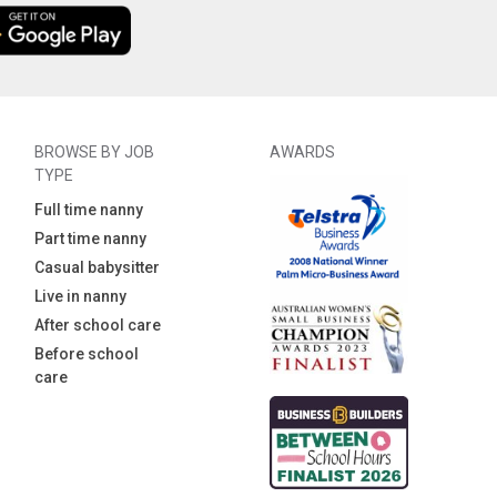
BROWSE BY JOB
AWARDS
TYPE
Full time nanny
Part time nanny
Casual babysitter
Live in nanny
After school care
Before school
care