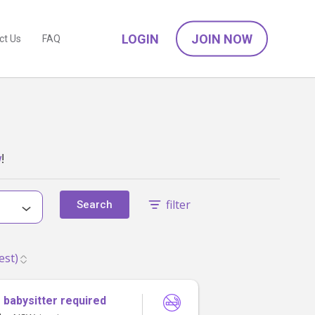
LOGIN
JOIN NOW
ct Us
FAQ
w
!
filter
Search
 babysitter required