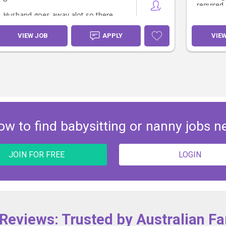
required 
Husband goes away alot so there
will also be opportunity for additional
days an ocassional saturday.
VIEW JOB
APPLY
VIE
ow to find babysitting or nanny jobs n
JOIN FOR FREE
LOGIN
 Reviews: Trusted by Australian Fa