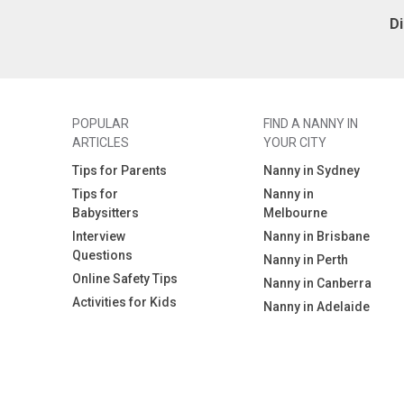
D
POPULAR
FIND A NANNY IN
ARTICLES
YOUR CITY
Tips for Parents
Nanny in Sydney
Tips for
Nanny in
Babysitters
Melbourne
Interview
Nanny in Brisbane
Questions
Nanny in Perth
Online Safety Tips
Nanny in Canberra
Activities for Kids
Nanny in Adelaide