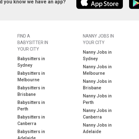
id you know we have an app?
FIND A
NANNY JOBS IN
BABYSITTER IN
YOUR CITY
YOUR CITY
Nanny Jobs in
Babysitters in
Sydney
Sydney
Nanny Jobs in
Babysitters in
Melbourne
Melbourne
Nanny Jobs in
Babysitters in
Brisbane
Brisbane
Nanny Jobs in
Babysitters in
Perth
Perth
Nanny Jobs in
Babysitters in
Canberra
Canberra
Nanny Jobs in
Babysitters in
Adelaide
Adelaide