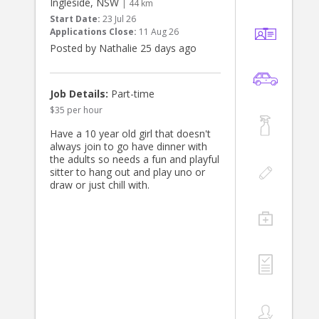
Ingleside, NSW
| 44 km
Start Date:
23 Jul 26
Applications Close:
11 Aug 26
Posted by Nathalie 25 days ago
Job Details:
Part-time
$35 per hour
Have a 10 year old girl that doesn't
always join to go have dinner with
the adults so needs a fun and playful
sitter to hang out and play uno or
draw or just chill with.