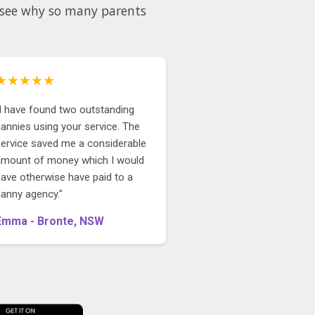
d see why so many parents
★★★★★
"I have found two outstanding
annies using your service. The
service saved me a considerable
amount of money which I would
have otherwise have paid to a
nanny agency."
Emma - Bronte, NSW