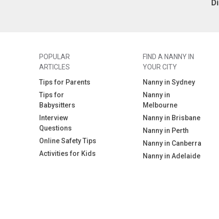
D
POPULAR
FIND A NANNY IN
ARTICLES
YOUR CITY
Tips for Parents
Nanny in Sydney
Tips for
Nanny in
Babysitters
Melbourne
Interview
Nanny in Brisbane
Questions
Nanny in Perth
Online Safety Tips
Nanny in Canberra
Activities for Kids
Nanny in Adelaide