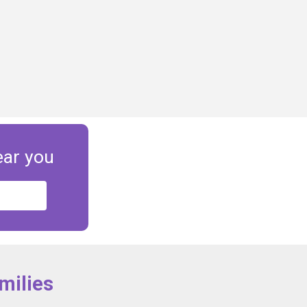
ear you
milies