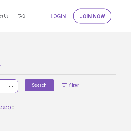
LOGIN
JOIN NOW
ct Us
FAQ
w
!
filter
Search