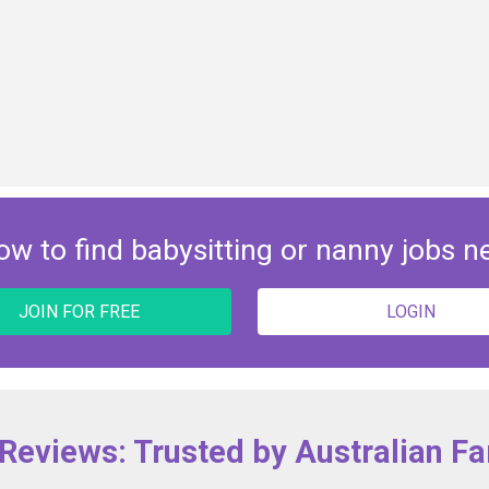
ow to find babysitting or nanny jobs n
JOIN FOR FREE
LOGIN
 Reviews: Trusted by Australian Fa