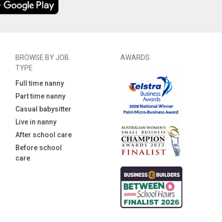
BROWSE BY JOB
AWARDS
TYPE
Full time nanny
Part time nanny
Casual babysitter
Live in nanny
After school care
Before school
care