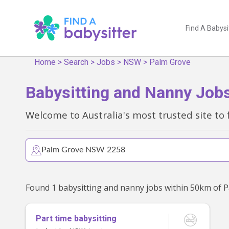
Find A Babysi
Home
>
Search
>
Jobs
>
NSW
>
Palm Grove
Babysitting and Nanny Job
Welcome to Australia's most trusted site to 
Part time babysitting