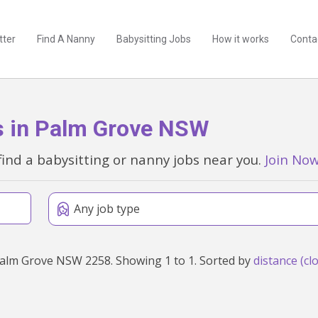
tter
Find A Nanny
Babysitting Jobs
How it works
Conta
s in Palm Grove NSW
find a babysitting or nanny jobs near you.
Join No
Any job type
Found 1 babysitting and nanny jobs within 50km of Palm Grove NSW 2258. Showing 1 to 1. Sorted by