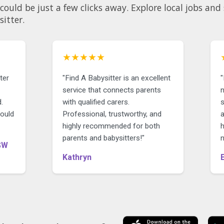
could be just a few clicks away. Explore local jobs an
sitter.
★★★★★
ter
"Find A Babysitter is an excellent
service that connects parents
n
.
with qualified carers.
could
Professional, trustworthy, and
highly recommended for both
parents and babysitters!"
SW
Kathryn