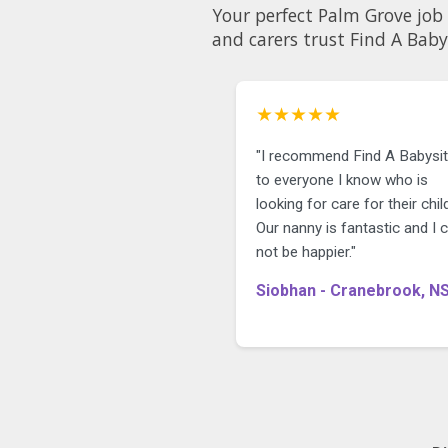
Your perfect Palm Grove job 
and carers trust Find A Baby
★★★★★
"I recommend Find A Babysit
to everyone I know who is
looking for care for their child
Our nanny is fantastic and I 
not be happier."
Siobhan - Cranebrook, N