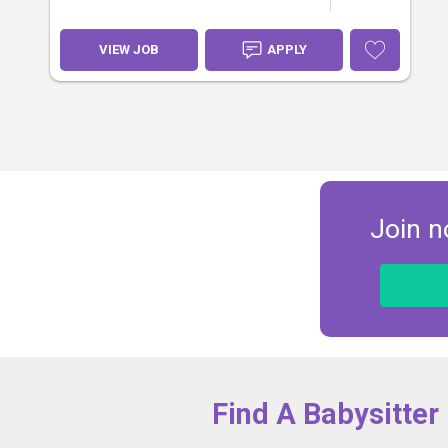
VIEW JOB
APPLY
Join n
Find A Babysitter