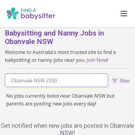
Babysitting and Nanny Jobs in
Obanvale NSW
Welcome to Australia's most trusted site to find a
babysitting or nanny jobs near you.
Join Now
!
filter
No jobs currently listed near Obanvale NSW but
parents are posting new jobs every day!
Get notified when new jobs are posted in Obanvale
NSW!