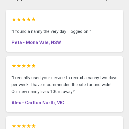
★★★★★
"I found a nanny the very day I logged on!"
Peta - Mona Vale, NSW
★★★★★
"I recently used your service to recruit a nanny two days
per week. I have recommended the site far and wide!
Our new nanny lives 100m away!"
Alex - Carlton North, VIC
★★★★★