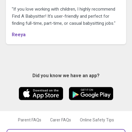
"If you love working with children, I highly recommend
Find A Babysitter! It's user-friendly and perfect for
finding full-time, part-time, or casual babysitting jobs."
Reeya
Did you know we have an app?
Parent FAQs
Carer FAQs
Online Safety Tips