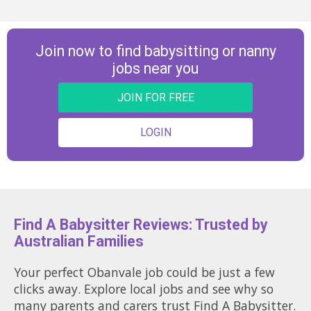
Join now to find babysitting or nanny
jobs near you
JOIN FOR FREE
LOGIN
Find A Babysitter Reviews: Trusted by
Australian Families
Your perfect Obanvale job could be just a few
clicks away. Explore local jobs and see why so
many parents and carers trust Find A Babysitter.