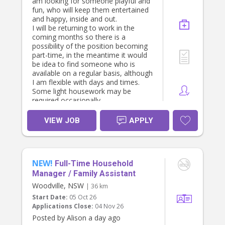
am looking for someone playful and
fun, who will keep them entertained
and happy, inside and out.
I will be returning to work in the
coming months so there is a
possibility of the position becoming
part-time, in the meantime it would
be idea to find someone who is
available on a regular basis, although
I am flexible with days and times.
Some light housework may be
required occasionally.
VIEW JOB
APPLY
NEW!
Full-Time Household
Manager / Family Assistant
Woodville, NSW
| 36 km
Start Date:
05 Oct 26
Applications Close:
04 Nov 26
Posted by Alison a day ago