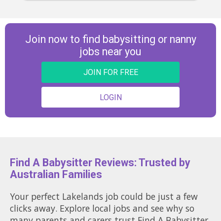
Join now to find babysitting or nanny
jobs near you
JOIN FOR FREE
LOGIN
Find A Babysitter Reviews: Trusted by
Australian Families
Your perfect Lakelands job could be just a few
clicks away. Explore local jobs and see why so
many parents and carers trust Find A Babysitter.