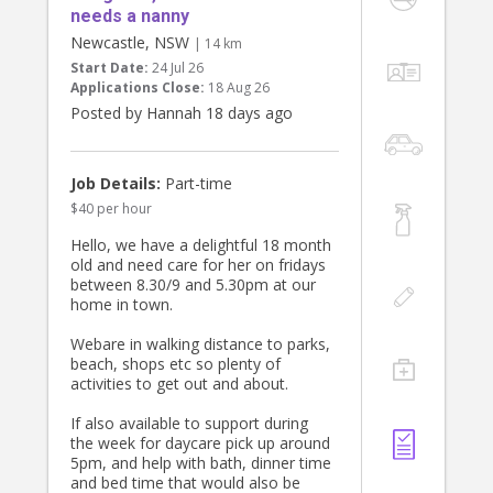
needs a nanny
Newcastle, NSW
| 14 km
Start Date:
24 Jul 26
Applications Close:
18 Aug 26
Posted by Hannah 18 days ago
Job Details:
Part-time
$40 per hour
Hello, we have a delightful 18 month
old and need care for her on fridays
between 8.30/9 and 5.30pm at our
home in town.
Webare in walking distance to parks,
beach, shops etc so plenty of
activities to get out and about.
If also available to support during
the week for daycare pick up around
5pm, and help with bath, dinner time
and bed time that would also be