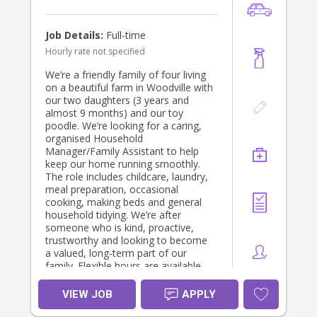
Job Details:
Full-time
Hourly rate not specified
We’re a friendly family of four living
on a beautiful farm in Woodville with
our two daughters (3 years and
almost 9 months) and our toy
poodle. We’re looking for a caring,
organised Household
Manager/Family Assistant to help
keep our home running smoothly.
The role includes childcare, laundry,
meal preparation, occasional
cooking, making beds and general
household tidying. We’re after
someone who is kind, proactive,
trustworthy and looking to become
a valued, long-term part of our
family. Flexible hours are available,
with our greatest need being
afternoon and evening support while
VIEW JOB
APPLY
dinner is being cooked etc.