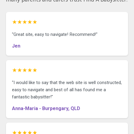
★★★★★
"Great site, easy to navigate! Recommend!"
Jen
★★★★★
"I would like to say that the web site is well constructed,
easy to navigate and best of all has found me a
fantastic babysitter!"
Anna-Maria - Burpengary, QLD
★★★★★