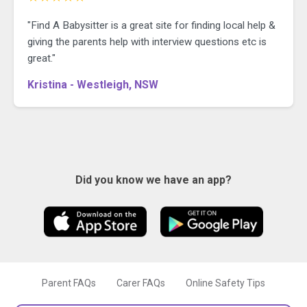
"Find A Babysitter is a great site for finding local help &
giving the parents help with interview questions etc is
great."
Kristina - Westleigh, NSW
Did you know we have an app?
Parent FAQs
Carer FAQs
Online Safety Tips