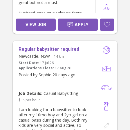
great but not a must.
Husband goes away alot so there
will also be opportunity for additional
days an ocassional saturday.
VIEW JOB
APPLY
Regular babysitter required
Newcastle, NSW
| 14 km
Start Date:
17 Jul 26
Applications Close:
17 Aug 26
Posted by Sophie 20 days ago
Job Details:
Casual Babysitting
$35 per hour
I am looking for a babysitter to look
after my 10mo boy and 2yo girl on a
casual basis during the day. Both my
kids are very social and active, so I