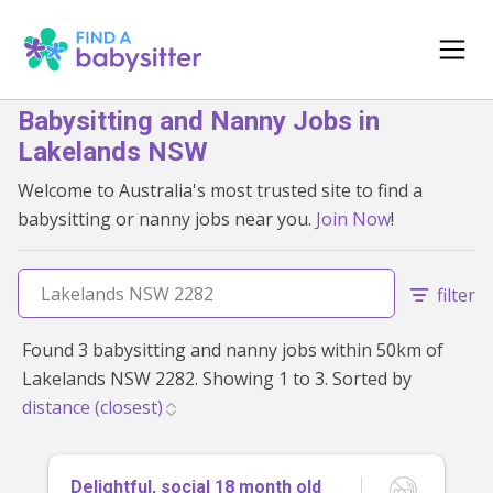
Babysitting and Nanny Jobs in
Lakelands NSW
Welcome to Australia's most trusted site to find a
babysitting or nanny jobs near you.
Join Now
!
filter
Found 3 babysitting and nanny jobs within 50km of
Lakelands NSW 2282. Showing 1 to 3. Sorted by
Delightful, social 18 month old