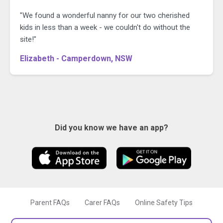
"We found a wonderful nanny for our two cherished
kids in less than a week - we couldn't do without the
site!"
Elizabeth - Camperdown, NSW
Did you know we have an app?
Parent FAQs
Carer FAQs
Online Safety Tips