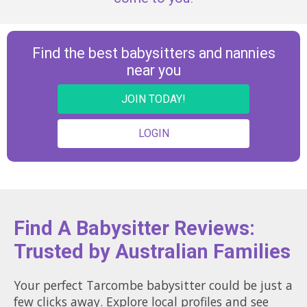
Find the best babysitters and nannies
near you
JOIN TODAY!
LOGIN
Find A Babysitter Reviews:
Trusted by Australian Families
Your perfect Tarcombe babysitter could be just a
few clicks away. Explore local profiles and see