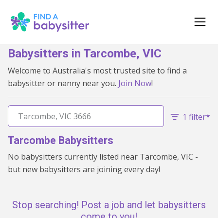
Babysitters in Tarcombe, VIC
Welcome to Australia's most trusted site to find a
babysitter or nanny near you.
Join Now
!
1 filter*
Tarcombe Babysitters
No babysitters currently listed near Tarcombe, VIC -
but new babysitters are joining every day!
Stop searching! Post a job and let babysitters
come to you!