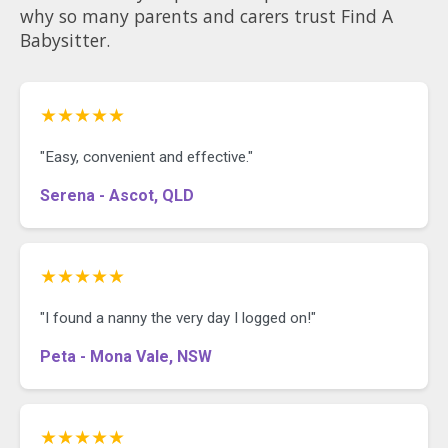
why so many parents and carers trust Find A
Babysitter.
★★★★★
"Easy, convenient and effective."
Serena - Ascot, QLD
★★★★★
"I found a nanny the very day I logged on!"
Peta - Mona Vale, NSW
★★★★★