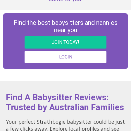
Find the best babysitters and nannies
near you
JOIN TODAY!
LOGIN
Find A Babysitter Reviews:
Trusted by Australian Families
Your perfect Strathbogie babysitter could be just
a few clicks away. Explore local profiles and see