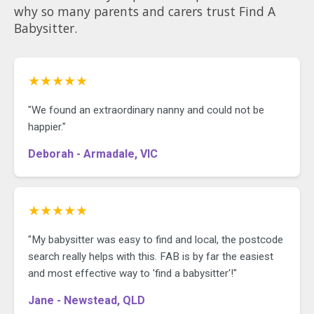
why so many parents and carers trust Find A
Babysitter.
★★★★★
"We found an extraordinary nanny and could not be
happier."
Deborah - Armadale, VIC
★★★★★
"My babysitter was easy to find and local, the postcode
search really helps with this. FAB is by far the easiest
and most effective way to 'find a babysitter'!"
Jane - Newstead, QLD