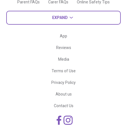
Parent FAQs
Carer FAQs
Online Safety Tips
EXPAND
App
Reviews
Media
Terms of Use
Privacy Policy
About us
Contact Us