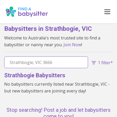
Babysitters in Strathbogie, VIC
Welcome to Australia's most trusted site to find a
babysitter or nanny near you.
Join Now
!
1 filter*
Strathbogie Babysitters
No babysitters currently listed near Strathbogie, VIC -
but new babysitters are joining every day!
Stop searching! Post a job and let babysitters
come to you!