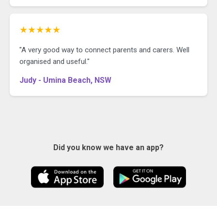
★★★★★
"A very good way to connect parents and carers. Well
organised and useful."
Judy - Umina Beach, NSW
Did you know we have an app?