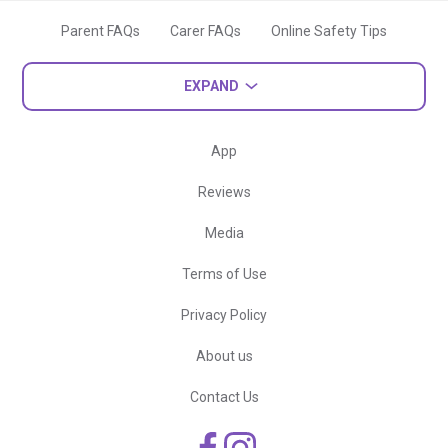
Parent FAQs
Carer FAQs
Online Safety Tips
EXPAND
App
Reviews
Media
Terms of Use
Privacy Policy
About us
Contact Us