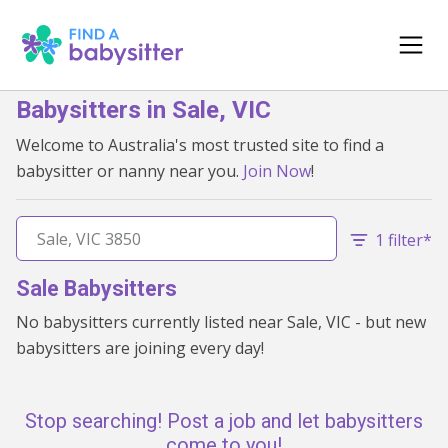
Babysitters in Sale, VIC
Welcome to Australia's most trusted site to find a
babysitter or nanny near you.
Join Now
!
1 filter*
Sale Babysitters
No babysitters currently listed near Sale, VIC - but new
babysitters are joining every day!
Stop searching! Post a job and let babysitters
come to you!