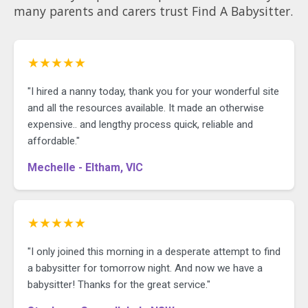
many parents and carers trust Find A Babysitter.
★★★★★
"I hired a nanny today, thank you for your wonderful site
and all the resources available. It made an otherwise
expensive.. and lengthy process quick, reliable and
affordable."
Mechelle - Eltham, VIC
★★★★★
"I only joined this morning in a desperate attempt to find
a babysitter for tomorrow night. And now we have a
babysitter! Thanks for the great service."