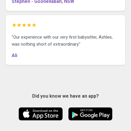
Stephen - Goonellabah, NSW
★★★★★
"Our experience with our very first babysitter, Ashlee,
was nothing short of extraordinary."
Ali
Did you know we have an app?