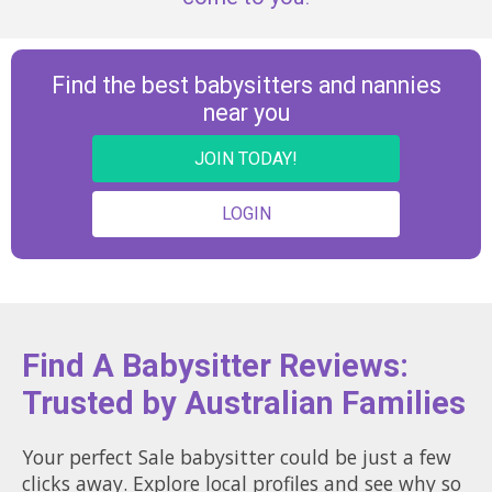
Find the best babysitters and nannies
near you
JOIN TODAY!
LOGIN
Find A Babysitter Reviews:
Trusted by Australian Families
Your perfect Sale babysitter could be just a few
clicks away. Explore local profiles and see why so