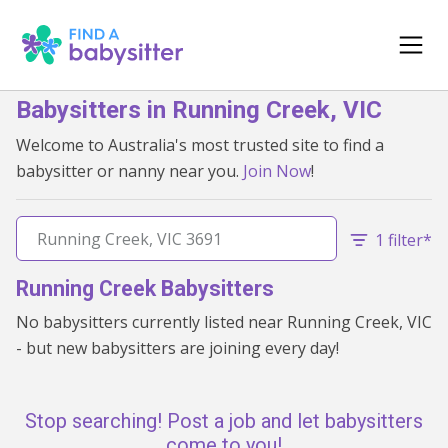
Babysitters in Running Creek, VIC
Welcome to Australia's most trusted site to find a
babysitter or nanny near you.
Join Now
!
1 filter*
Running Creek Babysitters
No babysitters currently listed near Running Creek, VIC
- but new babysitters are joining every day!
Stop searching! Post a job and let babysitters
come to you!