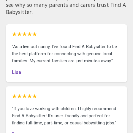
see why so many parents and carers trust Find A
Babysitter.
★★★★★
"As a live out nanny, I've found Find A Babysitter to be
the best platform for connecting with genuine local
families. My current families are just minutes away."
Lisa
★★★★★
"If you love working with children, I highly recommend
Find A Babysitter! It's user-friendly and perfect for
finding full-time, part-time, or casual babysitting jobs."