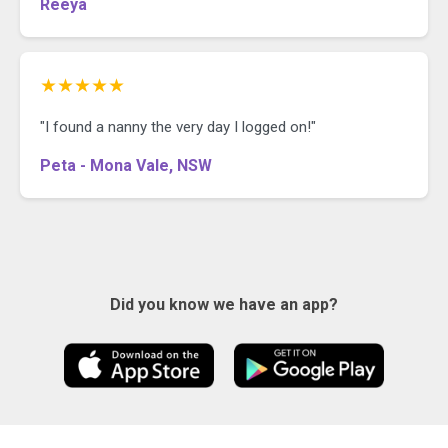
Reeya
★★★★★
"I found a nanny the very day I logged on!"
Peta - Mona Vale, NSW
Did you know we have an app?