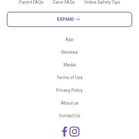
Parent FAQs
Carer FAQs
Online Safety Tips
EXPAND
App
Reviews
Media
Terms of Use
Privacy Policy
About us
Contact Us