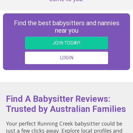
Find the best babysitters and nannies
near you
JOIN TODAY!
LOGIN
Find A Babysitter Reviews:
Trusted by Australian Families
Your perfect Running Creek babysitter could be
just a few clicks away. Explore local profiles and