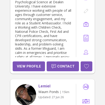
Psychological Science at Deakin
University. I have extensive
experience working with people of all
ages through customer service,
community engagement, and my
role as a Student Ambassador. I hold
a Working with Children Check,
National Police Check, First Aid and
CPR certifications, and have
developed strong communication,
leadership, and problem-solving
skills. As a former lifeguard, I am
calm in emergencies and prioritise
safety at all times. I genuinely enjoy
helping others and would provide a
fun, nurturing, and safe environment
VIEW PROFILE
CONTACT
where children can feel happy,
supported, and valued.
Lemiel
Waurn Ponds
| 15km
Updated:
27 Jun 26