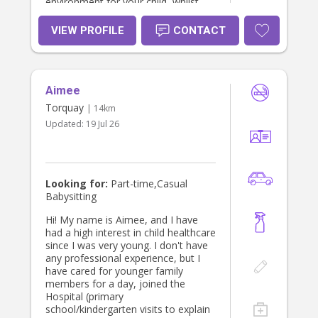
environment for your child, whilst
supporting their individual needs. I
look forward to hearing from you
VIEW PROFILE
CONTACT
soon !
Aimee
Torquay
| 14km
Updated:
19 Jul 26
Looking for:
Part-time,Casual
Babysitting
Hi! My name is Aimee, and I have
had a high interest in child healthcare
since I was very young. I don't have
any professional experience, but I
have cared for younger family
members for a day, joined the
Hospital (primary
school/kindergarten visits to explain