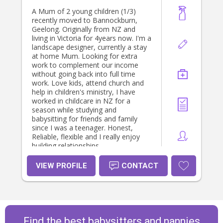
A Mum of 2 young children (1/3)
recently moved to Bannockburn,
Geelong. Originally from NZ and
living in Victoria for 4years now. I'm a
landscape designer, currently a stay
at home Mum. Looking for extra
work to complement our income
without going back into full time
work. Love kids, attend church and
help in children's ministry, I have
worked in childcare in NZ for a
season while studying and
babysitting for friends and family
since I was a teenager. Honest,
Reliable, flexible and I really enjoy
building relationships.
VIEW PROFILE
CONTACT
Find the best babysitters and nannies