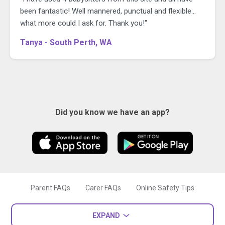
been fantastic! Well mannered, punctual and flexible...
what more could I ask for. Thank you!"
Tanya - South Perth, WA
Did you know we have an app?
Parent FAQs
Carer FAQs
Online Safety Tips
EXPAND