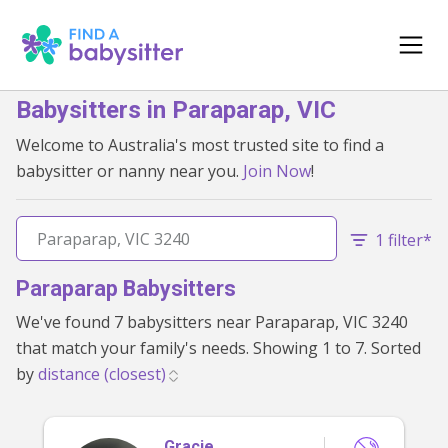
Babysitters in Paraparap, VIC
Welcome to Australia's most trusted site to find a
babysitter or nanny near you.
Join Now
!
1 filter*
Paraparap Babysitters
We've found 7 babysitters near Paraparap, VIC 3240
that match your family's needs. Showing 1 to 7. Sorted
by
Gracie