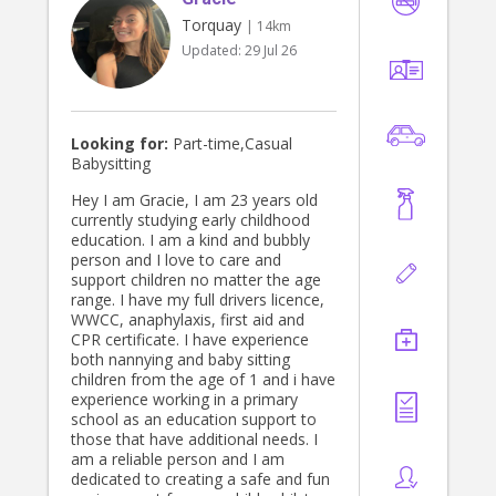
Torquay
| 14km
Updated:
29 Jul 26
Looking for:
Part-time,Casual
Babysitting
Hey I am Gracie, I am 23 years old
currently studying early childhood
education. I am a kind and bubbly
person and I love to care and
support children no matter the age
range. I have my full drivers licence,
WWCC, anaphylaxis, first aid and
CPR certificate. I have experience
both nannying and baby sitting
children from the age of 1 and i have
experience working in a primary
school as an education support to
those that have additional needs. I
am a reliable person and I am
dedicated to creating a safe and fun