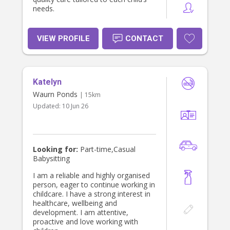
needs.
VIEW PROFILE
CONTACT
Katelyn
Waurn Ponds
| 15km
Updated:
10 Jun 26
Looking for:
Part-time,Casual
Babysitting
I am a reliable and highly organised
person, eager to continue working in
childcare. I have a strong interest in
healthcare, wellbeing and
development. I am attentive,
proactive and love working with