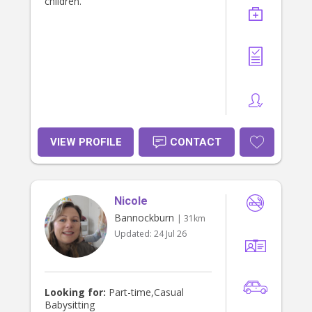
children.
VIEW PROFILE
CONTACT
Nicole
Bannockburn
| 31km
Updated:
24 Jul 26
Looking for:
Part-time,Casual
Babysitting