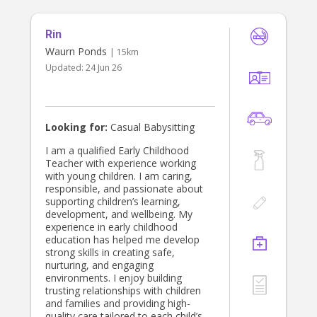
requirements. Outside of teaching,
I’m an artist and a musician, so I love
Rin
bringing that creative energy into
babysitting, whether we're starting
Waurn Ponds
| 15km
an art project or playing music
Updated:
24 Jun 26
together. Of course, as an English
teacher, I’m also more than happy to
help out with any homework or
literacy support if needed!
Looking for:
Casual Babysitting
I am a qualified Early Childhood
Teacher with experience working
with young children. I am caring,
responsible, and passionate about
supporting children’s learning,
development, and wellbeing. My
experience in early childhood
education has helped me develop
strong skills in creating safe,
nurturing, and engaging
environments. I enjoy building
trusting relationships with children
and families and providing high-
quality care tailored to each child’s