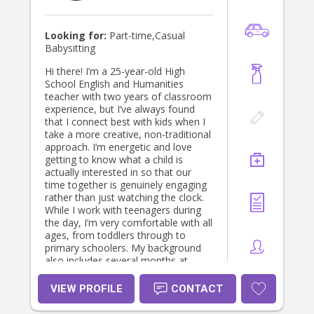
Looking for:
Part-time,Casual
Babysitting
Hi there! I’m a 25-year-old High
School English and Humanities
teacher with two years of classroom
experience, but I’ve always found
that I connect best with kids when I
take a more creative, non-traditional
approach. I’m energetic and love
getting to know what a child is
actually interested in so that our
time together is genuinely engaging
rather than just watching the clock.
While I work with teenagers during
the day, I’m very comfortable with all
ages, from toddlers through to
primary schoolers. My background
also includes several months at
Ballarat Specialist School, which has
made me very patient and inclusive
VIEW PROFILE
CONTACT
when supporting children with
diverse needs or specific sensory