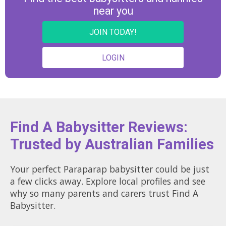
near you
JOIN TODAY!
LOGIN
Find A Babysitter Reviews:
Trusted by Australian Families
Your perfect Paraparap babysitter could be just
a few clicks away. Explore local profiles and see
why so many parents and carers trust Find A
Babysitter.