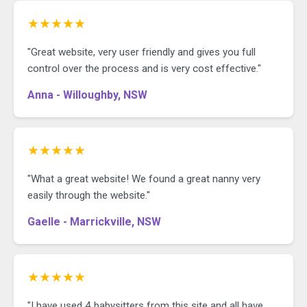
★★★★★
"Great website, very user friendly and gives you full
control over the process and is very cost effective."
Anna - Willoughby, NSW
★★★★★
"What a great website! We found a great nanny very
easily through the website."
Gaelle - Marrickville, NSW
★★★★★
"I have used 4 babysitters from this site and all have