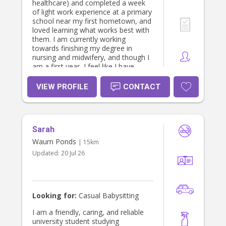
healthcare) and completed a week
of light work experience at a primary
school near my first hometown, and
loved learning what works best with
them. I am currently working
towards finishing my degree in
nursing and midwifery, and though I
am a first year, I feel like I have
gained relevant healthcare skills that
will help me care for children. I have
VIEW PROFILE
CONTACT
a current volunteer WWCC and a
national police check.
Sarah
Waurn Ponds
| 15km
Updated:
20 Jul 26
Looking for:
Casual Babysitting
I am a friendly, caring, and reliable
university student studying