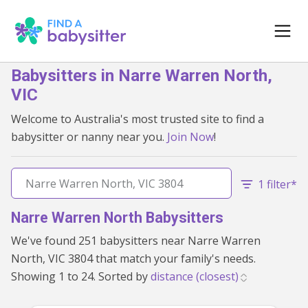
Babysitters in Narre Warren North,
VIC
Welcome to Australia's most trusted site to find a
babysitter or nanny near you.
Join Now
!
1 filter*
Narre Warren North Babysitters
We've found 251 babysitters near Narre Warren
North, VIC 3804 that match your family's needs.
Showing 1 to 24. Sorted by