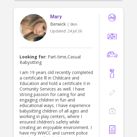
Mary
Berwick
| 9km
Updated:
24 Jul 26
Looking for:
Part-time,Casual
Babysitting
I am 19 years old recently completed
a certificate lll in Childcare and
Education and hold a certificate II in
Comunity Services as well. I have
strong passion for caring for and
engaging children in fun and
educational ways. I have experience
babysitting children of all ages and
working in play centers, where I
ensured children’s safety while
creating an enjoyable environment. I
have my WWCC and current police