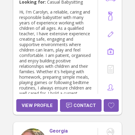
In my spare time, I love baking and
Looking for:
Casual Babysitting
even run my own small baking
business where I cater for various
Hi, I'm Carolyn, a reliable, caring and
customers. Baking has been a
responsible babysitter with many
passion of mine since I was really
years of experience working with
young, and it is one of my favourite
children of all ages. As a qualified
activities to share with children. I
teacher, I have extensive experience
also enjoy reading, painting, singing,
creating safe, engaging and
and recently started dancing.
supportive environments where
children can learn, play and feel
comfortable. I am patient, organised
and enjoy building positive
relationships with children and their
families. Whether it's helping with
homework, preparing simple meals,
playing games or following bedtime
routines, I always ensure children are
well cared for. I hold a current
Working with Children Check and am
committed to providing dependable,
VIEW PROFILE
CONTACT
trustworthy care that parents can
feel confident about.
Georgia