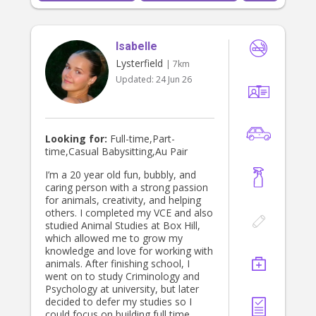
environment for your children.
Isabelle
Lysterfield
| 7km
Updated:
24 Jun 26
Looking for:
Full-time,Part-
time,Casual Babysitting,Au Pair
I’m a 20 year old fun, bubbly, and
caring person with a strong passion
for animals, creativity, and helping
others. I completed my VCE and also
studied Animal Studies at Box Hill,
which allowed me to grow my
knowledge and love for working with
animals. After finishing school, I
went on to study Criminology and
Psychology at university, but later
decided to defer my studies so I
could focus on building full time