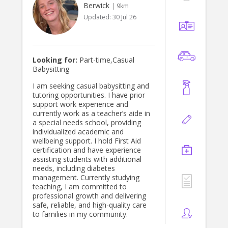
Berwick
| 9km
Updated:
30 Jul 26
Looking for:
Part-time,Casual
Babysitting
I am seeking casual babysitting and
tutoring opportunities. I have prior
support work experience and
currently work as a teacher’s aide in
a special needs school, providing
individualized academic and
wellbeing support. I hold First Aid
certification and have experience
assisting students with additional
needs, including diabetes
management. Currently studying
teaching, I am committed to
professional growth and delivering
safe, reliable, and high-quality care
to families in my community.