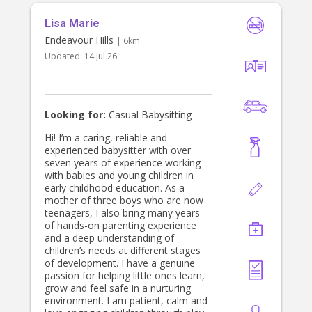
Lisa Marie
Endeavour Hills
| 6km
Updated:
14 Jul 26
Looking for:
Casual Babysitting
Hi! I’m a caring, reliable and
experienced babysitter with over
seven years of experience working
with babies and young children in
early childhood education. As a
mother of three boys who are now
teenagers, I also bring many years
of hands-on parenting experience
and a deep understanding of
children’s needs at different stages
of development. I have a genuine
passion for helping little ones learn,
grow and feel safe in a nurturing
environment. I am patient, calm and