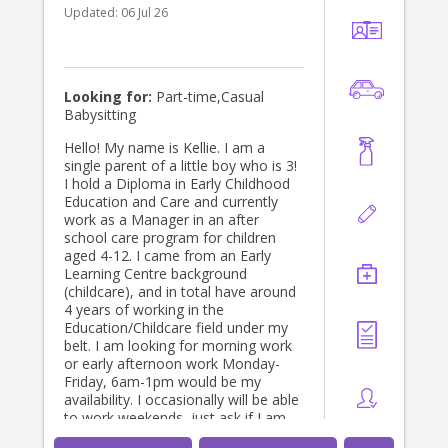
Updated:
06 Jul 26
Looking for:
Part-time,Casual
Babysitting
Hello! My name is Kellie. I am a
single parent of a little boy who is 3!
I hold a Diploma in Early Childhood
Education and Care and currently
work as a Manager in an after
school care program for children
aged 4-12. I came from an Early
Learning Centre background
(childcare), and in total have around
4 years of working in the
Education/Childcare field under my
belt. I am looking for morning work
or early afternoon work Monday-
Friday, 6am-1pm would be my
availability. I occasionally will be able
to work weekends, just ask if I am
free! I reside in Narre Warren and I