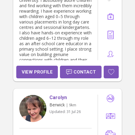
University. I absolutely adore children
and anything that allows me to
and find working with them incredibly
express myself creatively. I enjoy
rewarding. I have experience working
keeping things neat and maintained,
with children aged 0–5 through
but I also love having fun, being
various placements in long day care
social, and bringing positive energy
centres and sessional kindergartens.
wherever I go. I’m someone who is
I also have hands-on experience with
hardworking, compassionate, and
children aged 6–12 through my role
always willing to learn and grow
as an after-school care educator in a
through new experiences.
primary school setting. I place strong
value on building genuine
connections with children and their
families, as I believe these
relationships are essential for
VIEW PROFILE
CONTACT
creating a supportive and fun
environment. I am kind, nurturing,
patient, and dedicated to ensuring
children feel safe and comfortable
Carolyn
so they have the best opportunity to
learn and grow. Through my studies
Berwick
| 9km
in early childhood and primary
Updated:
31 Jul 26
education, I also have a strong
understanding of developmental
milestones and how to create
engaging, age-appropriate activities.