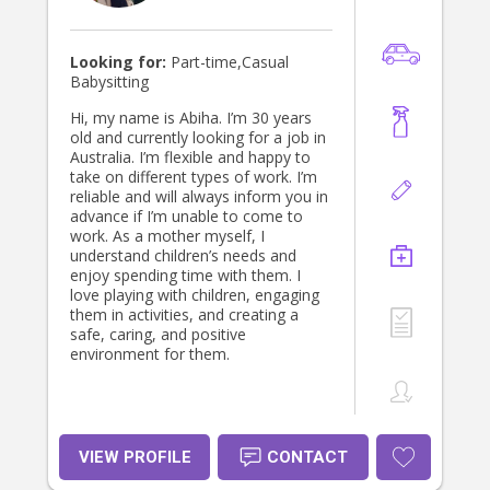
Looking for:
Part-time,Casual
Babysitting
Hi, my name is Abiha. I’m 30 years
old and currently looking for a job in
Australia. I’m flexible and happy to
take on different types of work. I’m
reliable and will always inform you in
advance if I’m unable to come to
work. As a mother myself, I
understand children’s needs and
enjoy spending time with them. I
love playing with children, engaging
them in activities, and creating a
safe, caring, and positive
environment for them.
VIEW PROFILE
CONTACT