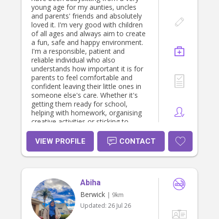
young age for my aunties, uncles
and parents' friends and absolutely
loved it. I'm very good with children
of all ages and always aim to create
a fun, safe and happy environment.
I'm a responsible, patient and
reliable individual who also
understands how important it is for
parents to feel comfortable and
confident leaving their little ones in
someone else's care. Whether it's
getting them ready for school,
helping with homework, organising
creative activities or sticking to
bedtime routines, I'm happy to help
in any way I can.
VIEW PROFILE
CONTACT
Abiha
Berwick
| 9km
Updated:
26 Jul 26