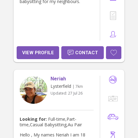
babysitting for my neighbours.
VIEW PROFILE
CONTACT
Neriah
Lysterfield
| 7km
Updated:
27 Jul 26
Looking for:
Full-time,Part-
time,Casual Babysitting,Au Pair
Hello , My names Neriah I am 18