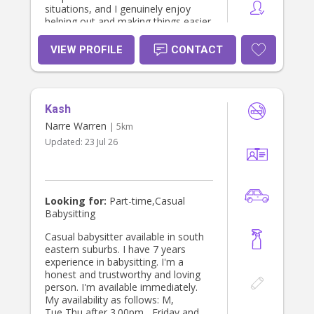
situations, and I genuinely enjoy
helping out and making things easier
for parents.
VIEW PROFILE
CONTACT
Kash
Narre Warren
| 5km
Updated:
23 Jul 26
Looking for:
Part-time,Casual
Babysitting
Casual babysitter available in south
eastern suburbs. I have 7 years
experience in babysitting. I'm a
honest and trustworthy and loving
person. I'm available immediately.
My availability as follows: M,
Tue,Thu after 3.00pm , Friday and