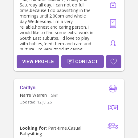
Saturday all day. I can not do full
time,because I do babysitting in the
mornings until 2.00pm and whole
day Wednesday. I'm a very
reliable,honest and caring person. I
would like to find some extra work in
South East suburbs. I'd love to play
with babies,feed them and care and
nurture. I'm very good at caring
babies from 3 months upto 5 years
old. I have WWCC, police check and
VIEW PROFILE
CONTACT
can provide solid references. Please
send me a message if you are
interested in my profile. Thank you!
K.V.
Caitlyn
Narre Warren
| 5km
Updated:
12 Jul 26
Looking for:
Part-time,Casual
Babysitting