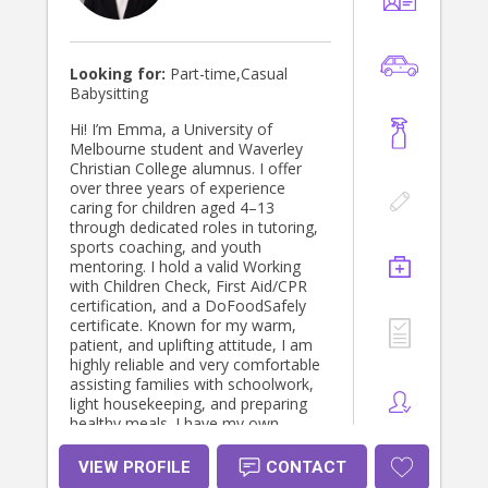
Looking for:
Part-time,Casual
Babysitting
Hi! I’m Emma, a University of
Melbourne student and Waverley
Christian College alumnus. I offer
over three years of experience
caring for children aged 4–13
through dedicated roles in tutoring,
sports coaching, and youth
mentoring. I hold a valid Working
with Children Check, First Aid/CPR
certification, and a DoFoodSafely
certificate. Known for my warm,
patient, and uplifting attitude, I am
highly reliable and very comfortable
assisting families with schoolwork,
light housekeeping, and preparing
healthy meals. I have my own
transport, hold an excellent driving
record, and look forward to
VIEW PROFILE
CONTACT
providing a safe, engaging