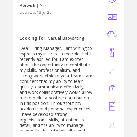
Berwick
| 9km
Updated:
13 Jul 26
Looking for:
Casual Babysitting
Dear Hiring Manager, I am writing to
express my interest in the role that I
recently applied for. I am excited
about the opportunity to contribute
my skills, professionalism, and
strong work ethic to your team. I am
confident that my ability to learn
quickly, communicate effectively,
and work collaboratively would allow
me to make a positive contribution
in this position. Throughout my
academic and personal experiences,
I have developed strong
organisational skills, attention to
detail, and the ability to manage
responsibilities with reliability and
care. I take pride in completing tasks