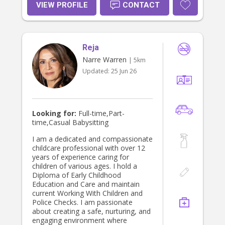
hold a current First Aid in Early
VIEW PROFILE
CONTACT
Childcare setting, a Diploma, a
Working With Childrens Check and
have a full licence and am happy to
transport children if need be to
Reja
school, childcare etc.
Narre Warren
| 5km
Updated:
25 Jun 26
Looking for:
Full-time,Part-
time,Casual Babysitting
I am a dedicated and compassionate
childcare professional with over 12
years of experience caring for
children of various ages. I hold a
Diploma of Early Childhood
Education and Care and maintain
current Working With Children and
Police Checks. I am passionate
about creating a safe, nurturing, and
engaging environment where