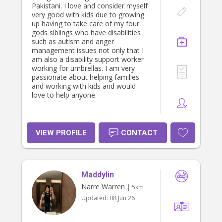
Pakistani. I love and consider myself
very good with kids due to growing
up having to take care of my four
gods siblings who have disabilities
such as autism and anger
management issues not only that I
am also a disability support worker
working for umbrellas. I am very
passionate about helping families
and working with kids and would
love to help anyone.
VIEW PROFILE
CONTACT
Maddylin
Narre Warren
| 5km
Updated:
08 Jun 26