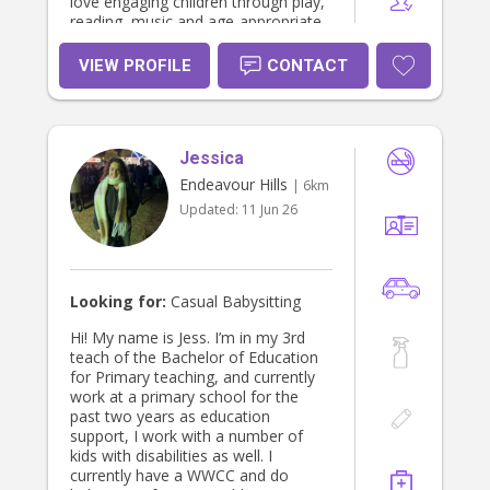
love engaging children through play,
reading, music and age-appropriate
activities. I hold current First Aid,
CPR, Working with Children Check
VIEW PROFILE
CONTACT
and child protection training, and I
am fully qualified in children’s
services with my certificate three of
early childhood education and I’m
Jessica
currently studying my diploma. ￼I look
forward to providing loving,
Endeavour Hills
| 6km
dependable care and giving parents
Updated:
11 Jun 26
peace of mind.
Looking for:
Casual Babysitting
Hi! My name is Jess. I’m in my 3rd
teach of the Bachelor of Education
for Primary teaching, and currently
work at a primary school for the
past two years as education
support, I work with a number of
kids with disabilities as well. I
currently have a WWCC and do