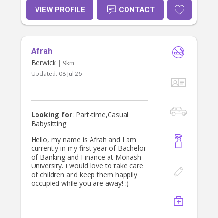
accurately, supporting my goals, and
VIEW PROFILE
CONTACT
maintaining a positive and respectful
approach in the work I do. I am
particularly interested in this
opportunity because it would allow
Afrah
me to further develop my
capabilities while contributing
Berwick
| 9km
meaningfully to the organisation. I
Updated:
08 Jul 26
am motivated, adaptable, and willing
to take on new challenges. I believe
these qualities, along with my
commitment to continuous
improvement, make me a strong
Looking for:
Part-time,Casual
candidate for the role. Thank you for
Babysitting
considering my application. I would
welcome the opportunity to discuss
Hello, my name is Afrah and I am
how my skills and enthusiasm align
currently in my first year of Bachelor
with the requirements of the role. I
of Banking and Finance at Monash
look forward to hearing from you.
University. I would love to take care
Yours sincerely, Adarsh Ballaji
of children and keep them happily
occupied while you are away! :)