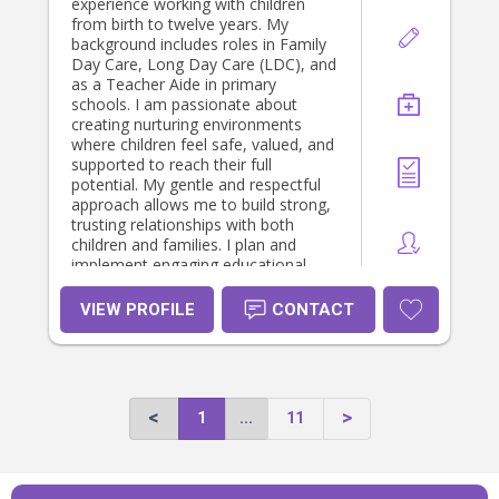
experience working with children
from birth to twelve years. My
background includes roles in Family
Day Care, Long Day Care (LDC), and
as a Teacher Aide in primary
schools. I am passionate about
creating nurturing environments
where children feel safe, valued, and
supported to reach their full
potential. My gentle and respectful
approach allows me to build strong,
trusting relationships with both
children and families. I plan and
implement engaging educational
activities that promote children's
development across all learning
VIEW PROFILE
CONTACT
areas.
1
...
11