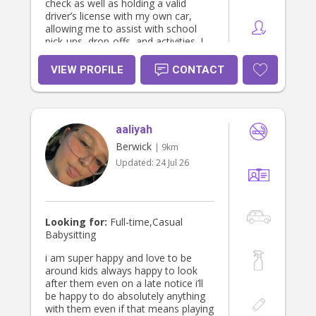
check as well as holding a valid
driver’s license with my own car,
allowing me to assist with school
pick-ups, drop-offs, and activities. I
am an enthusiastic, reliable, and
caring babysitter who always
VIEW PROFILE
CONTACT
priorities children’s wellbeing and
safety. Please feel free to contact
me on 0412 950 863 to discuss
babysitting your child/children. I look
aaliyah
forward to hearing from you.
Berwick
| 9km
Updated:
24 Jul 26
Looking for:
Full-time,Casual
Babysitting
i am super happy and love to be
around kids always happy to look
after them even on a late notice i’ll
be happy to do absolutely anything
with them even if that means playing