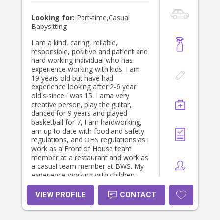
Looking for:
Part-time,Casual
Babysitting
I am a kind, caring, reliable,
responsible, positive and patient and
hard working individual who has
experience working with kids. I am
19 years old but have had
experience looking after 2-6 year
old's since i was 15. I ama very
creative person, play the guitar,
danced for 9 years and played
basketball for 7, I am hardworking,
am up to date with food and safety
regulations, and OHS regulations as i
work as a Front of House team
member at a restaurant and work as
a casual team member at BWS. My
experience working with children
also comes from doing 5 1/2
months of placement as an Early
VIEW PROFILE
CONTACT
childhood educator in 2024 to help
with the completion of my year 12.