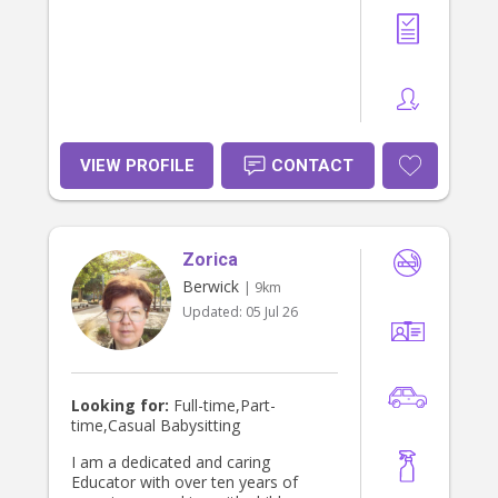
VIEW PROFILE
CONTACT
Zorica
Berwick
| 9km
Updated:
05 Jul 26
Looking for:
Full-time,Part-
time,Casual Babysitting
I am a dedicated and caring
Educator with over ten years of