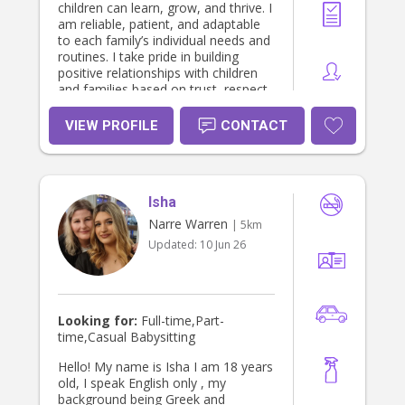
children can learn, grow, and thrive. I
am reliable, patient, and adaptable
to each family’s individual needs and
routines. I take pride in building
positive relationships with children
and families based on trust, respect,
and professionalism.
VIEW PROFILE
CONTACT
Isha
Narre Warren
| 5km
Updated:
10 Jun 26
Looking for:
Full-time,Part-
time,Casual Babysitting
Hello! My name is Isha I am 18 years
old, I speak English only , my
background being Greek and