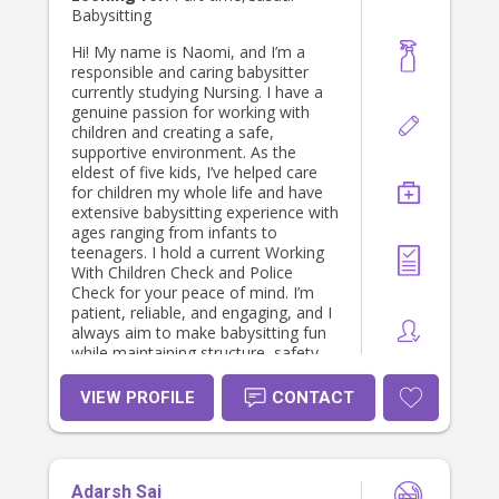
Babysitting
Hi! My name is Naomi, and I’m a
responsible and caring babysitter
currently studying Nursing. I have a
genuine passion for working with
children and creating a safe,
supportive environment. As the
eldest of five kids, I’ve helped care
for children my whole life and have
extensive babysitting experience with
ages ranging from infants to
teenagers. I hold a current Working
With Children Check and Police
Check for your peace of mind. I’m
patient, reliable, and engaging, and I
always aim to make babysitting fun
while maintaining structure, safety,
and routine. I look forward to helping
your family.
VIEW PROFILE
CONTACT
Adarsh Sai