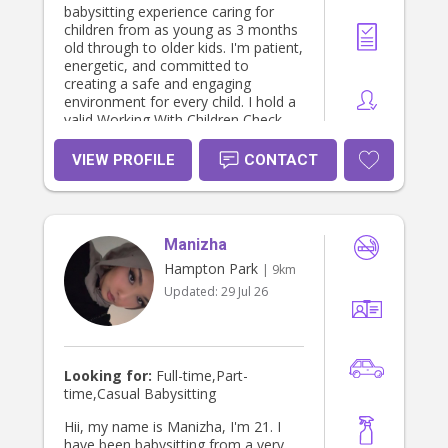
babysitting experience caring for
children from as young as 3 months
old through to older kids. I'm patient,
energetic, and committed to
creating a safe and engaging
environment for every child. I hold a
valid Working With Children Check
(WWCC) and First Aid certification,
giving parents extra peace of mind
VIEW PROFILE
CONTACT
while their children are in my care.
Manizha
Hampton Park
| 9km
Updated:
29 Jul 26
Looking for:
Full-time,Part-
time,Casual Babysitting
Hii, my name is Manizha, I'm 21. I
have been babysitting from a very