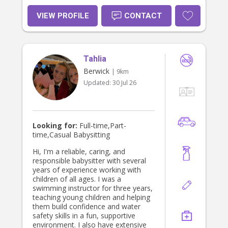
VIEW PROFILE
CONTACT
Tahlia
Berwick
| 9km
Updated:
30 Jul 26
Looking for:
Full-time,Part-
time,Casual Babysitting
Hi, I'm a reliable, caring, and
responsible babysitter with several
years of experience working with
children of all ages. I was a
swimming instructor for three years,
teaching young children and helping
them build confidence and water
safety skills in a fun, supportive
environment. I also have extensive