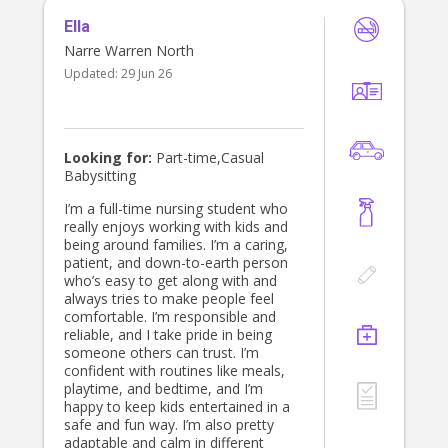
Ella
Narre Warren North
Updated:
29 Jun 26
Looking for:
Part-time,Casual
Babysitting
I’m a full-time nursing student who
really enjoys working with kids and
being around families. I’m a caring,
patient, and down-to-earth person
who’s easy to get along with and
always tries to make people feel
comfortable. I’m responsible and
reliable, and I take pride in being
someone others can trust. I’m
confident with routines like meals,
playtime, and bedtime, and I’m
happy to keep kids entertained in a
safe and fun way. I’m also pretty
adaptable and calm in different