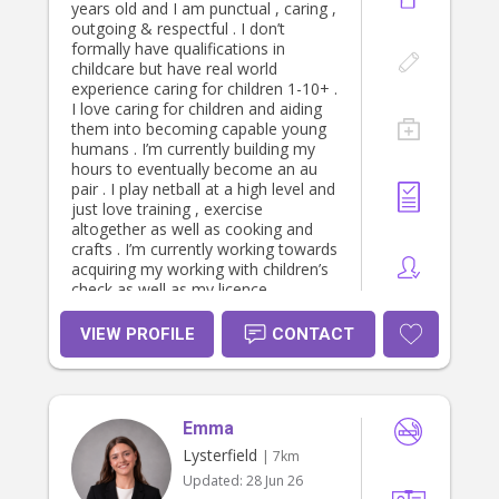
years old and I am punctual , caring ,
outgoing & respectful . I don’t
formally have qualifications in
childcare but have real world
experience caring for children 1-10+ .
I love caring for children and aiding
them into becoming capable young
humans . I’m currently building my
hours to eventually become an au
pair . I play netball at a high level and
just love training , exercise
altogether as well as cooking and
crafts . I’m currently working towards
acquiring my working with children’s
check as well as my licence.
VIEW PROFILE
CONTACT
Emma
Lysterfield
| 7km
Updated:
28 Jun 26