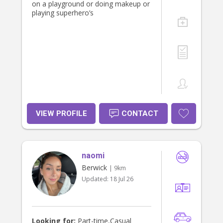
on a playground or doing makeup or
playing superhero’s
VIEW PROFILE
CONTACT
naomi
Berwick
| 9km
Updated:
18 Jul 26
Looking for:
Part-time,Casual