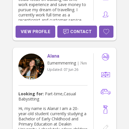
work experience and save money to
pursue my dream of travelling. I
currently work full time as a
receptionist and customer service
representative, where I’ve developed
strong communication, organisation,
VIEW PROFILE
CONTACT
and people skills. I enjoy creating
positive experiences for others,
staying organised, and maintaining a
professional and welcoming
Alana
environment. Through my work, I’ve
become confident in handling
Eumemmerring
| 7km
responsibilities, multitasking, and
Updated:
07 Jun 26
working with a wide range of people.
Family has always been a very
important part of my life. Since I was
young, I have helped babysit and
care for my four cousins throughout
Looking for:
Part-time,Casual
all stages of their lives, from
Babysitting
childhood through to their teenage
years. This experience has helped
Hi, my name is Alana! I am a 20-
me become patient, reliable,
year-old student currently studying a
nurturing, and adaptable in different
Bachelor of Early Childhood and
situations. Outside of work, I love
Primary Education at Deakin
arts and crafts, creative projects,