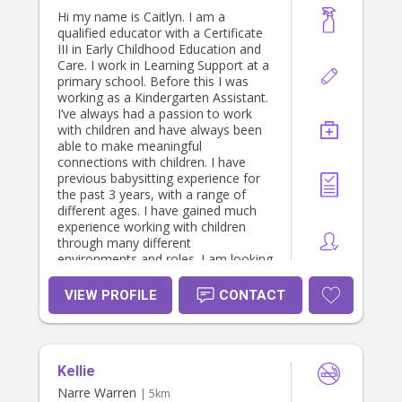
Hi my name is Caitlyn. I am a
qualified educator with a Certificate
III in Early Childhood Education and
Care. I work in Learning Support at a
primary school. Before this I was
working as a Kindergarten Assistant.
I’ve always had a passion to work
with children and have always been
able to make meaningful
connections with children. I have
previous babysitting experience for
the past 3 years, with a range of
different ages. I have gained much
experience working with children
through many different
environments and roles. I am looking
for a family that is in need of a
casual babysitter, or after school
VIEW PROFILE
CONTACT
help! Im available on the weekends
and school holidays! I’m looking
forward to hearing from you and
discussing further :)
Kellie
Narre Warren
| 5km