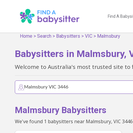
Find A Babysi
Home
>
Search
>
Babysitters
>
VIC
>
Malmsbury
Babysitters in Malmsbury, 
Welcome to Australia's most trusted site to 
Malmsbury Babysitters