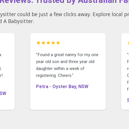
few clicks away. Explore local profiles and see why so many
d A Babysitter.
★★★★★
a
"Found a great nanny for my one
year old son and three year old
f
.
daughter within a week of
r!
registering. Cheers."
O
"
f
Petra - Oyster Bay, NSW
f
NSW