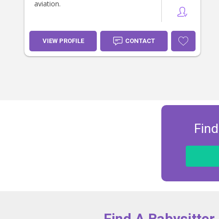
aviation.
VIEW PROFILE
CONTACT
Find
Find A Babysitter