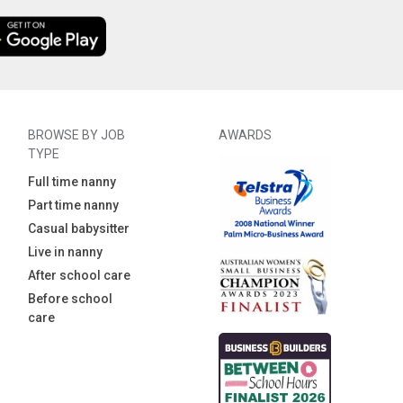
BROWSE BY JOB
AWARDS
TYPE
Full time nanny
Part time nanny
Casual babysitter
Live in nanny
After school care
Before school
care