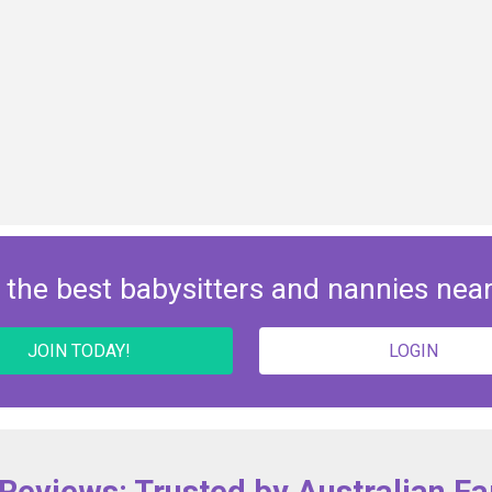
 the best babysitters and nannies nea
JOIN TODAY!
LOGIN
 Reviews: Trusted by Australian Fa