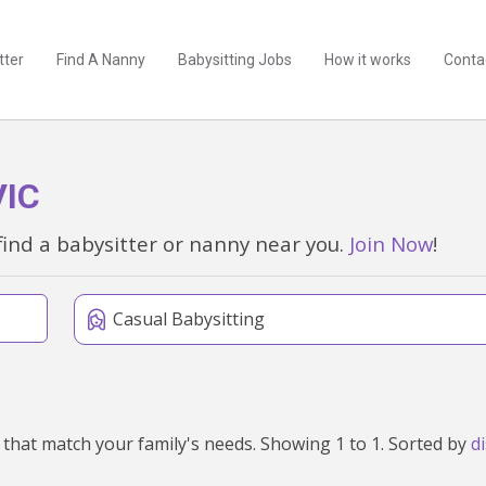
tter
Find A Nanny
Babysitting Jobs
How it works
Conta
VIC
find a babysitter or nanny near you.
Join Now
!
Casual Babysitting
We've found 1 babysitters near Malmsbury, VIC 3446 that match your family's needs. Showing 1 to 1. Sorted by