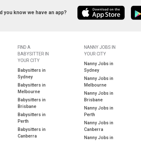
id you know we have an app?
FIND A
NANNY JOBS IN
BABYSITTER IN
YOUR CITY
YOUR CITY
Nanny Jobs in
Babysitters in
Sydney
Sydney
Nanny Jobs in
Babysitters in
Melbourne
Melbourne
Nanny Jobs in
Babysitters in
Brisbane
Brisbane
Nanny Jobs in
Babysitters in
Perth
Perth
Nanny Jobs in
Babysitters in
Canberra
Canberra
Nanny Jobs in