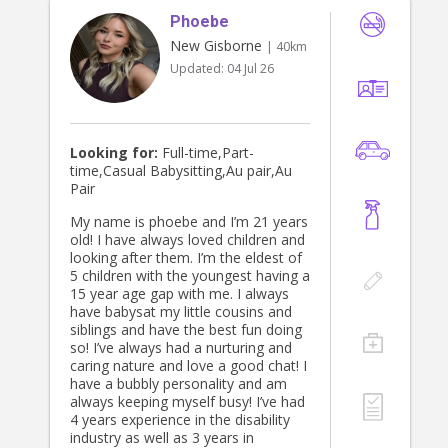
Phoebe
New Gisborne
| 40km
Updated:
04 Jul 26
Looking for:
Full-time,Part-
time,Casual Babysitting,Au pair,Au
Pair
My name is phoebe and I’m 21 years
old! I have always loved children and
looking after them. I’m the eldest of
5 children with the youngest having a
15 year age gap with me. I always
have babysat my little cousins and
siblings and have the best fun doing
so! I’ve always had a nurturing and
caring nature and love a good chat! I
have a bubbly personality and am
always keeping myself busy! I’ve had
4 years experience in the disability
industry as well as 3 years in