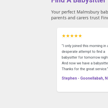
Your perfect Malmsbury babysitter could be just a 
parents and carers trust Fin
★★★★★
"I only joined this morning in 
desperate attempt to find a
babysitter for tomorrow night
And now we have a babysitte
Thanks for the great service.
Stephen - Goonellabah, 