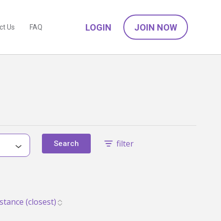
LOGIN
JOIN NOW
ct Us
FAQ
filter
Search