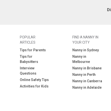
D
POPULAR
FIND A NANNY IN
ARTICLES
YOUR CITY
Tips for Parents
Nanny in Sydney
Tips for
Nanny in
Babysitters
Melbourne
Interview
Nanny in Brisbane
Questions
Nanny in Perth
Online Safety Tips
Nanny in Canberra
Activities for Kids
Nanny in Adelaide