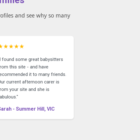
★★★★★
"I found some great babysitters
rom this site - and have
recommended it to many friends.
ur current afternoon carer is
rom your site and she is
abulous."
Sarah - Summer Hill, VIC