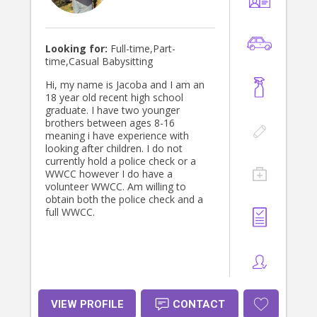
Looking for:
Full-time,Part-
time,Casual Babysitting
Hi, my name is Jacoba and I am an
18 year old recent high school
graduate. I have two younger
brothers between ages 8-16
meaning i have experience with
looking after children. I do not
currently hold a police check or a
WWCC however I do have a
volunteer WWCC. Am willing to
obtain both the police check and a
full WWCC.
VIEW PROFILE
CONTACT