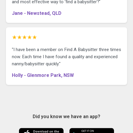
and most effective way to 'find a babysitter'!"
Jane - Newstead, QLD
★★★★★
"I have been a member on Find A Babysitter three times
now. Each time I have found a quality and experienced
nanny/babysitter quickly."
Holly - Glenmore Park, NSW
Did you know we have an app?