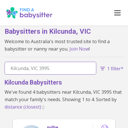
Babysitters in Kilcunda, VIC
Welcome to Australia's most trusted site to find a
babysitter or nanny near you.
Join Now
!
1 filter*
Kilcunda Babysitters
We've found 4 babysitters near Kilcunda, VIC 3995 that
match your family's needs. Showing 1 to 4. Sorted by
millie