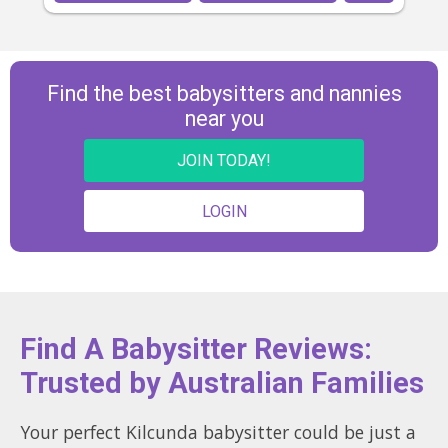
Find the best babysitters and nannies
near you
JOIN TODAY!
LOGIN
Find A Babysitter Reviews:
Trusted by Australian Families
Your perfect Kilcunda babysitter could be just a