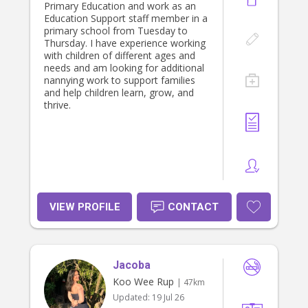
Primary Education and work as an
Education Support staff member in a
primary school from Tuesday to
Thursday. I have experience working
with children of different ages and
needs and am looking for additional
nannying work to support families
and help children learn, grow, and
thrive.
VIEW PROFILE
CONTACT
Jacoba
Koo Wee Rup
| 47km
Updated:
19 Jul 26