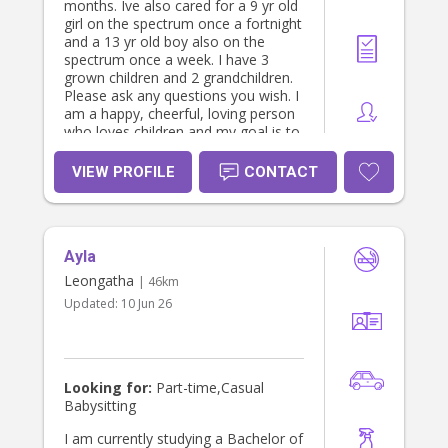
months. Ive also cared for a 9 yr old
girl on the spectrum once a fortnight
and a 13 yr old boy also on the
spectrum once a week. I have 3
grown children and 2 grandchildren.
Please ask any questions you wish. I
am a happy, cheerful, loving person
who loves children and my goal is to
enrich their family lives. I am looking
for work in preferably south
VIEW PROFILE
CONTACT
gippsland bass coast area but will
travel if enough hours. Please note
public holiday, Saturday and sundays
will be more.
Ayla
Leongatha
| 46km
Updated:
10 Jun 26
Looking for:
Part-time,Casual
Babysitting
I am currently studying a Bachelor of