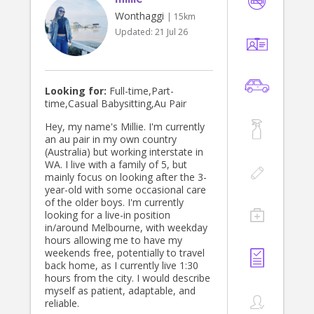
Wonthaggi
| 15km
Updated:
21 Jul 26
Looking for:
Full-time,Part-
time,Casual Babysitting,Au Pair
Hey, my name's Millie. I'm currently
an au pair in my own country
(Australia) but working interstate in
WA. I live with a family of 5, but
mainly focus on looking after the 3-
year-old with some occasional care
of the older boys. I'm currently
looking for a live-in position
in/around Melbourne, with weekday
hours allowing me to have my
weekends free, potentially to travel
back home, as I currently live 1:30
hours from the city. I would describe
myself as patient, adaptable, and
reliable.