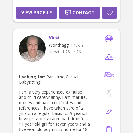
VIEW PROFILE
CONTACT
Vicki
Wonthaggi
| 15km
Updated:
28 Jun 26
Looking for:
Part-time,Casual
Babysitting
I am a very experienced ex nurse
and child carer/nanny. I am mature,
no ties and have certificates and
references. I have taken care of 2
girls on a regular basis for 9 years. I
have previously cared part time for a
11 year old girl for seven years and a
five year old boy in my home for 18