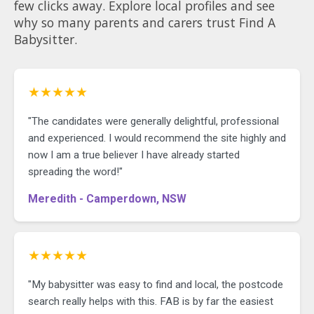
few clicks away. Explore local profiles and see
why so many parents and carers trust Find A
Babysitter.
★★★★★
"The candidates were generally delightful, professional
and experienced. I would recommend the site highly and
now I am a true believer I have already started
spreading the word!"
Meredith - Camperdown, NSW
★★★★★
"My babysitter was easy to find and local, the postcode
search really helps with this. FAB is by far the easiest