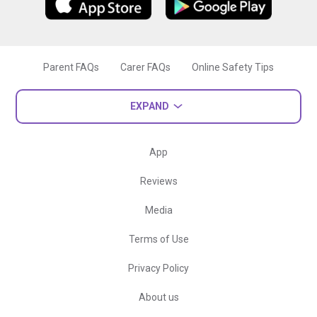
Parent FAQs
Carer FAQs
Online Safety Tips
EXPAND
App
Reviews
Media
Terms of Use
Privacy Policy
About us