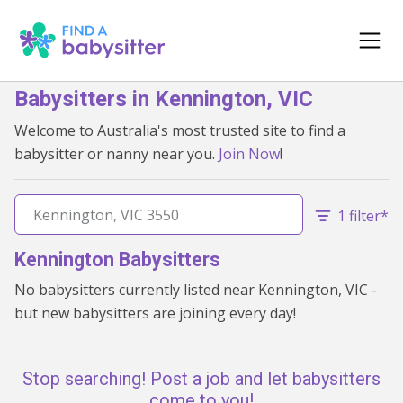
Babysitters in Kennington, VIC
Welcome to Australia's most trusted site to find a
babysitter or nanny near you.
Join Now
!
1 filter*
Kennington Babysitters
No babysitters currently listed near Kennington, VIC -
but new babysitters are joining every day!
Stop searching! Post a job and let babysitters
come to you!