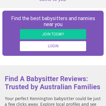
Find the best babysitters and nannies
near you
JOIN TODAY!
LOGIN
Find A Babysitter Reviews:
Trusted by Australian Families
Your perfect Kennington babysitter could be just
a few clicks away. Explore local profiles and see