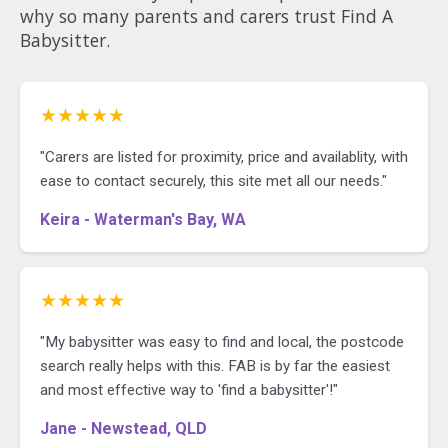
why so many parents and carers trust Find A
Babysitter.
★★★★★
"Carers are listed for proximity, price and availablity, with
ease to contact securely, this site met all our needs."
Keira - Waterman's Bay, WA
★★★★★
"My babysitter was easy to find and local, the postcode
search really helps with this. FAB is by far the easiest
and most effective way to 'find a babysitter'!"
Jane - Newstead, QLD