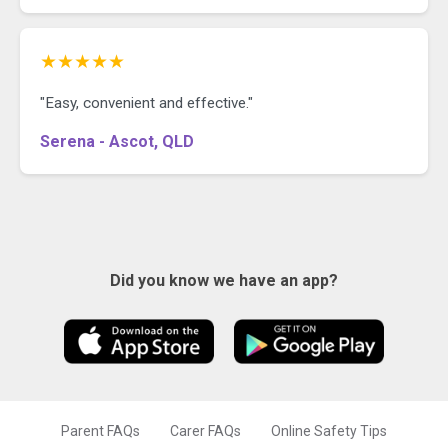
★★★★★
"Easy, convenient and effective."
Serena - Ascot, QLD
Did you know we have an app?
Parent FAQs
Carer FAQs
Online Safety Tips