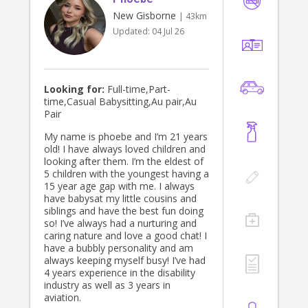
New Gisborne
| 43km
Updated:
04 Jul 26
Looking for:
Full-time,Part-
time,Casual Babysitting,Au pair,Au
Pair
My name is phoebe and I’m 21 years
old! I have always loved children and
looking after them. I’m the eldest of
5 children with the youngest having a
15 year age gap with me. I always
have babysat my little cousins and
siblings and have the best fun doing
so! I’ve always had a nurturing and
caring nature and love a good chat! I
have a bubbly personality and am
always keeping myself busy! I’ve had
4 years experience in the disability
industry as well as 3 years in
aviation.