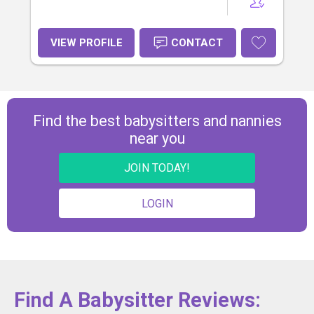
VIEW PROFILE
CONTACT
Find the best babysitters and nannies
near you
JOIN TODAY!
LOGIN
Find A Babysitter Reviews: