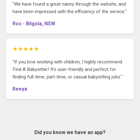
"We have found a great nanny through the website, and
have been impressed with the efficiency of the service."
Ros - Bilgola, NSW
★★★★★
"If you love working with children, I highly recommend
Find A Babysitter! It's user-friendly and perfect for
finding full-time, part-time, or casual babysitting jobs."
Reeya
Did you know we have an app?