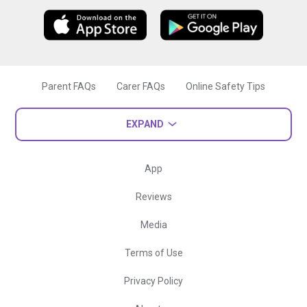
Parent FAQs
Carer FAQs
Online Safety Tips
EXPAND
App
Reviews
Media
Terms of Use
Privacy Policy