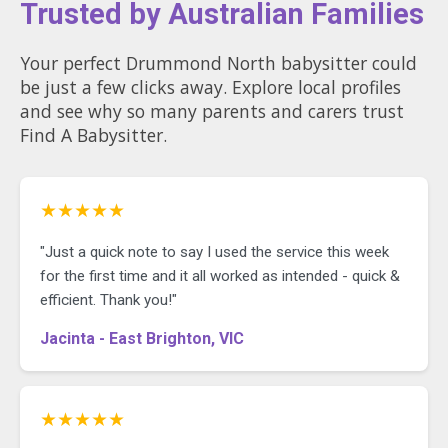
Trusted by Australian Families
Your perfect Drummond North babysitter could
be just a few clicks away. Explore local profiles
and see why so many parents and carers trust
Find A Babysitter.
★★★★★
"Just a quick note to say I used the service this week
for the first time and it all worked as intended - quick &
efficient. Thank you!"
Jacinta - East Brighton, VIC
★★★★★