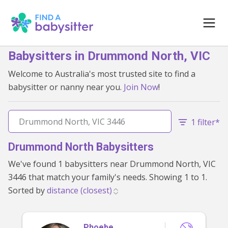
Babysitters in Drummond North, VIC
Welcome to Australia's most trusted site to find a
babysitter or nanny near you.
Join Now
!
1 filter*
Drummond North Babysitters
We've found 1 babysitters near Drummond North, VIC
3446 that match your family's needs. Showing 1 to 1.
Sorted by
Phoebe