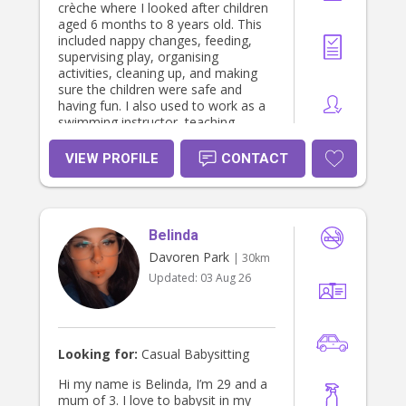
crèche where I looked after children
aged 6 months to 8 years old. This
included nappy changes, feeding,
supervising play, organising
activities, cleaning up, and making
sure the children were safe and
having fun. I also used to work as a
swimming instructor, teaching
children aged 4–10 years old. I really
enjoyed helping kids learn new skills
VIEW PROFILE
CONTACT
and gain confidence in the water.
Alongside this, I currently work as a
lifeguard, where I have gained
experience supervising children,
Belinda
responding to emergencies, and
working with families. Through this
Davoren Park
| 30km
role I have developed strong
Updated:
03 Aug 26
communication skills and know how
important safety is when caring for
children.I hold a current First Aid and
CPR certificate, Working With
Children Check, National Police
Looking for:
Casual Babysitting
Check, and Fire Warden Certificate.I
love working with children and
Hi my name is Belinda, I’m 29 and a
creating a fun, safe, and supportive
mum of 3. I love to babysit in my