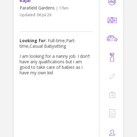
Kajal
assist with homework, prepare
nutritious meals, help with
Parafield Gardens
| 17km
household tasks, and provide
Updated:
06 Jul 26
dependable care that makes life a
little easier for busy families. Above
all, I genuinely love working with
children and helping them feel
happy, safe, and valued.
Looking for:
Full-time,Part-
time,Casual Babysitting
I am looking for a nanny job. I don’t
have any qualifications but i am
good to take care of babies as i
have my own kid