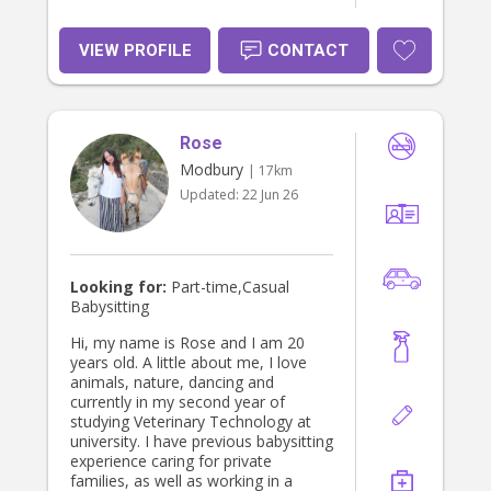
VIEW PROFILE
CONTACT
Rose
Modbury
| 17km
Updated:
22 Jun 26
Looking for:
Part-time,Casual
Babysitting
Hi, my name is Rose and I am 20
years old. A little about me, I love
animals, nature, dancing and
currently in my second year of
studying Veterinary Technology at
university. I have previous babysitting
experience caring for private
families, as well as working in a