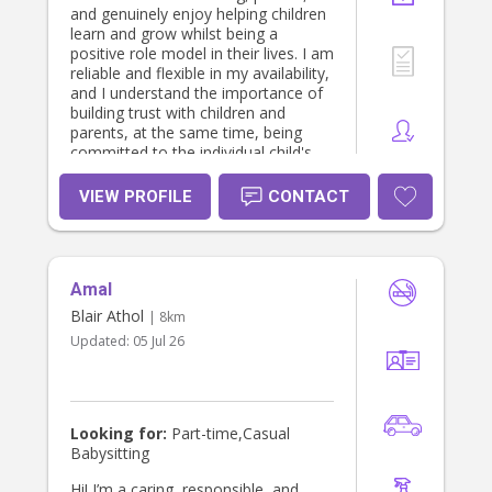
family and create a special bond.I
and genuinely enjoy helping children
would be a reliable, trustworthy and
learn and grow whilst being a
patient Nanny with a sense of
positive role model in their lives. I am
humour, and would ensure to
reliable and flexible in my availability,
respect all family boundaries. I can
and I understand the importance of
also offer any additional tutoring in
building trust with children and
any subject area required.
parents, at the same time, being
committed to the individual child's
needs. When I'm not working, I enjoy
music, dancing, Pilates, visiting new
VIEW PROFILE
CONTACT
cafes and spending as much time as
possible with my 6-year-old niece
and 4-year-old nephew.
Amal
Blair Athol
| 8km
Updated:
05 Jul 26
Looking for:
Part-time,Casual
Babysitting
Hi! I’m a caring, responsible, and