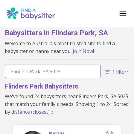
Babysitters in Flinders Park, SA
Welcome to Australia's most trusted site to find a
babysitter or nanny near you.
Join Now
!
1 filter*
Flinders Park Babysitters
We've found 24 babysitters near Flinders Park, SA 5025
that match your family's needs. Showing 1 to 24. Sorted
by
Natalia