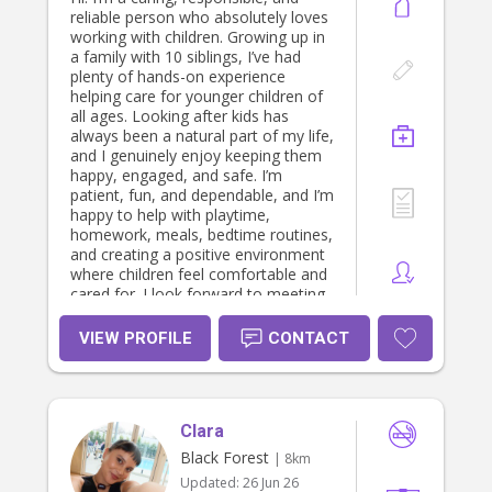
reliable person who absolutely loves
working with children. Growing up in
a family with 10 siblings, I’ve had
plenty of hands-on experience
helping care for younger children of
all ages. Looking after kids has
always been a natural part of my life,
and I genuinely enjoy keeping them
happy, engaged, and safe. I’m
patient, fun, and dependable, and I’m
happy to help with playtime,
homework, meals, bedtime routines,
and creating a positive environment
where children feel comfortable and
cared for. I look forward to meeting
your family!
VIEW PROFILE
CONTACT
Clara
Black Forest
| 8km
Updated:
26 Jun 26