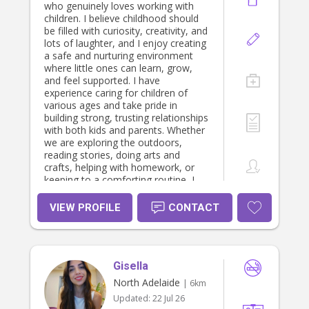
who genuinely loves working with
children. I believe childhood should
be filled with curiosity, creativity, and
lots of laughter, and I enjoy creating
a safe and nurturing environment
where little ones can learn, grow,
and feel supported. I have
experience caring for children of
various ages and take pride in
building strong, trusting relationships
with both kids and parents. Whether
we are exploring the outdoors,
reading stories, doing arts and
crafts, helping with homework, or
keeping to a comforting routine, I
aim to make each day fun, engaging,
and positive. I am patient, attentive,
VIEW PROFILE
CONTACT
and reliable, and I understand how
important it is for parents to feel
confident that their children are in
safe and capable hands. I am happy
Gisella
to assist with light household tasks
related to the children and always
North Adelaide
| 6km
strive to support each families
Updated:
22 Jul 26
unique routines and values. I would