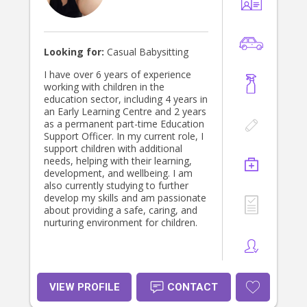
Looking for:
Casual Babysitting
I have over 6 years of experience
working with children in the
education sector, including 4 years in
an Early Learning Centre and 2 years
as a permanent part-time Education
Support Officer. In my current role, I
support children with additional
needs, helping with their learning,
development, and wellbeing. I am
also currently studying to further
develop my skills and am passionate
about providing a safe, caring, and
nurturing environment for children.
VIEW PROFILE
CONTACT