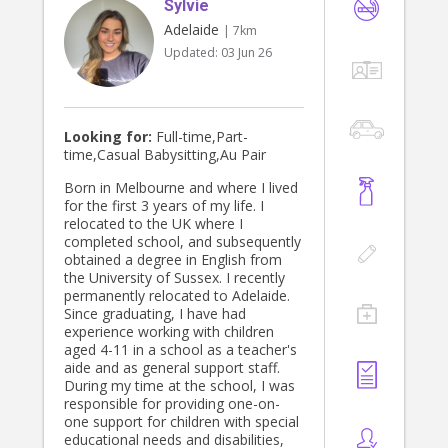
Sylvie
Adelaide
| 7km
Updated:
03 Jun 26
Looking for:
Full-time,Part-
time,Casual Babysitting,Au Pair
Born in Melbourne and where I lived
for the first 3 years of my life. I
relocated to the UK where I
completed school, and subsequently
obtained a degree in English from
the University of Sussex. I recently
permanently relocated to Adelaide.
Since graduating, I have had
experience working with children
aged 4-11 in a school as a teacher's
aide and as general support staff.
During my time at the school, I was
responsible for providing one-on-
one support for children with special
educational needs and disabilities,