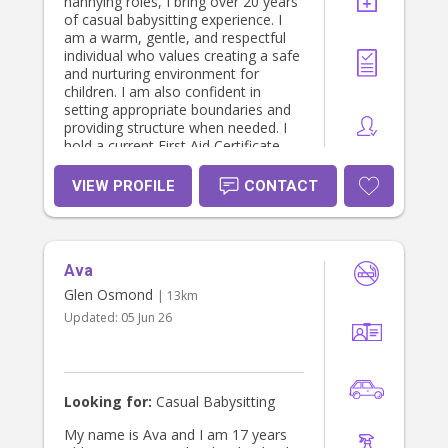
nannying roles, I bring over 20 years
of casual babysitting experience. I
am a warm, gentle, and respectful
individual who values creating a safe
and nurturing environment for
children. I am also confident in
setting appropriate boundaries and
providing structure when needed. I
hold a current First Aid Certificate,
Working With Children Check
(WWCC), and a valid driver’s licence,
VIEW PROFILE
CONTACT
and I have my own reliable vehicle. I
am also happy to provide strong
references upon request. I look
forward to the opportunity to speak
Ava
with you.
Glen Osmond
| 13km
Updated:
05 Jun 26
Looking for:
Casual Babysitting
My name is Ava and I am 17 years