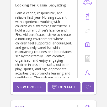
outings. I love to engage in reading,
Looking for:
Casual Babysitting
arts and crafts, imaginary play,
sensory activities and outdoor play
I am a caring, responsible, and
with children. I'm more than happy
reliable first-year Nursing student
to help with any light cleaning-
with experience working with
dishes, laundry and I always use my
children as a swimming instructor. I
initiative to clean up after toys and
hold a current driver’s licence and
activities.
First Aid certificate. I strive to create
a nurturing environment where
children feel supported, encouraged,
and genuinely cared for while
maintaining routines and boundaries
set by their family. I am creative,
organised, and enjoy engaging
children in arts and crafts, outdoor
play, sports, and age-appropriate
activities that promote learning and
confidence. Through my work as a
swimming instructor, I have
experience supporting children with
VIEW PROFILE
CONTACT
learning difficulties and those on the
autism spectrum, allowing me to
adapt my approach to meet
individual needs. I am also happy to