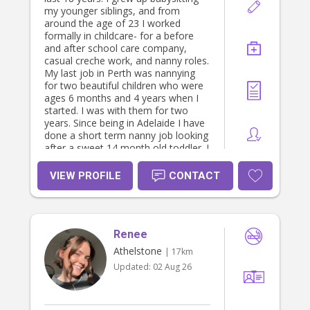
my younger siblings, and from
around the age of 23 I worked
formally in childcare- for a before
and after school care company,
casual creche work, and nanny roles.
My last job in Perth was nannying
for two beautiful children who were
ages 6 months and 4 years when I
started. I was with them for two
years. Since being in Adelaide I have
done a short term nanny job looking
after a sweet 14 month old toddler. I
am very warm, caring and engaging
with children. I love to actually
VIEW PROFILE
CONTACT
engage with children, I have
excellent supervision skills and am
responsive to children's needs. I am
familiar with gentle and attachment
Renee
style parenting. I am familiar with
things all children can experience-
Athelstone
| 17km
separation anxiety, big emotions etc
Updated:
02 Aug 26
and am calm and patient with
children. I don't drive but love to take
children on walks or bus adventures
to the playground or other fun