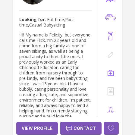
Looking for:
Full-time,Part-
time,Casual Babysitting
Hi! My name is Felicity, but everyone
calls me Flick. I’m 22 years old and
come from a big family as one of
seven siblings, as well as being a
proud aunty to three little ones. I
previously worked as an Early
Childhood Educator, caring for
children from nursery through to
pre-kindy, and I’ve been babysitting
since I was 13 years old. I have a
bubbly, caring personality and love
creating a fun, safe, and supportive
environment for children. I’m patient,
reliable, and always happy to lend a
helping hand. I’m currently studying
nursing and would love the
opportunity to become a trusted
addition to your family. I’m also
VIEW PROFILE
CONTACT
more than happy to help with light