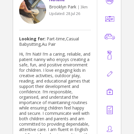
Brooklyn Park
| 3km
Updated:
28 Jul 26
Looking for:
Part-time,Casual
Babysitting,Au Pair
Hi, I’m Nati! I’m a caring, reliable, and
patient nanny who enjoys creating a
safe, fun, and positive environment
for children. I love engaging kids in
creative activities, outdoor play,
reading, and educational games that
support their development and
confidence. I’m responsible,
organised, and understand the
importance of maintaining routines
while ensuring children feel happy
and secure. I communicate well with
both children and parents and am
committed to providing dependable,
attentive care. I am fluent in English