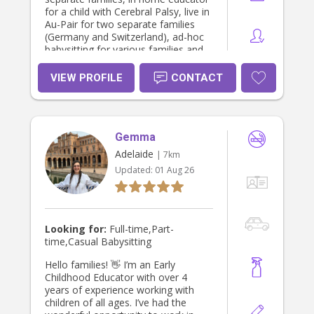
for a child with Cerebral Palsy, live in
Au-Pair for two separate families
(Germany and Switzerland), ad-hoc
babysitting for various families and
currently as a Primary School
teacher for over 5 years. I also have
VIEW PROFILE
CONTACT
some experience with babies, I
helped out for a month when my
nephew was just 3 weeks old, then
again from when he was 6 months
Gemma
old, when they moved back to
Australia. When the weather permits,
Adelaide
| 7km
I enjoy going outside with the
Updated:
01 Aug 26
children, exploring nature, playing at
the playground, kicking a ball around
the grass and playing hide and seek.
I believe children are naturally
inquisitive learners and take a hands-
Looking for:
Full-time,Part-
on learning approach, allowing
time,Casual Babysitting
children to learn and explore safely
themselves whilst actively
Hello families! 👋 I’m an Early
supervising close-by if they need any
Childhood Educator with over 4
help or reassurance. Personally I am
years of experience working with
a keen cook and baker and would
children of all ages. I’ve had the