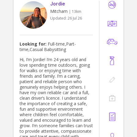
Jordie
Mitcham
| 13km
Updated:
26 Jul 26
Looking for:
Full-time,Part-
time,Casual Babysitting
Hi, I’m Jordie! I’m 24 years old and
love spending time outdoors, going
for walks or enjoying time with
friends and family. I’m a caring,
patient and reliable person who
genuinely enjoys helping others. I
have my own reliable car and a full,
clean driver’s licence. I understand
the importance of creating a safe,
fun and supportive environment
where children feel comfortable,
valued and encouraged to learn and
grow. I’m someone families can trust
to provide attentive, compassionate
care and treat every child with