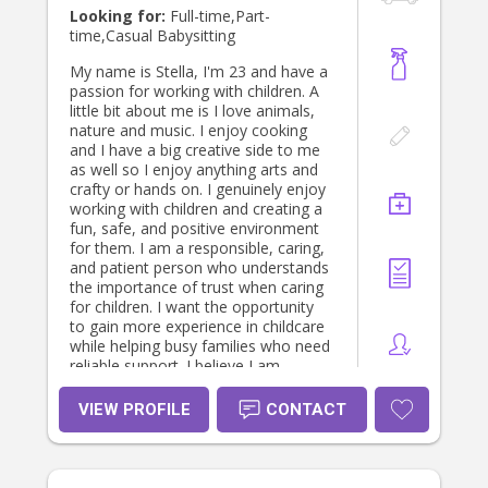
Looking for:
Full-time,Part-
time,Casual Babysitting
My name is Stella, I'm 23 and have a
passion for working with children. A
little bit about me is I love animals,
nature and music. I enjoy cooking
and I have a big creative side to me
as well so I enjoy anything arts and
crafty or hands on. I genuinely enjoy
working with children and creating a
fun, safe, and positive environment
for them. I am a responsible, caring,
and patient person who understands
the importance of trust when caring
for children. I want the opportunity
to gain more experience in childcare
while helping busy families who need
reliable support. I believe I am
someone children can feel
comfortable around, while parents
VIEW PROFILE
CONTACT
can feel confident leaving their
children in my care. I look forward to
hearing from you 😊