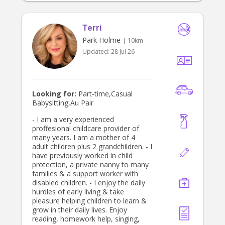
Terri
Park Holme
| 10km
Updated:
28 Jul 26
Looking for:
Part-time,Casual
Babysitting,Au Pair
- I am a very experienced
proffesional childcare provider of
many years. I am a mother of 4
adult children plus 2 grandchildren. - I
have previously worked in child
protection, a private nanny to many
families & a support worker with
disabled children. - I enjoy the daily
hurdles of early living & take
pleasure helping children to learn &
grow in their daily lives. Enjoy
reading, homework help, singing,