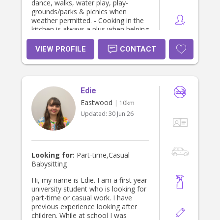
dance, walks, water play, play-
grounds/parks & picnics when
weather permitted. - Cooking in the
kitchen is always a plus when helping
children discover their hidden talents
or preparing them a lovely meal. - I
VIEW PROFILE
CONTACT
can help with mother’s lack of sleep
with settling new borns to toddlers
with bath & bedtime routine & over
night stay if required. - Home stay
Edie
parent - for international school
students. - I enjoy music 🎶 dance &
Eastwood
| 10km
take pleasure in helping children find
Updated:
30 Jun 26
& develop their creative side. -
Partake in light house duties from
the kitchen to the laundry with daily
responsibilities of household chores.
- Can assist with after school pick
Looking for:
Part-time,Casual
up, appointments & after school
Babysitting
extra curriculum activities. -
Certificate lll community services -
Hi, my name is Edie. I am a first year
TAFE SA - Certificate ll kitchen
university student who is looking for
operations - TAFE SA - Working with
part-time or casual work. I have
children clearance - National police
previous experience looking after
clearance - NDIS clearance - Currant
children. While at school I was