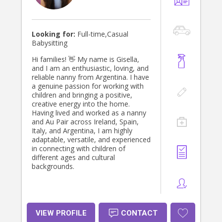
love the opportunity to become a
trusted part of your child’s world and
help create happy, meaningful days
together.
Looking for:
Full-time,Casual
Babysitting
Hi families! 👋 My name is Gisella,
and I am an enthusiastic, loving, and
reliable nanny from Argentina. I have
a genuine passion for working with
children and bringing a positive,
creative energy into the home.
Having lived and worked as a nanny
and Au Pair across Ireland, Spain,
Italy, and Argentina, I am highly
adaptable, versatile, and experienced
in connecting with children of
different ages and cultural
backgrounds.
VIEW PROFILE
CONTACT