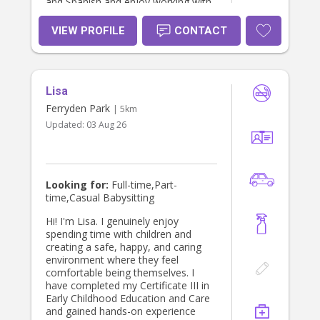
and Spanish and enjoy working with
families from diverse backgrounds. I
look forward to supporting your
VIEW PROFILE
CONTACT
family and helping your children
thrive.
Lisa
Ferryden Park
| 5km
Updated:
03 Aug 26
Looking for:
Full-time,Part-
time,Casual Babysitting
Hi! I'm Lisa. I genuinely enjoy
spending time with children and
creating a safe, happy, and caring
environment where they feel
comfortable being themselves. I
have completed my Certificate III in
Early Childhood Education and Care
and gained hands-on experience