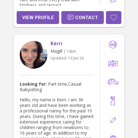
kindness and respect.
VIEW PROFILE
CONTACT
Kerri
Magill
| 13km
Updated:
19 Jun 26
Looking for:
Part-time,Casual
Babysitting
Hello, my name is Kerri. I am 36
years old and have been working as
a professional nanny for the past 10
years. During this time, I have gained
extensive experience caring for
children ranging from newborns to
16 years of age. In addition to my