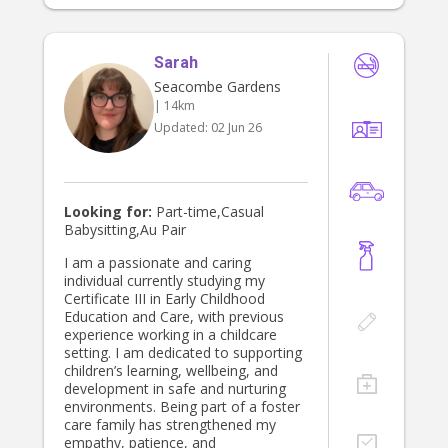
household duties and errands. I also
have experience in disability support
and behavioural care, and I hold a
Sarah
current Working With Children Check,
First Aid certification, and National
Seacombe Gardens
Police Clearance. In my spare time, I
| 14km
love paddle boarding, arts and
Updated:
02 Jun 26
crafts, cooking, and dancing or
singing along to music. Thank you
for taking the time to read my
profile. Please don’t hesitate to
message me—I would love to hear
Looking for:
Part-time,Casual
from you! Many thanks, Felicity
Babysitting,Au Pair
(Flick)
I am a passionate and caring
individual currently studying my
Certificate III in Early Childhood
Education and Care, with previous
experience working in a childcare
setting. I am dedicated to supporting
children’s learning, wellbeing, and
development in safe and nurturing
environments. Being part of a foster
care family has strengthened my
empathy, patience, and