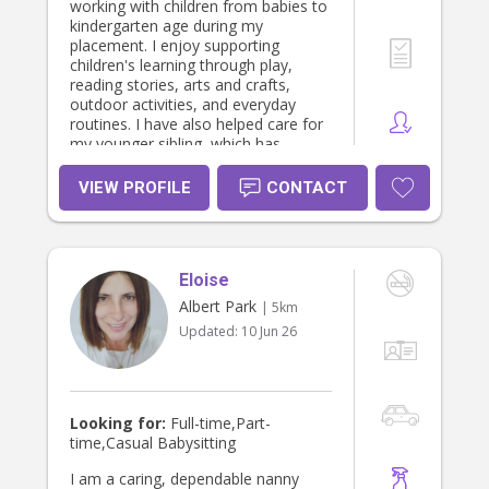
working with children from babies to
kindergarten age during my
placement. I enjoy supporting
children's learning through play,
reading stories, arts and crafts,
outdoor activities, and everyday
routines. I have also helped care for
my younger sibling, which has
developed my patience,
responsibility, and understanding of
VIEW PROFILE
CONTACT
children's individual needs. I have
supported with preparing meals,
supervising play, helping with
homework, and creating a positive
Eloise
and nurturing environment. I believe
in building trusting relationships with
Albert Park
| 5km
children and families and providing
Updated:
10 Jun 26
care where every child feels safe,
valued, and supported.
Looking for:
Full-time,Part-
time,Casual Babysitting
I am a caring, dependable nanny