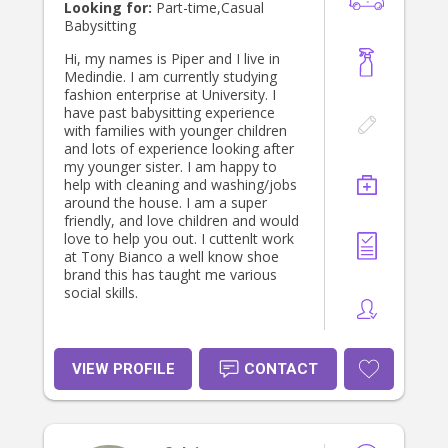
CV and relevant documents to
Looking for:
Part-time,Casual
potential families. Contact details for
Babysitting
referees can be provided after
meeting in person. Payment in cash
Hi, my names is Piper and I live in
is appreciated at the end of each
Medindie. I am currently studying
shift.
fashion enterprise at University. I
have past babysitting experience
with families with younger children
and lots of experience looking after
my younger sister. I am happy to
help with cleaning and washing/jobs
around the house. I am a super
friendly, and love children and would
love to help you out. I cuttenlt work
at Tony Bianco a well know shoe
brand this has taught me various
social skills.
VIEW PROFILE
CONTACT