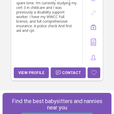
environment for them. I am reliable,
spare time. I’m currently studying my
responsible, and happy to help with
cert 3 in childcare and I was
anything from playtime and bedtime
previously a disability support
routines to meals and general
worker. I have my WWCC Full
household tasks. I would love the
license, and full comprehensive
opportunity to help out your family.
insurance. A police check And first
aid and cpr.
VIEW PROFILE
CONTACT
Find the best babysitters and nannies
near you