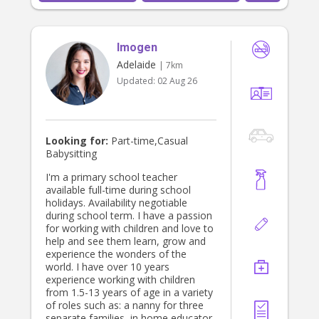
Imogen
Adelaide
| 7km
Updated:
02 Aug 26
Looking for:
Part-time,Casual
Babysitting
I'm a primary school teacher
available full-time during school
holidays. Availability negotiable
during school term. I have a passion
for working with children and love to
help and see them learn, grow and
experience the wonders of the
world. I have over 10 years
experience working with children
from 1.5-13 years of age in a variety
of roles such as: a nanny for three
separate families, in home educator