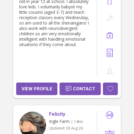
old in year 12 at school. I absolutely
love kids. I voluntarily babysit my
little cousins (aged 3-7) and teach
reception classes every Wednesday,
so am used to all the shenanigans! I
also work with neurodivergent
children so am very emotionally
intelligent with handling emotional
situations if they come about.
VIEW PROFILE
CONTACT
Felicity
Ingle Farm
| 14km
Updated:
03 Aug 26