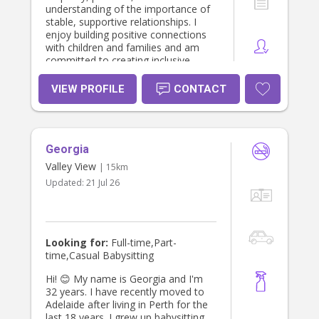
understanding of the importance of
stable, supportive relationships. I
enjoy building positive connections
with children and families and am
committed to creating inclusive,
respectful spaces where every child
feels valued. I am enthusiastic,
VIEW PROFILE
CONTACT
reliable, and eager to continue
growing my skills in the early
childhood sector.
Georgia
Valley View
| 15km
Updated:
21 Jul 26
Looking for:
Full-time,Part-
time,Casual Babysitting
Hi! 😊 My name is Georgia and I'm
32 years. I have recently moved to
Adelaide after living in Perth for the
last 18 years. I grew up babysitting