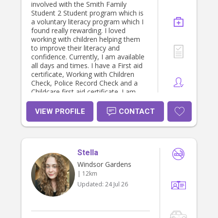
first aid & CPR certification -
involved with the Smith Family
Responding to risk of harm &
Student 2 Student program which is
neglect education training -
a voluntary literacy program which I
Homestay parent for international
found really rewarding. I loved
school students - References
working with children helping them
available upon request
to improve their literacy and
confidence. Currently, I am available
all days and times. I have a First aid
certificate, Working with Children
Check, Police Record Check and a
Childcare first aid certificate. I am
happy to provide a letter of
reference upon request.
VIEW PROFILE
CONTACT
Stella
Windsor Gardens
| 12km
Updated:
24 Jul 26