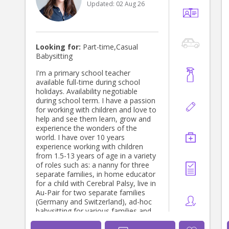
Updated:
02 Aug 26
children and their families, creating a
deep level of respect and trust
towards one another while in care.
This was fostered through listening
to parents needs and wants for their
Looking for:
Part-time,Casual
children, working together, creating
Babysitting
an environment for children to feel
secure and safe, thrive
I'm a primary school teacher
developmentally, physically and
available full-time during school
emotionally, to have the best
holidays. Availability negotiable
learning experiences based on their
during school term. I have a passion
interests, build their sense of
for working with children and love to
belonging and having fun. I also
help and see them learn, grow and
enjoyed learning different
experience the wonders of the
development theories/methods,
world. I have over 10 years
applying them within our daily
experience working with children
flexible routines, learning activities
from 1.5-13 years of age in a variety
and play experiences. I have a deep
of roles such as: a nanny for three
understanding that every child is
separate families, in home educator
unique in their own way and I have
for a child with Cerebral Palsy, live in
learnt skills in order to adapt my
Au-Pair for two separate families
approach to suit the needs of
(Germany and Switzerland), ad-hoc
different children. I would love to
babysitting for various families and
continue working with children as I
currently as a Primary School
prepare to have my first baby