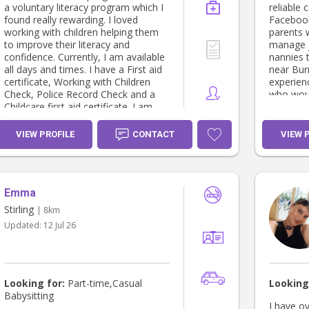
a voluntary literacy program which I
reliable 
found really rewarding. I loved
Facebook
working with children helping them
parents 
to improve their literacy and
manage j
confidence. Currently, I am available
nannies 
all days and times. I have a First aid
near Bur
certificate, Working with Children
experien
Check, Police Record Check and a
who woul
Childcare first aid certificate. I am
Thanks!
happy to provide a letter of
reference upon request.
VIEW PROFILE
CONTACT
VIEW 
Emma
Stirling
| 8km
Updated:
12 Jul 26
Looking for:
Part-time,Casual
Looking
Babysitting
I have o