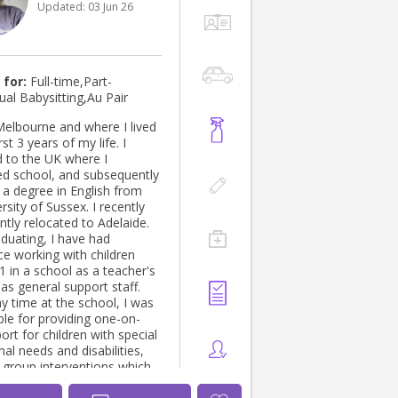
Updated:
03 Jun 26
 for:
Full-time,Part-
ual Babysitting,Au Pair
Melbourne and where I lived
rst 3 years of my life. I
d to the UK where I
d school, and subsequently
 a degree in English from
rsity of Sussex. I recently
tly relocated to Adelaide.
aduating, I have had
ce working with children
1 in a school as a teacher's
as general support staff.
y time at the school, I was
ble for providing one-on-
rt for children with special
al needs and disabilities,
l group interventions which
ll curriculum areas,