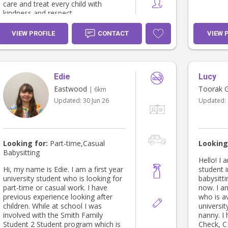
care and treat every child with
kindness and respect.
VIEW PROFILE
CONTACT
VIEW 
Edie
Lucy
Eastwood
Toorak 
| 6km
Updated:
30 Jun 26
Updated:
Looking for:
Part-time,Casual
Looking
Babysitting
Hello! I 
Hi, my name is Edie. I am a first year
student 
university student who is looking for
babysitt
part-time or casual work. I have
now. I a
previous experience looking after
who is a
children. While at school I was
universit
involved with the Smith Family
nanny. I
Student 2 Student program which is
Check, C