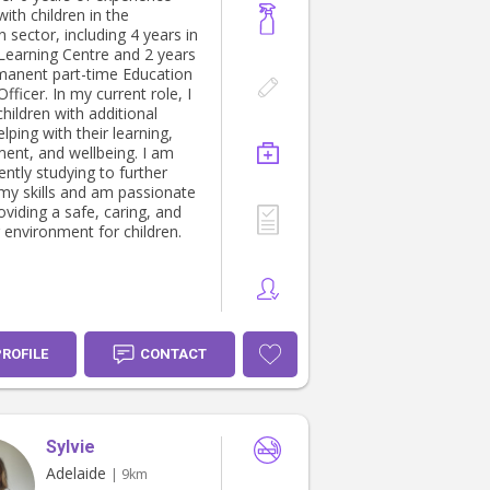
ith children in the
 sector, including 4 years in
 Learning Centre and 2 years
manent part-time Education
fficer. In my current role, I
hildren with additional
lping with their learning,
ent, and wellbeing. I am
ently studying to further
my skills and am passionate
viding a safe, caring, and
 environment for children.
PROFILE
CONTACT
Sylvie
Adelaide
| 9km