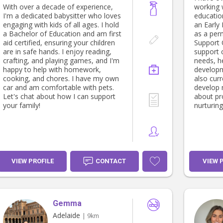
With over a decade of experience,
working w
I'm a dedicated babysitter who loves
education
engaging with kids of all ages. I hold
an Early
a Bachelor of Education and am first
as a per
aid certified, ensuring your children
Support O
are in safe hands. I enjoy reading,
support c
crafting, and playing games, and I'm
needs, he
happy to help with homework,
developm
cooking, and chores. I have my own
also curr
car and am comfortable with pets.
develop 
Let's chat about how I can support
about pro
your family!
nurturing
VIEW PROFILE
CONTACT
VIEW 
Gemma
Adelaide
| 9km