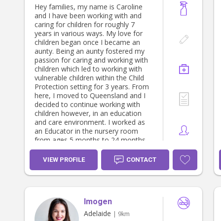
Hey families, my name is Caroline
and I have been working with and
caring for children for roughly 7
years in various ways. My love for
children began once I became an
aunty. Being an aunty fostered my
passion for caring and working with
children which led to working with
vulnerable children within the Child
Protection setting for 3 years. From
here, I moved to Queensland and I
decided to continue working with
children however, in an education
and care environment. I worked as
an Educator in the nursery room
from ages 5 months to 24 months
old. Working in childcare and
studying gave me a different sense
VIEW PROFILE
CONTACT
of knowledge, understanding,
passion and love for caring for
children and supporting their growth.
It opened me up to becoming more
Imogen
creative, patient, experienced and
understanding of child development.
Adelaide
| 9km
I loved building connections with the