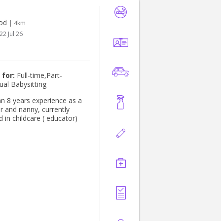
od
| 4km
22 Jul 26
 for:
Full-time,Part-
ual Babysitting
n 8 years experience as a
r and nanny, currently
 in childcare ( educator)