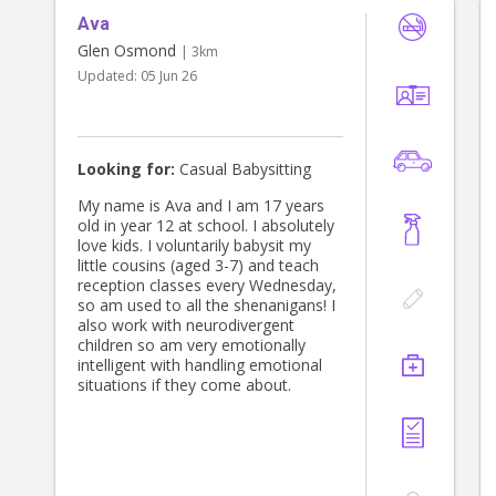
Ava
Glen Osmond
| 3km
Updated:
05 Jun 26
Looking for:
Casual Babysitting
My name is Ava and I am 17 years
old in year 12 at school. I absolutely
love kids. I voluntarily babysit my
little cousins (aged 3-7) and teach
reception classes every Wednesday,
so am used to all the shenanigans! I
also work with neurodivergent
children so am very emotionally
intelligent with handling emotional
situations if they come about.