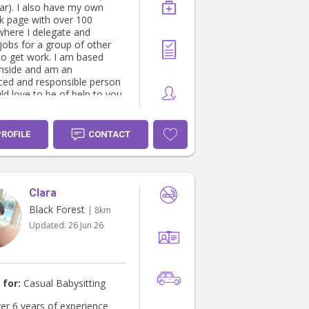
car). I also have my own
 page with over 100
where I delegate and
obs for a group of other
to get work. I am based
nside and am an
ced and responsible person
d love to be of help to you.
PROFILE
CONTACT
Clara
Black Forest
| 8km
Updated:
26 Jun 26
 for:
Casual Babysitting
ver 6 years of experience