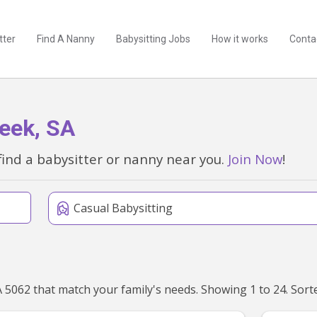
tter
Find A Nanny
Babysitting Jobs
How it works
Conta
reek, SA
find a babysitter or nanny near you.
Join Now
!
Casual Babysitting
We've found 25 babysitters near Brown Hill Creek, SA 506