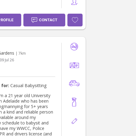
PROFILE
CONTACT
Gardens
| 7km
09 Jul 26
 for:
Casual Babysitting
am a 21 year old University
in Adelaide who has been
ing/nannying for 5+ years
m a kind and reliable person
vailable around my
y schedule to babysit and
 have my WWCC, Police
PR and drivers license (and