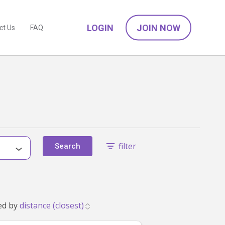
LOGIN
JOIN NOW
ct Us
FAQ
filter
Search
2 that match your family's needs. Showing 1 to 24. Sorted by