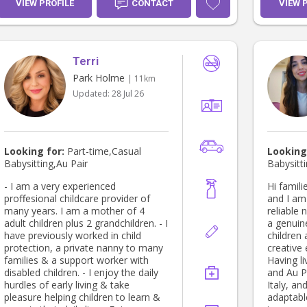
complete
VIEW PROFILE
CONTACT
VIEW 
supporti
of the c
sessions
access t
Terri
support,
class te
Park Holme
| 11km
lesson p
Updated:
28 Jul 26
as a baby
ages ove
provided pr
love to 
great joy
Looking for:
Part-time,Casual
Looking
grow and
Babysitting,Au Pair
Babysitt
them. I 
the exper
- I am a very experienced
Hi families! 👋 My nam
valuable
proffesional childcare provider of
and I am 
expand m
many years. I am a mother of 4
reliable 
chance t
adult children plus 2 grandchildren. - I
a genuin
of a fami
have previously worked in child
children 
with chi
protection, a private nanny to many
creative
appealin
families & a support worker with
Having l
to contri
disabled children. - I enjoy the daily
and Au Pa
family an
hurdles of early living & take
Italy, an
would be 
pleasure helping children to learn &
adaptabl