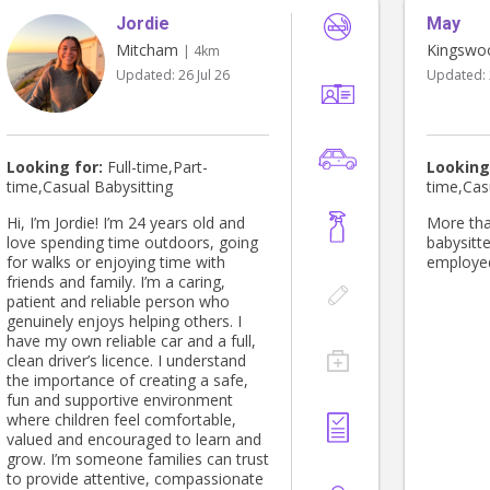
Jordie
May
Mitcham
Kingswo
| 4km
Updated:
26 Jul 26
Updated:
Looking for:
Full-time,Part-
Looking
time,Casual Babysitting
time,Cas
Hi, I’m Jordie! I’m 24 years old and
More tha
love spending time outdoors, going
babysitte
for walks or enjoying time with
employed
friends and family. I’m a caring,
patient and reliable person who
genuinely enjoys helping others. I
have my own reliable car and a full,
clean driver’s licence. I understand
the importance of creating a safe,
fun and supportive environment
where children feel comfortable,
valued and encouraged to learn and
grow. I’m someone families can trust
to provide attentive, compassionate