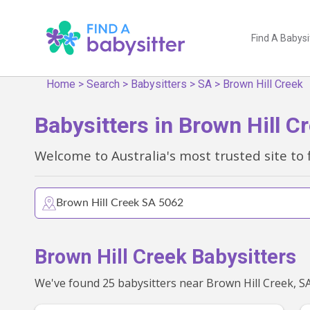
Find A Babysi
Home
>
Search
>
Babysitters
>
SA
>
Brown Hill Creek
Babysitters in Brown Hill C
Welcome to Australia's most trusted site to 
Brown Hill Creek Babysitters