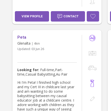
VIEW PROFILE
CONTACT
Peta
Glenalta
| 4km
Updated:
03 Jun 26
Looking for:
Full-time,Part-
time,Casual Babysitting,Au Pair
Hi I'm Peta! I finished high school
and my Cert III in childcare last year
and am wanting to do some
babysitting between my causal
educator job at a childcare centre. I
adore working with children as they
have such a unique way of seeing