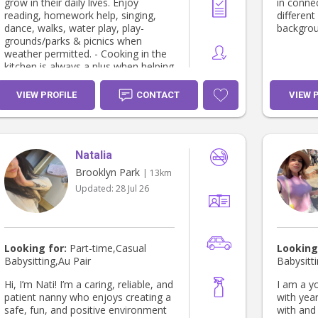
patient 
grow in their daily lives. Enjoy
in connec
humour, 
reading, homework help, singing,
different
respect a
dance, walks, water play, play-
backgrou
also offe
grounds/parks & picnics when
any subje
weather permitted. - Cooking in the
kitchen is always a plus when helping
children discover their hidden talents
or preparing them a lovely meal. - I
VIEW PROFILE
CONTACT
VIEW 
can help with mother’s lack of sleep
with settling new borns to toddlers
with bath & bedtime routine & over
night stay if required. - Home stay
Natalia
parent - for international school
students. - I enjoy music 🎶 dance &
Brooklyn Park
| 13km
take pleasure in helping children find
Updated:
28 Jul 26
& develop their creative side. -
Partake in light house duties from
the kitchen to the laundry with daily
responsibilities of household chores.
- Can assist with after school pick
Looking for:
Part-time,Casual
Looking
up, appointments & after school
Babysitting,Au Pair
Babysitt
extra curriculum activities. -
Certificate lll community services -
Hi, I’m Nati! I’m a caring, reliable, and
I am a y
TAFE SA - Certificate ll kitchen
patient nanny who enjoys creating a
with yea
operations - TAFE SA - Working with
safe, fun, and positive environment
with and 