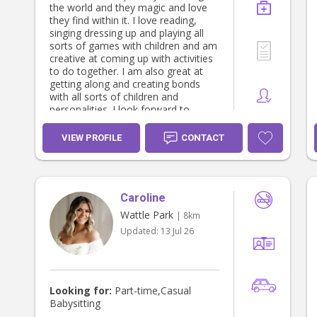
the world and they magic and love
they find within it. I love reading,
singing dressing up and playing all
sorts of games with children and am
creative at coming up with activities
to do together. I am also great at
getting along and creating bonds
with all sorts of children and
personalities. I look forward to
meeting you and your child/children!
VIEW PROFILE
CONTACT
Caroline
Wattle Park
| 8km
Updated:
13 Jul 26
Looking for:
Part-time,Casual
Babysitting