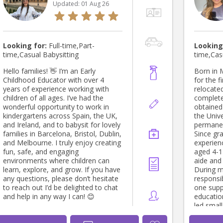
Updated:
01 Aug 26
Looking for:
Full-time,Part-
Looking
time,Casual Babysitting
time,Cas
Hello families! 👋 I’m an Early
Born in 
Childhood Educator with over 4
for the fi
years of experience working with
relocate
children of all ages. I’ve had the
complete
wonderful opportunity to work in
obtained
kindergartens across Spain, the UK,
the Unive
and Ireland, and to babysit for lovely
permanen
families in Barcelona, Bristol, Dublin,
Since gr
and Melbourne. I truly enjoy creating
experien
fun, safe, and engaging
aged 4-1
environments where children can
aide and 
learn, explore, and grow. If you have
During m
any questions, please don’t hesitate
responsi
to reach out I’d be delighted to chat
one suppo
and help in any way I can! 😊
education
led smal
covered a