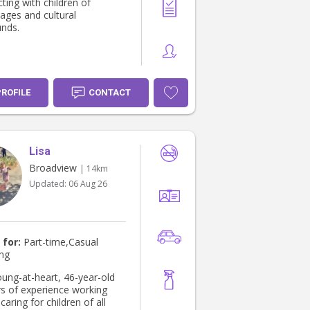
Nanny with a sense of
ting with children of
and would ensure to
 ages and cultural
ll family boundaries. I can
nds.
r any additional tutoring in
ct area required.
PROFILE
CONTACT
Lisa
Broadview
| 14km
Updated:
06 Aug 26
 for:
Part-time,Casual
ing
oung-at-heart, 46-year-old
rs of experience working
caring for children of all