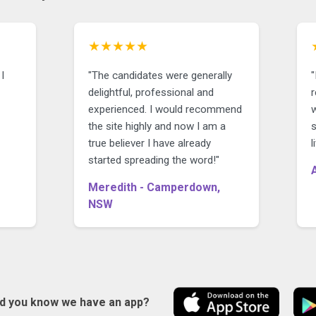
★★★★★
I
"The candidates were generally
"
delightful, professional and
r
experienced. I would recommend
the site highly and now I am a
true believer I have already
started spreading the word!"
Meredith - Camperdown,
NSW
id you know we have an app?