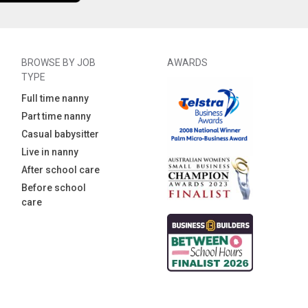
BROWSE BY JOB
AWARDS
TYPE
Full time nanny
Part time nanny
Casual babysitter
Live in nanny
After school care
Before school
care