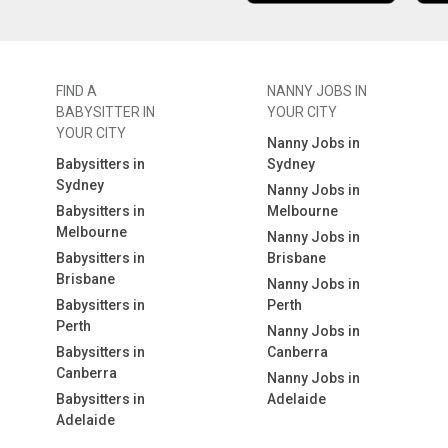
FIND A
NANNY JOBS IN
BABYSITTER IN
YOUR CITY
YOUR CITY
Nanny Jobs in
Babysitters in
Sydney
Sydney
Nanny Jobs in
Babysitters in
Melbourne
Melbourne
Nanny Jobs in
Babysitters in
Brisbane
Brisbane
Nanny Jobs in
Babysitters in
Perth
Perth
Nanny Jobs in
Babysitters in
Canberra
Canberra
Nanny Jobs in
Babysitters in
Adelaide
Adelaide