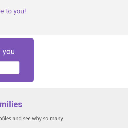
e to you!
r you
milies
rofiles and see why so many