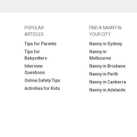
POPULAR
FIND A NANNY IN
ARTICLES
YOUR CITY
Tips for Parents
Nanny in Sydney
Tips for
Nanny in
Babysitters
Melbourne
Interview
Nanny in Brisbane
Questions
Nanny in Perth
Online Safety Tips
Nanny in Canberra
Activities for Kids
Nanny in Adelaide