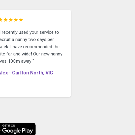
★★★★★
I recently used your service to
ecruit a nanny two days per
week. I have recommended the
site far and wide! Our new nanny
lives 100m away!"
Alex - Carlton North, VIC