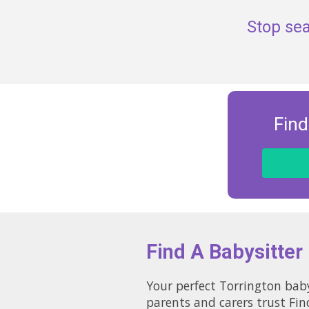
Stop sea
Find
Find A Babysitter
Your perfect Torrington baby
parents and carers trust Fin