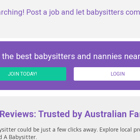
rching! Post a job and let babysitters com
 the best babysitters and nannies nea
JOIN TODAY!
LOGIN
 Reviews: Trusted by Australian Fa
sitter could be just a few clicks away. Explore local p
d A Babysitter.