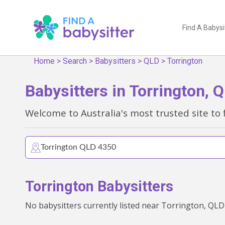
Find A Babysi
Home
>
Search
>
Babysitters
>
QLD
>
Torrington
Babysitters in Torrington, 
Welcome to Australia's most trusted site to 
Torrington Babysitters
No babysitters currently listed near Torrington, QLD 