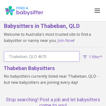
Babysitters in Thabeban, QLD
Welcome to Australia's most trusted site to find a
babysitter or nanny near you.
Join Now
!
1 filter*
Thabeban Babysitters
No babysitters currently listed near Thabeban, QLD -
but new babysitters are joining every day!
Stop searching! Post a job and let babysitters
come to you!