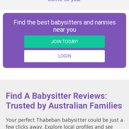
Find the best babysitters and nannies
near you
JOIN TODAY!
LOGIN
Find A Babysitter Reviews:
Trusted by Australian Families
Your perfect Thabeban babysitter could be just a
few clicks away. Explore local profiles and see