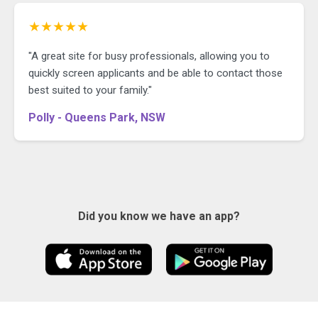
★★★★★
"A great site for busy professionals, allowing you to
quickly screen applicants and be able to contact those
best suited to your family."
Polly - Queens Park, NSW
Did you know we have an app?