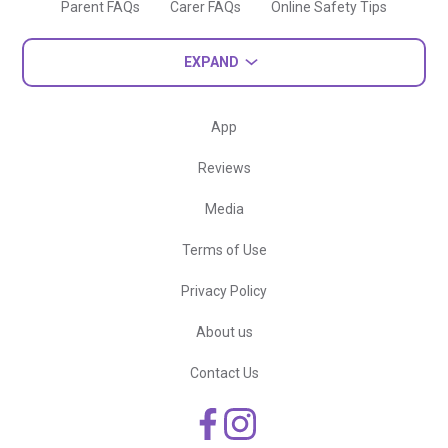
Parent FAQs
Carer FAQs
Online Safety Tips
EXPAND
App
Reviews
Media
Terms of Use
Privacy Policy
About us
Contact Us