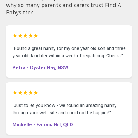
why so many parents and carers trust Find A
Babysitter.
★★★★★
"Found a great nanny for my one year old son and three
year old daughter within a week of registering. Cheers."
Petra - Oyster Bay, NSW
★★★★★
"Just to let you know - we found an amazing nanny
through your web-site and could not be happier!"
Michelle - Eatons Hill, QLD