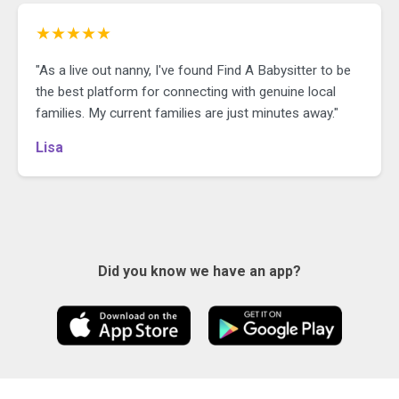
★★★★★
"As a live out nanny, I've found Find A Babysitter to be
the best platform for connecting with genuine local
families. My current families are just minutes away."
Lisa
Did you know we have an app?