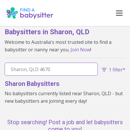
Babysitters in Sharon, QLD
Welcome to Australia's most trusted site to find a
babysitter or nanny near you.
Join Now
!
1 filter*
Sharon Babysitters
No babysitters currently listed near Sharon, QLD - but
new babysitters are joining every day!
Stop searching! Post a job and let babysitters
come to you!