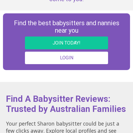
Find the best babysitters and nannies
near you
JOIN TODAY!
LOGIN
Find A Babysitter Reviews:
Trusted by Australian Families
Your perfect Sharon babysitter could be just a
few clicks away. Explore local profiles and see