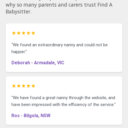
why so many parents and carers trust Find A
Babysitter.
★★★★★
"We found an extraordinary nanny and could not be
happier."
Deborah - Armadale, VIC
★★★★★
"We have found a great nanny through the website, and
have been impressed with the efficiency of the service."
Ros - Bilgola, NSW