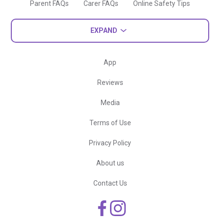
Parent FAQs
Carer FAQs
Online Safety Tips
EXPAND
App
Reviews
Media
Terms of Use
Privacy Policy
About us
Contact Us