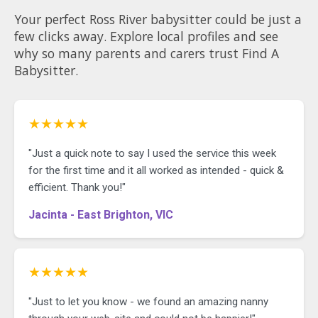
Your perfect Ross River babysitter could be just a
few clicks away. Explore local profiles and see
why so many parents and carers trust Find A
Babysitter.
★★★★★
"Just a quick note to say I used the service this week
for the first time and it all worked as intended - quick &
efficient. Thank you!"
Jacinta - East Brighton, VIC
★★★★★
"Just to let you know - we found an amazing nanny