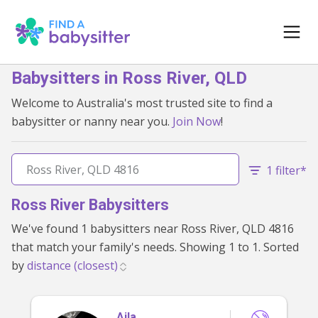
Babysitters in Ross River, QLD
Welcome to Australia's most trusted site to find a
babysitter or nanny near you.
Join Now
!
1 filter*
Ross River Babysitters
We've found 1 babysitters near Ross River, QLD 4816
that match your family's needs. Showing 1 to 1. Sorted
by
Aila