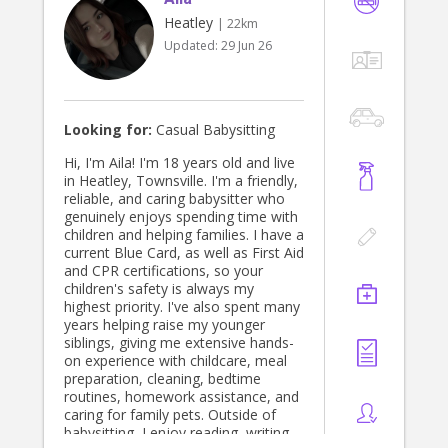
Heatley
| 22km
Updated:
29 Jun 26
Looking for:
Casual Babysitting
Hi, I'm Aila! I'm 18 years old and live
in Heatley, Townsville. I'm a friendly,
reliable, and caring babysitter who
genuinely enjoys spending time with
children and helping families. I have a
current Blue Card, as well as First Aid
and CPR certifications, so your
children's safety is always my
highest priority. I've also spent many
years helping raise my younger
siblings, giving me extensive hands-
on experience with childcare, meal
preparation, cleaning, bedtime
routines, homework assistance, and
caring for family pets. Outside of
babysitting, I enjoy reading, writing,