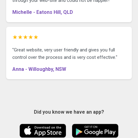
through your web-site and could not be happier!"
Michelle - Eatons Hill, QLD
★★★★★
"Great website, very user friendly and gives you full
control over the process and is very cost effective."
Anna - Willoughby, NSW
Did you know we have an app?