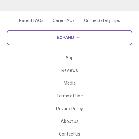
Parent FAQs
Carer FAQs
Online Safety Tips
EXPAND
App
Reviews
Media
Terms of Use
Privacy Policy
About us
Contact Us