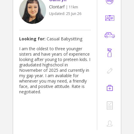
Clontarf
| 11km
Updated:
25 Jun 26
Looking for:
Casual Babysitting
I am the oldest to three younger
sisters and have years of experience
looking after young to preteen kids. I
gradudated highschool in
Novemeber of 2025 and currently in
my gap year. I am avaliable for
whenever you may need, a friendly
face, and positive attitude. Rate is
negotiated.