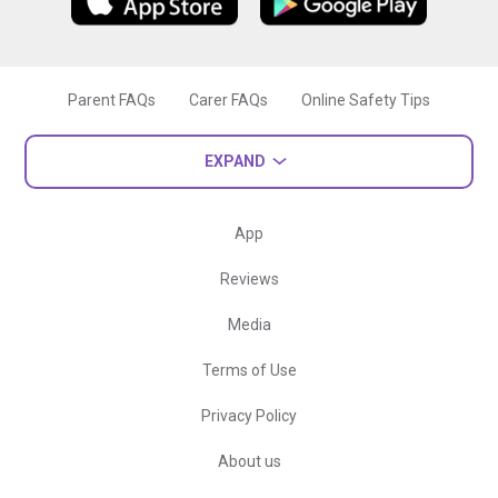
Parent FAQs
Carer FAQs
Online Safety Tips
EXPAND
App
Reviews
Media
Terms of Use
Privacy Policy
About us