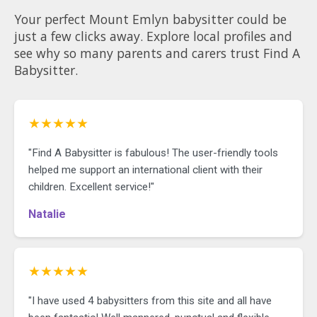
Your perfect Mount Emlyn babysitter could be
just a few clicks away. Explore local profiles and
see why so many parents and carers trust Find A
Babysitter.
★★★★★
"Find A Babysitter is fabulous! The user-friendly tools
helped me support an international client with their
children. Excellent service!"
Natalie
★★★★★
"I have used 4 babysitters from this site and all have