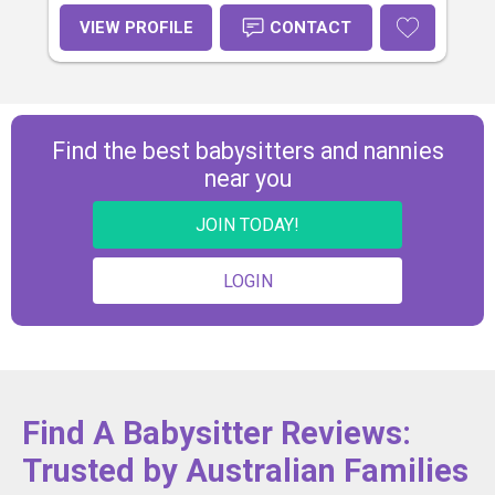
VIEW PROFILE
CONTACT
Find the best babysitters and nannies
near you
JOIN TODAY!
LOGIN
Find A Babysitter Reviews:
Trusted by Australian Families