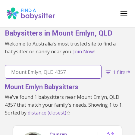
Babysitters in Mount Emlyn, QLD
Welcome to Australia's most trusted site to find a
babysitter or nanny near you.
Join Now
!
1 filter*
Mount Emlyn Babysitters
We've found 1 babysitters near Mount Emlyn, QLD
4357 that match your family's needs. Showing 1 to 1.
Sorted by
Camryn