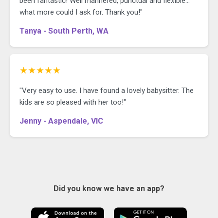
been fantastic! Well mannered, punctual and flexible...
what more could I ask for. Thank you!"
Tanya - South Perth, WA
★★★★★
"Very easy to use. I have found a lovely babysitter. The
kids are so pleased with her too!"
Jenny - Aspendale, VIC
Did you know we have an app?