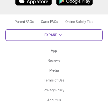
Parent FAQs
Carer FAQs
Online Safety Tips
EXPAND
App
Reviews
Media
Terms of Use
Privacy Policy
About us