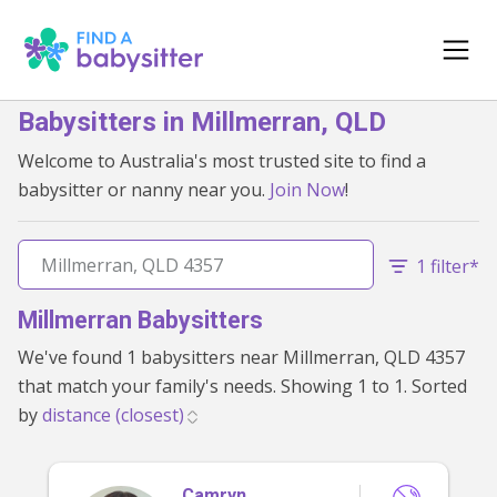
Babysitters in Millmerran, QLD
Welcome to Australia's most trusted site to find a
babysitter or nanny near you.
Join Now
!
1 filter*
Millmerran Babysitters
We've found 1 babysitters near Millmerran, QLD 4357
that match your family's needs. Showing 1 to 1. Sorted
by
Camryn