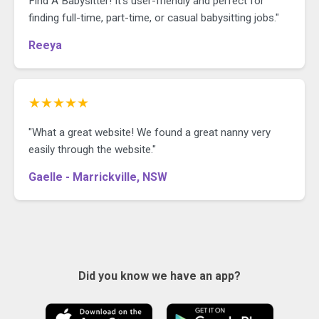
Find A Babysitter! It's user-friendly and perfect for
finding full-time, part-time, or casual babysitting jobs."
Reeya
★★★★★
"What a great website! We found a great nanny very
easily through the website."
Gaelle - Marrickville, NSW
Did you know we have an app?