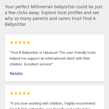
Your perfect Millmerran babysitter could be just
a few clicks away. Explore local profiles and see
why so many parents and carers trust Find A
Babysitter.
★★★★★
"Find A Babysitter is fabulous! The user-friendly tools
helped me support an international client with their
children. Excellent service!"
Natalie
★★★★★
"If you love working with children, I highly recommend