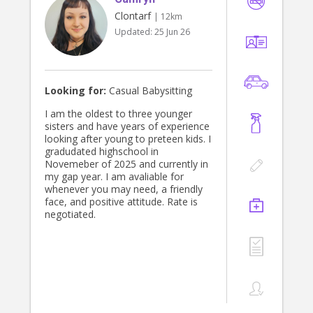
Clontarf
| 12km
Updated:
25 Jun 26
Looking for:
Casual Babysitting
I am the oldest to three younger
sisters and have years of experience
looking after young to preteen kids. I
gradudated highschool in
Novemeber of 2025 and currently in
my gap year. I am avaliable for
whenever you may need, a friendly
face, and positive attitude. Rate is
negotiated.