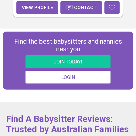
VIEW PROFILE
CONTACT
Find the best babysitters and nannies
near you
JOIN TODAY!
LOGIN
Find A Babysitter Reviews:
Trusted by Australian Families