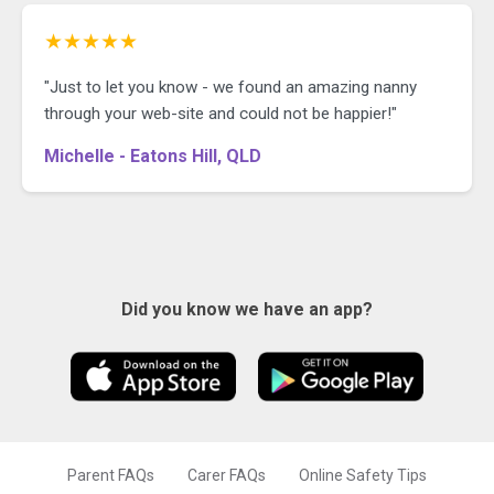
★★★★★
"Just to let you know - we found an amazing nanny
through your web-site and could not be happier!"
Michelle - Eatons Hill, QLD
Did you know we have an app?
Parent FAQs
Carer FAQs
Online Safety Tips