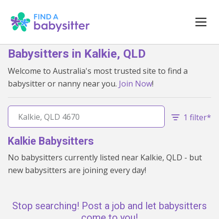
Babysitters in Kalkie, QLD
Welcome to Australia's most trusted site to find a
babysitter or nanny near you.
Join Now
!
1 filter*
Kalkie Babysitters
No babysitters currently listed near Kalkie, QLD - but
new babysitters are joining every day!
Stop searching! Post a job and let babysitters
come to you!