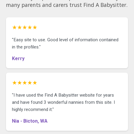
many parents and carers trust Find A Babysitter.
★★★★★
"Easy site to use. Good level of information contained
in the profiles."
Kerry
★★★★★
"I have used the Find A Babysitter website for years
and have found 3 wonderful nannies from this site. I
highly recommend it."
Nia - Bicton, WA