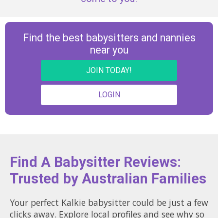
Find the best babysitters and nannies
near you
JOIN TODAY!
LOGIN
Find A Babysitter Reviews:
Trusted by Australian Families
Your perfect Kalkie babysitter could be just a few
clicks away. Explore local profiles and see why so