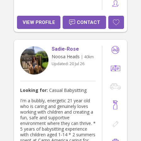
VIEW PROFILE
CONTACT
Sadie-Rose
Noosa Heads
| 40km
Updated:
20 Jul 26
Looking for:
Casual Babysitting
I'm a bubbly, energetic 21 year old
who is caring and genuinely loves
working with children and creating a
fun, safe and supportive
environment where they can thrive. *
5 years of babysitting experience
with children aged 1-14 * 2 summers
spent at Camp America caring for