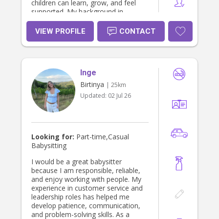
children can learn, grow, and feel
supported. My background in
education and childcare allows me
to build strong relationships with
VIEW PROFILE
CONTACT
children while providing families with
confidence and peace of mind.
Inge
Birtinya
| 25km
Updated:
02 Jul 26
Looking for:
Part-time,Casual
Babysitting
I would be a great babysitter
because I am responsible, reliable,
and enjoy working with people. My
experience in customer service and
leadership roles has helped me
develop patience, communication,
and problem-solving skills. As a