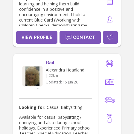
learning and helping them build
confidence in a positive and
encouraging environment. I hold a
current Blue Card (Working with
Children Check), demonstrating my
commitment to providing safe and
responsible care. I am currently
VIEW PROFILE
CONTACT
studying a Bachelor of Counselling
at the University of the Sunshine
Coast, where I am developing a
strong understanding of
Gail
communication, child development,
wellbeing, and interpersonal skills. I
Alexandra Headland
am reliable, compassionate,
| 22km
organised, and committed to
Updated:
15 Jun 26
creating a safe, nurturing, and
engaging environment for every child
in my care.
Looking for:
Casual Babysitting
Available for casual babysitting /
nannying and also during school
holidays. Experienced Primary school
Teacher, Special Education Teacher