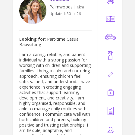
Palmwoods
| 6km
Updated:
30 Jul 26
Looking for:
Part-time,Casual
Babysitting
I am a caring, reliable, and patient
individual with a strong passion for
working with children and supporting
families. I bring a calm and nurturing
approach, ensuring children feel
safe, valued, and understood. I have
experience in creating engaging
activities that support learning,
development, and creativity. I am
highly organised, responsible, and
able to manage daily routines with
confidence. I communicate well with
both children and parents, building
positive and trusting relationships. I
am flexible, adaptable, and