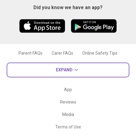
Did you know we have an app?
Parent FAQs
Carer FAQs
Online Safety Tips
EXPAND
App
Reviews
Media
Terms of Use