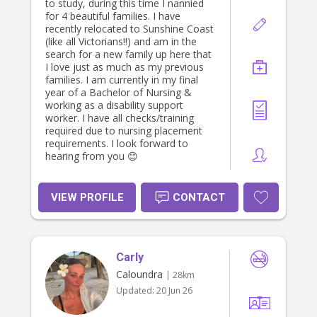
to ensure I cover my fuel, so I trust
to study, during this time I nannied
you understand thanks Deb.
for 4 beautiful families. I have
recently relocated to Sunshine Coast
(like all Victorians!!) and am in the
search for a new family up here that
I love just as much as my previous
families. I am currently in my final
year of a Bachelor of Nursing &
working as a disability support
worker. I have all checks/training
required due to nursing placement
requirements. I look forward to
hearing from you 😊
VIEW PROFILE
CONTACT
Carly
Caloundra
| 28km
Updated:
20 Jun 26