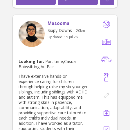
their safety and comfort. I am also
happy to assist with daily routines,
light household tasks and supporting
busy families. I am available from
Masooma
early July and excited to join a kind
family on the Sunshine Coast.
Sippy Downs
| 20km
Updated:
15 Jul 26
Looking for:
Part-time,Casual
Babysitting,Au Pair
I have extensive hands-on
experience caring for children
through helping raise my six younger
siblings, including siblings with ADHD
and autism. This has equipped me
with strong skills in patience,
communication, adaptability, and
providing supportive care tailored to
each child's individual needs. In
addition, I have worked as a tutor,
supporting students with their