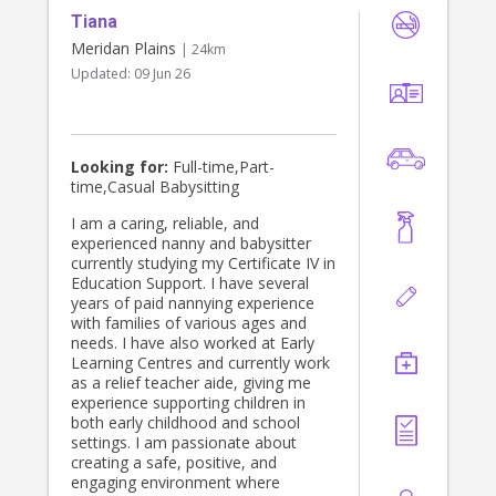
Tiana
Meridan Plains
| 24km
Updated:
09 Jun 26
Looking for:
Full-time,Part-
time,Casual Babysitting
I am a caring, reliable, and
experienced nanny and babysitter
currently studying my Certificate IV in
Education Support. I have several
years of paid nannying experience
with families of various ages and
needs. I have also worked at Early
Learning Centres and currently work
as a relief teacher aide, giving me
experience supporting children in
both early childhood and school
settings. I am passionate about
creating a safe, positive, and
engaging environment where