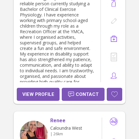
reliable person currently studying a
Bachelor of Clinical Exercise
Physiology. I have experience
working with primary school-aged
children through my role as a
Recreation Officer at the YMCA,
where I organised activities,
supervised groups, and helped
create a fun and safe environment.
My experience in disability support
has also strengthened my patience,
communication, and ability to adapt
to individual needs. I am trustworthy,
organised, and passionate about
providing high-quality care for
children.
VIEW PROFILE
CONTACT
Renee
Caloundra West
| 26km