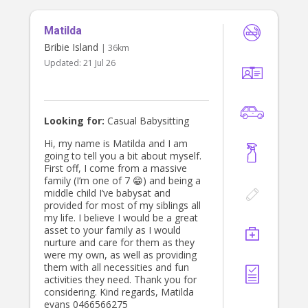
with children is the most important
part of working in this field. I believe
Matilda
in fostering a sense of independence
while always ensuring children feel
Bribie Island
| 36km
safe, supported, and engaged. I also
Updated:
21 Jul 26
hold my First Aid certification,
complete yearly CPR refreshers,
have my Certificate III in Early
Childhood Education and Care, and
hold my Mandatory Reporting
Looking for:
Casual Babysitting
certificate. Alongside this, I have
worked with children with a wide
Hi, my name is Matilda and I am
range of additional needs and feel
going to tell you a bit about myself.
confident in my ability to provide
First off, I come from a massive
loving, nurturing care tailored to
family (I’m one of 7 😁) and being a
each child’s individual needs.
middle child I’ve babysat and
provided for most of my siblings all
my life. I believe I would be a great
asset to your family as I would
nurture and care for them as they
were my own, as well as providing
them with all necessities and fun
activities they need. Thank you for
considering. Kind regards, Matilda
evans 0466566275