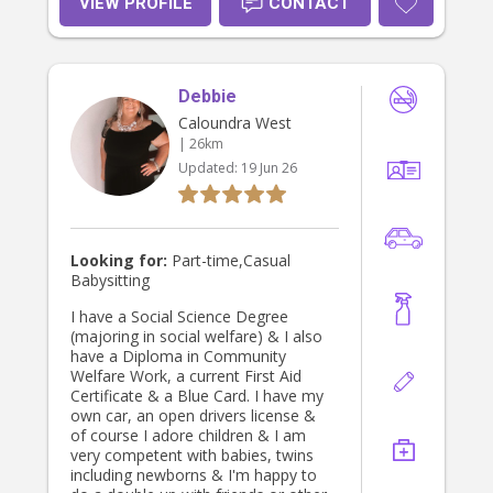
VIEW PROFILE
CONTACT
Debbie
Caloundra West
| 26km
Updated:
19 Jun 26
Looking for:
Part-time,Casual
Babysitting
I have a Social Science Degree
(majoring in social welfare) & I also
have a Diploma in Community
Welfare Work, a current First Aid
Certificate & a Blue Card. I have my
own car, an open drivers license &
of course I adore children & I am
very competent with babies, twins
including newborns & I'm happy to