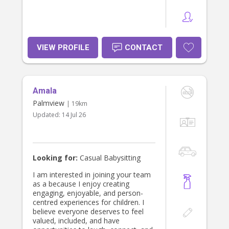
VIEW PROFILE
CONTACT
Amala
Palmview
| 19km
Updated:
14 Jul 26
Looking for:
Casual Babysitting
I am interested in joining your team
as a because I enjoy creating
engaging, enjoyable, and person-
centred experiences for children. I
believe everyone deserves to feel
valued, included, and have