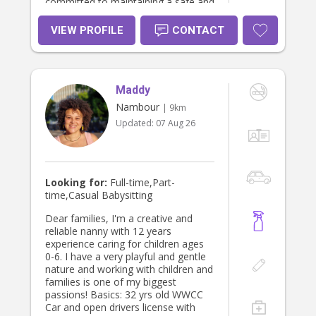
committed to maintaining a safe and
supportive environment. I take pride
in being dependable and genuinely
VIEW PROFILE
CONTACT
enjoy helping children grow and
thrive daily.
Maddy
Nambour
| 9km
Updated:
07 Aug 26
Looking for:
Full-time,Part-
time,Casual Babysitting
Dear families, I'm a creative and
reliable nanny with 12 years
experience caring for children ages
0-6. I have a very playful and gentle
nature and working with children and
families is one of my biggest
passions! Basics: 32 yrs old WWCC
Car and open drivers license with