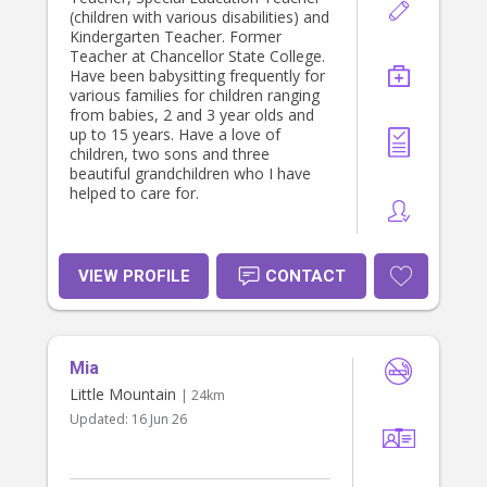
(children with various disabilities) and
Kindergarten Teacher. Former
Teacher at Chancellor State College.
Have been babysitting frequently for
various families for children ranging
from babies, 2 and 3 year olds and
up to 15 years. Have a love of
children, two sons and three
beautiful grandchildren who I have
helped to care for.
VIEW PROFILE
CONTACT
Mia
Little Mountain
| 24km
Updated:
16 Jun 26