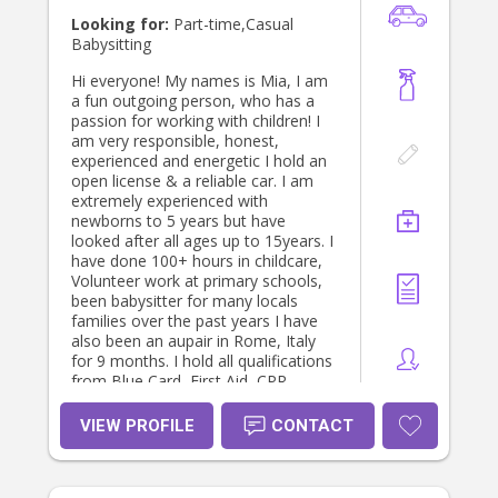
Looking for:
Part-time,Casual
Babysitting
Hi everyone! My names is Mia, I am
a fun outgoing person, who has a
passion for working with children! I
am very responsible, honest,
experienced and energetic I hold an
open license & a reliable car. I am
extremely experienced with
newborns to 5 years but have
looked after all ages up to 15years. I
have done 100+ hours in childcare,
Volunteer work at primary schools,
been babysitter for many locals
families over the past years I have
also been an aupair in Rome, Italy
for 9 months. I hold all qualifications
from Blue Card, First Aid, CPR,
Police Check ect and Cert 3 in
childcare. If you have any questions
VIEW PROFILE
CONTACT
please don’t hesitate to ask! Thanks
heaps, hope to hear from you soon.
Thanks Mia