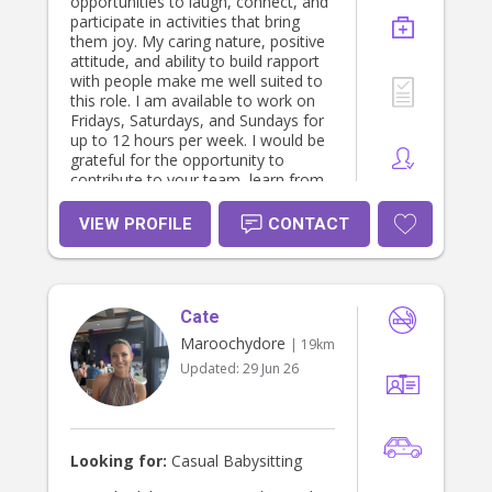
opportunities to laugh, connect, and
participate in activities that bring
them joy. My caring nature, positive
attitude, and ability to build rapport
with people make me well suited to
this role. I am available to work on
Fridays, Saturdays, and Sundays for
up to 12 hours per week. I would be
grateful for the opportunity to
contribute to your team, learn from
experienced staff, and make a
positive difference in the lives of
VIEW PROFILE
CONTACT
children
Cate
Maroochydore
| 19km
Updated:
29 Jun 26
Looking for:
Casual Babysitting