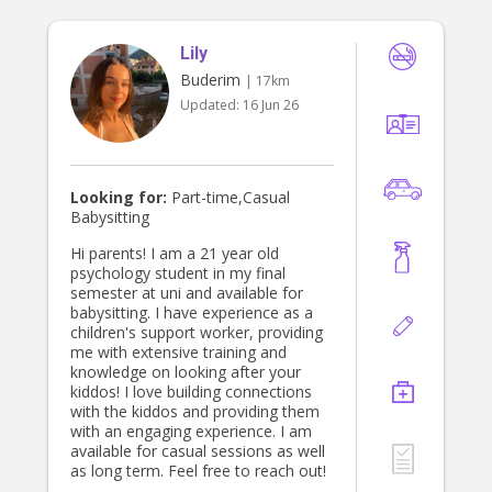
Lily
Buderim
| 17km
Updated:
16 Jun 26
Looking for:
Part-time,Casual
Babysitting
Hi parents! I am a 21 year old
psychology student in my final
semester at uni and available for
babysitting. I have experience as a
children's support worker, providing
me with extensive training and
knowledge on looking after your
kiddos! I love building connections
with the kiddos and providing them
with an engaging experience. I am
available for casual sessions as well
as long term. Feel free to reach out!