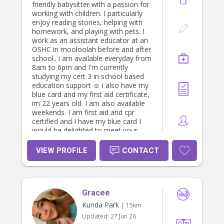
capable in their abilities. I aim to
friendly babysitter with a passion for
foster independence and am very
working with children. I particularly
patient.(tidying up, putting their
enjoy reading stories, helping with
plates and rubbish away, giving them
homework, and playing with pets. I
time and space to practice new and
work as an assistant educator at an
tricky skills). I’m able to apply logical
OSHC in mooloolah before and after
discipline and set safe boundaries at
school.. i am available everyday from
all times. I enjoy free messy play
8am to 6pm and I'm currently
with art or in the garden. I like
studying my cert 3 in school based
organising play spaces so children
education support ☺️ i also have my
have easy access to their resources
blue card and my first aid certificate,
and toys. It makes it easy to enjoy
im 22 years old. I am also available
tidying up because they know where
weekends. I am first aid and cpr
everything belongs, which helps
certified and I have my blue card I
them feel secure in their
would be delighted to meet your
environment and fosters their sense
family and provide a safe, nurturing
of responsibility and a sense of
environment for your little ones.
VIEW PROFILE
CONTACT
confidence in themselves and their
Please feel free to reach out if you
surroundings. I’m more than happy
have any other questions!
to do laundry, light housework and
meal prep for children. I’m vego but
can serve meat if pre-cooked for
Gracee
reheating. Happy to run errands
Kunda Park
| 15km
(groceries, post office etc.) though
Updated:
27 Jun 26
my first priority is making sure your