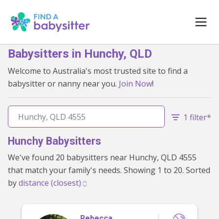
Babysitters in Hunchy, QLD
Welcome to Australia's most trusted site to find a
babysitter or nanny near you.
Join Now
!
1 filter*
Hunchy Babysitters
We've found 20 babysitters near Hunchy, QLD 4555
that match your family's needs. Showing 1 to 20. Sorted
by
Rebecca