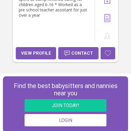
children aged 6-16 * Worked as a
pre school teacher assistant for just
over a year
VIEW PROFILE
CONTACT
Find the best babysitters and nannies
near you
JOIN TODAY!
LOGIN