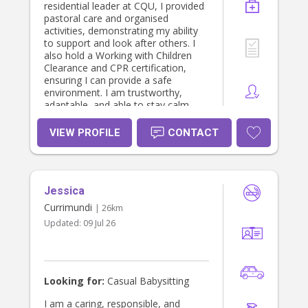
residential leader at CQU, I provided
pastoral care and organised
activities, demonstrating my ability
to support and look after others. I
also hold a Working with Children
Clearance and CPR certification,
ensuring I can provide a safe
environment. I am trustworthy,
adaptable, and able to stay calm
under pressure. I would love the
opportunity to create a fun, caring,
VIEW PROFILE
CONTACT
and safe environment for children.
Jessica
Currimundi
| 26km
Updated:
09 Jul 26
Looking for:
Casual Babysitting
I am a caring, responsible, and