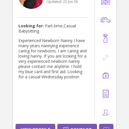
Updated:
22 Jun 26
Looking for:
Part-time,Casual
Babysitting
Experienced Newborn Nanny I have
many years nannying experience
caring for newborns. I am caring and
loving nanny. If you are looking for a
very experienced newborn nanny
please contact me anytime. I hold
my blue card and first aid. Looking
for a casual Wednesday position