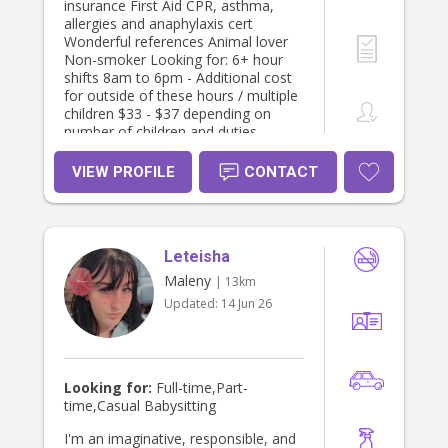
insurance First Aid CPR, asthma,
allergies and anaphylaxis cert
Wonderful references Animal lover
Non-smoker Looking for: 6+ hour
shifts 8am to 6pm - Additional cost
for outside of these hours / multiple
children $33 - $37 depending on
number of children and duties
required I’m available any days
Monday to Friday Occasional
VIEW PROFILE
CONTACT
weekends - $40 ph I have some
experience with disabilities (ASD,
Cerebral Palsy, global delay, Down
syndrome) and always happy to
Leteisha
learn more. I’m big on creativity,
imagination and learning. I love
Maleny
| 13km
engaging children in art, craft, books,
Updated:
14 Jun 26
cooking and storytelling. I love
nature, being outdoors with children
and activities like playgroups, library,
ginger factory and galleries. I prefer
to leave screen time for parents or if
Looking for:
Full-time,Part-
children are sick. I strongly believe in
time,Casual Babysitting
encouraging a growth mindset early
on so children feel confident and
I'm an imaginative, responsible, and