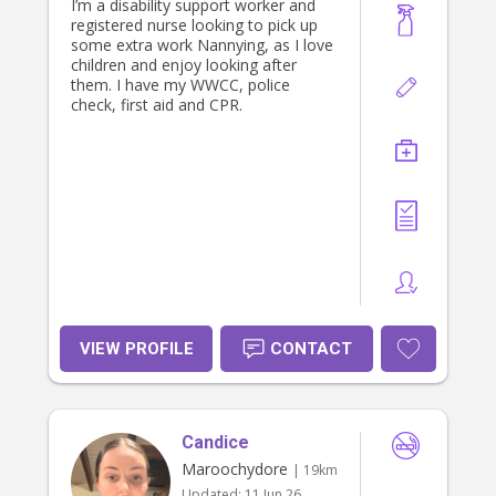
I’m a disability support worker and
registered nurse looking to pick up
some extra work Nannying, as I love
children and enjoy looking after
them. I have my WWCC, police
check, first aid and CPR.
VIEW PROFILE
CONTACT
Candice
Maroochydore
| 19km
Updated:
11 Jun 26