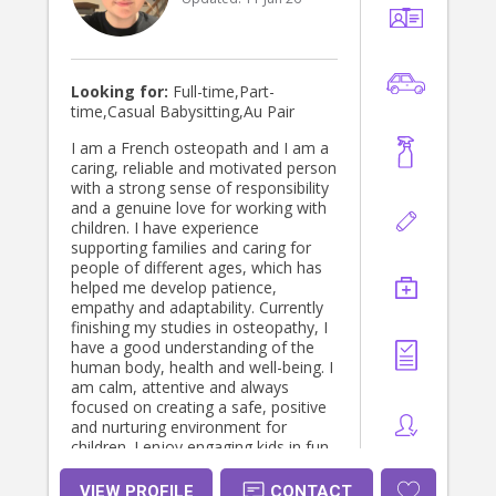
Looking for:
Full-time,Part-
time,Casual Babysitting,Au Pair
I am a French osteopath and I am a
caring, reliable and motivated person
with a strong sense of responsibility
and a genuine love for working with
children. I have experience
supporting families and caring for
people of different ages, which has
helped me develop patience,
empathy and adaptability. Currently
finishing my studies in osteopathy, I
have a good understanding of the
human body, health and well-being. I
am calm, attentive and always
focused on creating a safe, positive
and nurturing environment for
children. I enjoy engaging kids in fun
and educational activities, helping
them learn and grow while ensuring
VIEW PROFILE
CONTACT