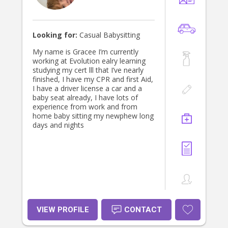
children are happy and engaged in
my care. If I sound like the right fit
for your family, please get in touch
to discuss further. I look forward to
Looking for:
Casual Babysitting
hearing from you! Kind regards,
Maddy
My name is Gracee I’m currently
working at Evolution ealry learning
studying my cert lll that I’ve nearly
finished, I have my CPR and first Aid,
I have a driver license a car and a
baby seat already, I have lots of
experience from work and from
home baby sitting my newphew long
days and nights
VIEW PROFILE
CONTACT