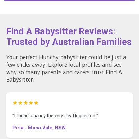
Find A Babysitter Reviews:
Trusted by Australian Families
Your perfect Hunchy babysitter could be just a
few clicks away. Explore local profiles and see
why so many parents and carers trust Find A
Babysitter.
★★★★★
"I found a nanny the very day I logged on!"
Peta - Mona Vale, NSW