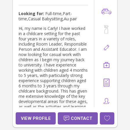
Looking for:
Full-time,Part-
time,Casual Babysitting,Au pair
Hi, my name is Carly! I have worked
in a childcare setting for the past
four years in a variety of roles,
including Room Leader, Responsible
Person and Assistant Educator. I am
now looking for casual work with
children as I begin my journey back
to university. I have experience
working with children aged 4 months
to 5 years, with particularly strong
experience supporting children aged
6 months to 3 years through my
childcare background. This has given
me extensive knowledge of the key
developmental areas for these ages,
as well as the activities and learning
experiences that best support
continuous growth and
VIEW PROFILE
CONTACT
development. My philosophy is that
building strong, trusting connections