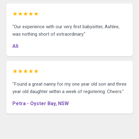
★★★★★
"Our experience with our very first babysitter, Ashlee,
was nothing short of extraordinary."
Ali
★★★★★
"Found a great nanny for my one year old son and three
year old daughter within a week of registering. Cheers."
Petra - Oyster Bay, NSW