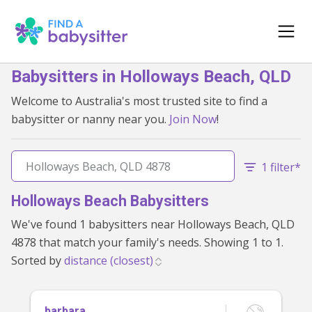
Babysitters in Holloways Beach, QLD
Welcome to Australia's most trusted site to find a
babysitter or nanny near you.
Join Now
!
1 filter*
Holloways Beach Babysitters
We've found 1 babysitters near Holloways Beach, QLD
4878 that match your family's needs. Showing 1 to 1.
Sorted by
barbara