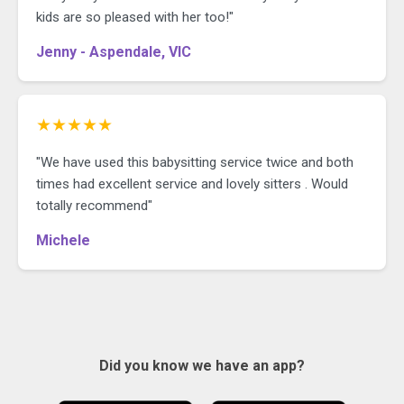
kids are so pleased with her too!"
Jenny - Aspendale, VIC
★★★★★
"We have used this babysitting service twice and both
times had excellent service and lovely sitters . Would
totally recommend"
Michele
Did you know we have an app?