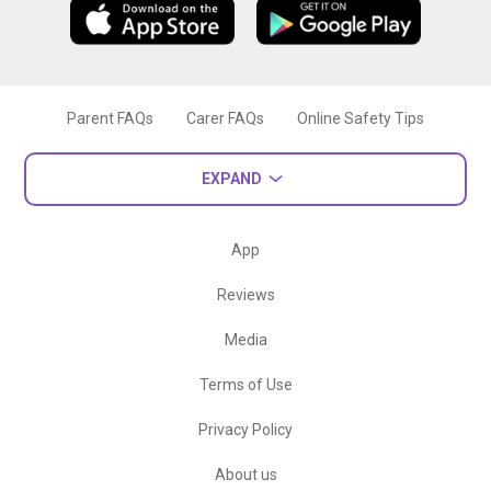
Parent FAQs
Carer FAQs
Online Safety Tips
EXPAND
App
Reviews
Media
Terms of Use
Privacy Policy
About us