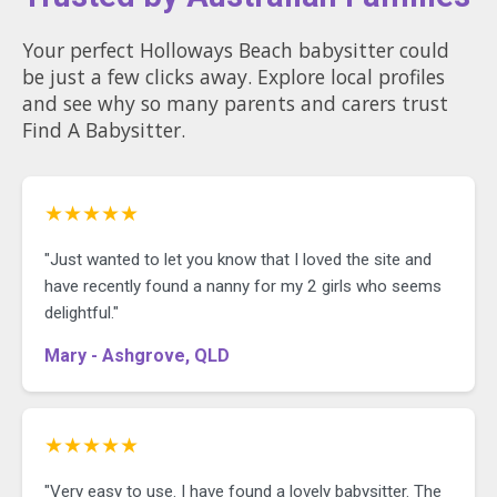
Your perfect Holloways Beach babysitter could
be just a few clicks away. Explore local profiles
and see why so many parents and carers trust
Find A Babysitter.
★★★★★
"Just wanted to let you know that I loved the site and
have recently found a nanny for my 2 girls who seems
delightful."
Mary - Ashgrove, QLD
★★★★★
"Very easy to use. I have found a lovely babysitter. The