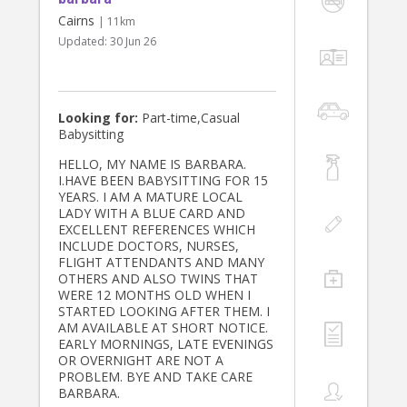
Cairns
| 11km
Updated:
30 Jun 26
Looking for:
Part-time,Casual
Babysitting
HELLO, MY NAME IS BARBARA.
I.HAVE BEEN BABYSITTING FOR 15
YEARS. I AM A MATURE LOCAL
LADY WITH A BLUE CARD AND
EXCELLENT REFERENCES WHICH
INCLUDE DOCTORS, NURSES,
FLIGHT ATTENDANTS AND MANY
OTHERS AND ALSO TWINS THAT
WERE 12 MONTHS OLD WHEN I
STARTED LOOKING AFTER THEM. I
AM AVAILABLE AT SHORT NOTICE.
EARLY MORNINGS, LATE EVENINGS
OR OVERNIGHT ARE NOT A
PROBLEM. BYE AND TAKE CARE
BARBARA.