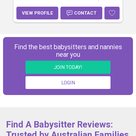
VIEW PROFILE
CONTACT
Find the best babysitters and nannies
near you
JOIN TODAY!
LOGIN
Find A Babysitter Reviews:
Trusted by Australian Families