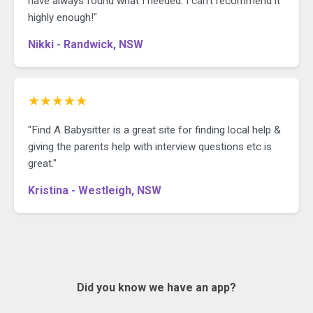
have always found what I needed. I can't recommend it
highly enough!"
Nikki - Randwick, NSW
★★★★★
"Find A Babysitter is a great site for finding local help &
giving the parents help with interview questions etc is
great."
Kristina - Westleigh, NSW
Did you know we have an app?