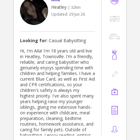
Heatley
| 32km
Updated:
29 Jun 26
Looking for:
Casual Babysitting
Hi, I'm Aila! I'm 18 years old and live
in Heatley, Townsville. I'm a friendly,
reliable, and caring babysitter who
genuinely enjoys spending time with
children and helping families. I have a
current Blue Card, as well as First Aid
and CPR certifications, so your
children's safety is always my
highest priority. I've also spent many
years helping raise my younger
siblings, giving me extensive hands-
on experience with childcare, meal
preparation, cleaning, bedtime
routines, homework assistance, and
caring for family pets. Outside of
babysitting, I enjoy reading, writing,