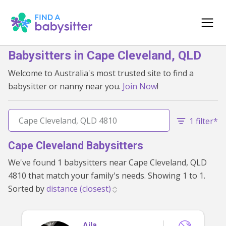
Babysitters in Cape Cleveland, QLD
Welcome to Australia's most trusted site to find a
babysitter or nanny near you.
Join Now
!
1 filter*
Cape Cleveland Babysitters
We've found 1 babysitters near Cape Cleveland, QLD
4810 that match your family's needs. Showing 1 to 1.
Sorted by
Aila