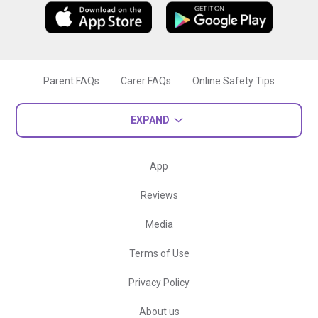
Parent FAQs
Carer FAQs
Online Safety Tips
EXPAND
App
Reviews
Media
Terms of Use
Privacy Policy
About us