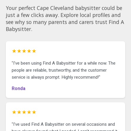
Your perfect Cape Cleveland babysitter could be
just a few clicks away. Explore local profiles and
see why so many parents and carers trust Find A
Babysitter.
★★★★★
"I've been using Find A Babysitter for a while now. The
people are reliable, trustworthy, and the customer
service is always prompt. Highly recommend!"
Ronda
★★★★★
"I've used Find A Babysitter on several occasions and