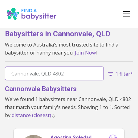
Babysitters in Cannonvale, QLD
Welcome to Australia's most trusted site to find a
babysitter or nanny near you.
Join Now
!
1 filter*
Cannonvale Babysitters
We've found 1 babysitters near Cannonvale, QLD 4802
that match your family's needs. Showing 1 to 1. Sorted
by
Agostina Soledad