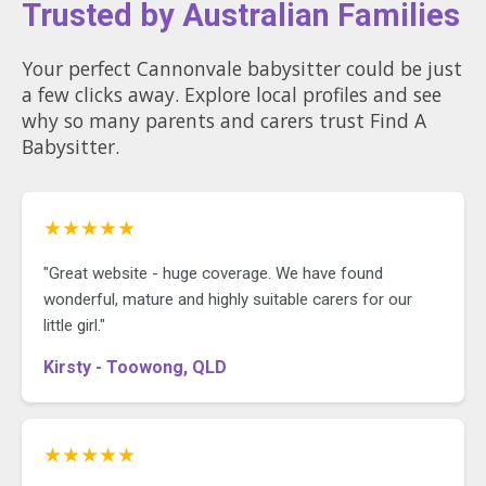
Trusted by Australian Families
Your perfect Cannonvale babysitter could be just
a few clicks away. Explore local profiles and see
why so many parents and carers trust Find A
Babysitter.
★★★★★
"Great website - huge coverage. We have found
wonderful, mature and highly suitable carers for our
little girl."
Kirsty - Toowong, QLD
★★★★★