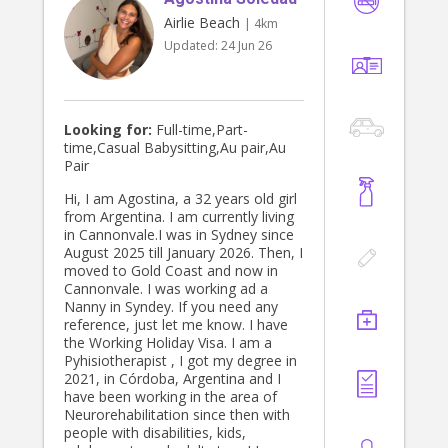
Airlie Beach
| 4km
Updated:
24 Jun 26
Looking for:
Full-time,Part-
time,Casual Babysitting,Au pair,Au
Pair
Hi, I am Agostina, a 32 years old girl
from Argentina. I am currently living
in Cannonvale.I was in Sydney since
August 2025 till January 2026. Then, I
moved to Gold Coast and now in
Cannonvale. I was working ad a
Nanny in Syndey. If you need any
reference, just let me know. I have
the Working Holiday Visa. I am a
Pyhisiotherapist , I got my degree in
2021, in Córdoba, Argentina and I
have been working in the area of
Neurorehabilitation since then with
people with disabilities, kids,