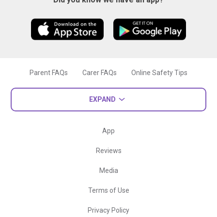
Parent FAQs
Carer FAQs
Online Safety Tips
EXPAND
App
Reviews
Media
Terms of Use
Privacy Policy