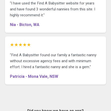
"I have used the Find A Babysitter website for years
and have found 3 wonderful nannies from this site. I
highly recommend it."
Nia - Bicton, WA
★★★★★
"Find A Babysitter found our family a fantastic nanny
without excessive agency fees and with minimum
effort. I hired a fantastic nanny and she is a gem."
Patricia - Mona Vale, NSW
Did you know we have an app?