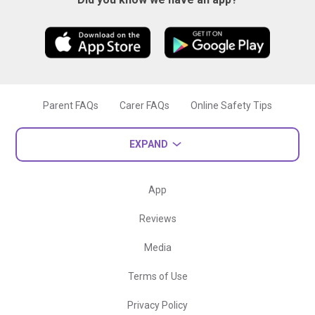
Parent FAQs
Carer FAQs
Online Safety Tips
EXPAND
App
Reviews
Media
Terms of Use
Privacy Policy