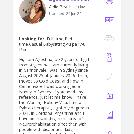
Airlie Beach
| 10km
Updated:
24 Jun 26
Looking for:
Full-time,Part-
time,Casual Babysitting,Au pair,Au
Pair
Hi, I am Agostina, a 32 years old girl
from Argentina. I am currently living
in Cannonvale.I was in Sydney since
August 2025 till January 2026. Then, I
moved to Gold Coast and now in
Cannonvale. I was working ad a
Nanny in Syndey. If you need any
reference, just let me know. I have
the Working Holiday Visa. I am a
Pyhisiotherapist , I got my degree in
2021, in Córdoba, Argentina and I
have been working in the area of
Neurorehabilitation since then with
people with disabilities, kids,