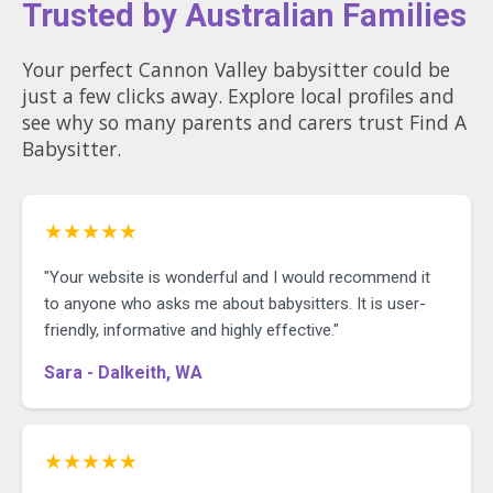
Trusted by Australian Families
Your perfect Cannon Valley babysitter could be
just a few clicks away. Explore local profiles and
see why so many parents and carers trust Find A
Babysitter.
★★★★★
"Your website is wonderful and I would recommend it
to anyone who asks me about babysitters. It is user-
friendly, informative and highly effective."
Sara - Dalkeith, WA
★★★★★