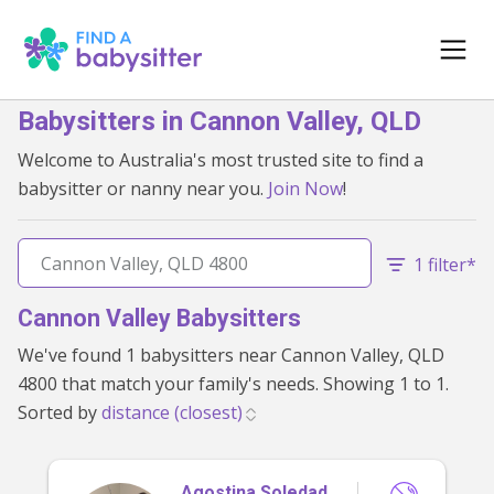
Babysitters in Cannon Valley, QLD
Welcome to Australia's most trusted site to find a
babysitter or nanny near you.
Join Now
!
1 filter*
Cannon Valley Babysitters
We've found 1 babysitters near Cannon Valley, QLD
4800 that match your family's needs. Showing 1 to 1.
Sorted by
Agostina Soledad