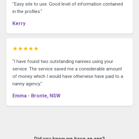
"Easy site to use. Good level of information contained
in the profiles."
Kerry
★★★★★
"I have found two outstanding nannies using your
service. The service saved me a considerable amount
of money which I would have otherwise have paid to a
nanny agency."
Emma - Bronte, NSW
Did you know we have an app?