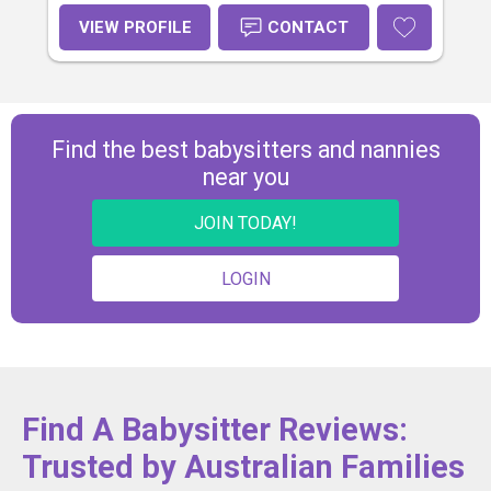
VIEW PROFILE
CONTACT
Find the best babysitters and nannies
near you
JOIN TODAY!
LOGIN
Find A Babysitter Reviews:
Trusted by Australian Families