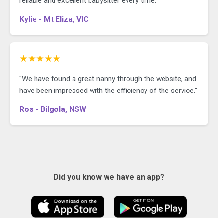
reliable and excellent babysitter every time."
Kylie - Mt Eliza, VIC
★★★★★
"We have found a great nanny through the website, and
have been impressed with the efficiency of the service."
Ros - Bilgola, NSW
Did you know we have an app?