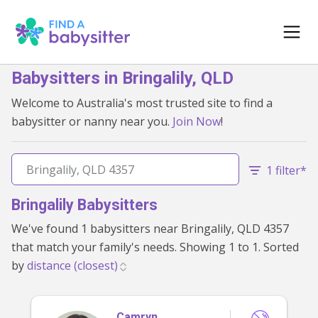
Babysitters in Bringalily, QLD
Welcome to Australia's most trusted site to find a
babysitter or nanny near you.
Join Now
!
1 filter*
Bringalily Babysitters
We've found 1 babysitters near Bringalily, QLD 4357
that match your family's needs. Showing 1 to 1. Sorted
by
Camryn