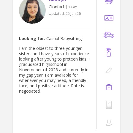
Clontarf
| 17km
Updated:
25 Jun 26
Looking for:
Casual Babysitting
I am the oldest to three younger
sisters and have years of experience
looking after young to preteen kids. I
gradudated highschool in
Novemeber of 2025 and currently in
my gap year. I am avaliable for
whenever you may need, a friendly
face, and positive attitude. Rate is
negotiated.