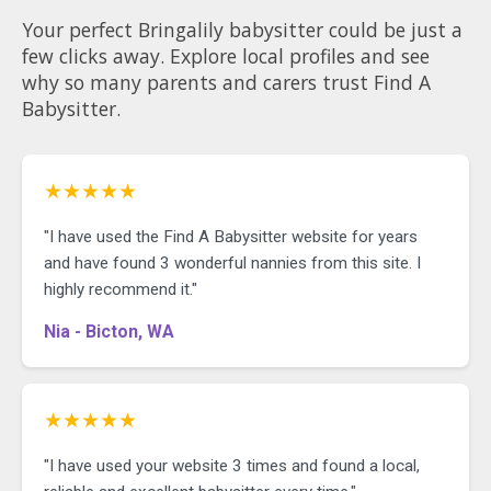
Your perfect Bringalily babysitter could be just a
few clicks away. Explore local profiles and see
why so many parents and carers trust Find A
Babysitter.
★★★★★
"I have used the Find A Babysitter website for years
and have found 3 wonderful nannies from this site. I
highly recommend it."
Nia - Bicton, WA
★★★★★
"I have used your website 3 times and found a local,