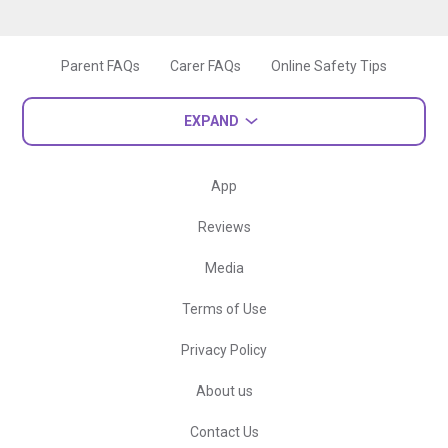
Parent FAQs
Carer FAQs
Online Safety Tips
EXPAND
App
Reviews
Media
Terms of Use
Privacy Policy
About us
Contact Us