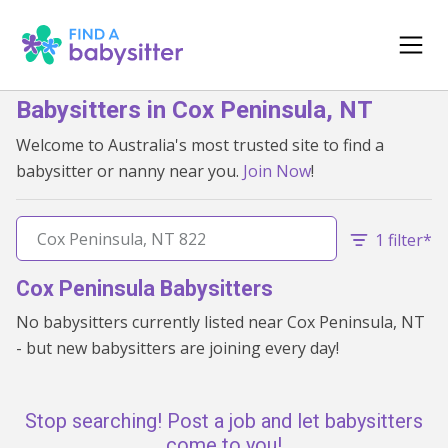
Babysitters in Cox Peninsula, NT
Welcome to Australia's most trusted site to find a
babysitter or nanny near you.
Join Now
!
1 filter*
Cox Peninsula Babysitters
No babysitters currently listed near Cox Peninsula, NT
- but new babysitters are joining every day!
Stop searching! Post a job and let babysitters
come to you!