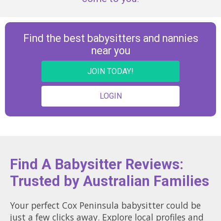
Find the best babysitters and nannies
near you
JOIN TODAY!
LOGIN
Find A Babysitter Reviews:
Trusted by Australian Families
Your perfect Cox Peninsula babysitter could be
just a few clicks away. Explore local profiles and