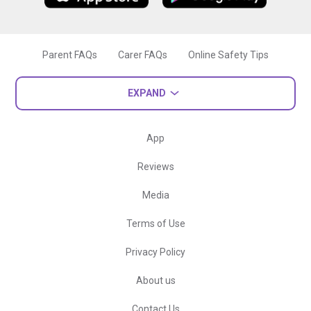
Parent FAQs
Carer FAQs
Online Safety Tips
EXPAND
App
Reviews
Media
Terms of Use
Privacy Policy
About us
Contact Us