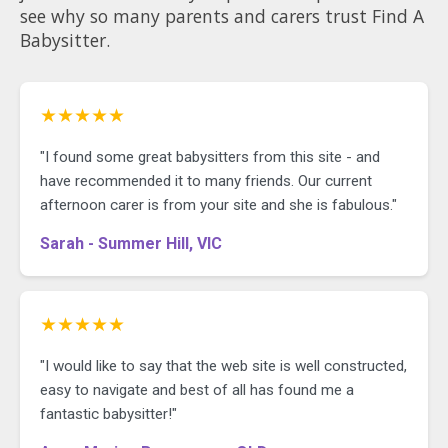
see why so many parents and carers trust Find A
Babysitter.
★★★★★
"I found some great babysitters from this site - and
have recommended it to many friends. Our current
afternoon carer is from your site and she is fabulous."
Sarah - Summer Hill, VIC
★★★★★
"I would like to say that the web site is well constructed,
easy to navigate and best of all has found me a
fantastic babysitter!"