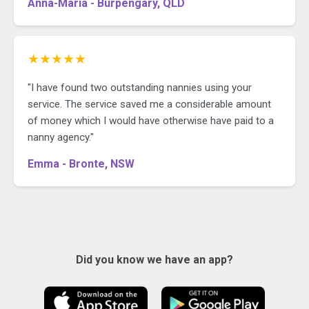
Anna-Maria - Burpengary, QLD
★★★★★
"I have found two outstanding nannies using your
service. The service saved me a considerable amount
of money which I would have otherwise have paid to a
nanny agency."
Emma - Bronte, NSW
Did you know we have an app?