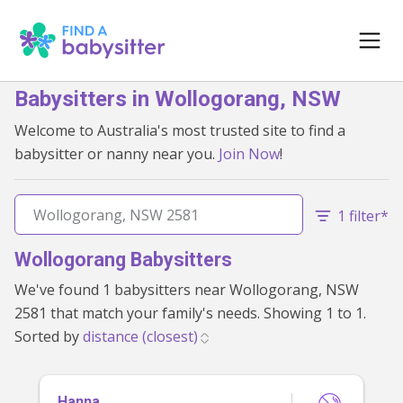
Babysitters in Wollogorang, NSW
Welcome to Australia's most trusted site to find a
babysitter or nanny near you.
Join Now
!
1 filter*
Wollogorang Babysitters
We've found 1 babysitters near Wollogorang, NSW
2581 that match your family's needs. Showing 1 to 1.
Sorted by
Hanna