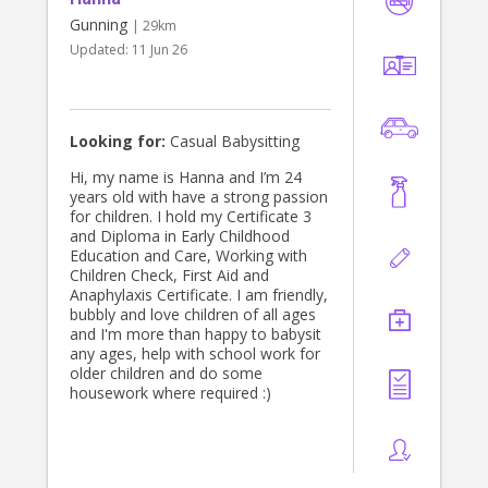
Gunning
| 29km
Updated:
11 Jun 26
Looking for:
Casual Babysitting
Hi, my name is Hanna and I’m 24
years old with have a strong passion
for children. I hold my Certificate 3
and Diploma in Early Childhood
Education and Care, Working with
Children Check, First Aid and
Anaphylaxis Certificate. I am friendly,
bubbly and love children of all ages
and I'm more than happy to babysit
any ages, help with school work for
older children and do some
housework where required :)