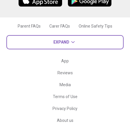
Parent FAQs
Carer FAQs
Online Safety Tips
EXPAND
App
Reviews
Media
Terms of Use
Privacy Policy
About us