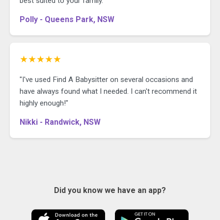
best suited to your family."
Polly - Queens Park, NSW
★★★★★
"I've used Find A Babysitter on several occasions and
have always found what I needed. I can't recommend it
highly enough!"
Nikki - Randwick, NSW
Did you know we have an app?