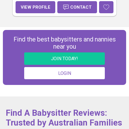
VIEW PROFILE
CONTACT
Find the best babysitters and nannies
near you
JOIN TODAY!
LOGIN
Find A Babysitter Reviews:
Trusted by Australian Families