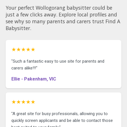
Your perfect Wollogorang babysitter could be
just a few clicks away. Explore local profiles and
see why so many parents and carers trust Find A
Babysitter.
★★★★★
"Such a fantastic easy to use site for parents and
carers alike!!!"
Ellie - Pakenham, VIC
★★★★★
"A great site for busy professionals, allowing you to
quickly screen applicants and be able to contact those