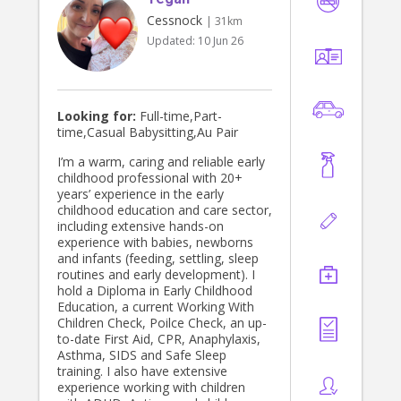
Cessnock
| 31km
Updated:
10 Jun 26
Looking for:
Full-time,Part-
time,Casual Babysitting,Au Pair
I’m a warm, caring and reliable early
childhood professional with 20+
years’ experience in the early
childhood education and care sector,
including extensive hands-on
experience with babies, newborns
and infants (feeding, settling, sleep
routines and early development). I
hold a Diploma in Early Childhood
Education, a current Working With
Children Check, Poilce Check, an up-
to-date First Aid, CPR, Anaphylaxis,
Asthma, SIDS and Safe Sleep
training. I also have extensive
experience working with children