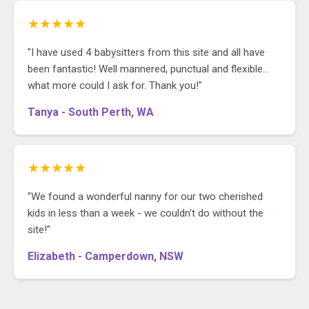
★★★★★
"I have used 4 babysitters from this site and all have
been fantastic! Well mannered, punctual and flexible...
what more could I ask for. Thank you!"
Tanya - South Perth, WA
★★★★★
"We found a wonderful nanny for our two cherished
kids in less than a week - we couldn't do without the
site!"
Elizabeth - Camperdown, NSW