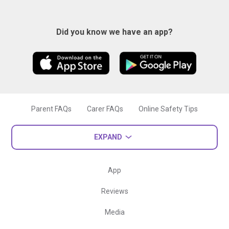
Did you know we have an app?
Parent FAQs
Carer FAQs
Online Safety Tips
EXPAND
App
Reviews
Media