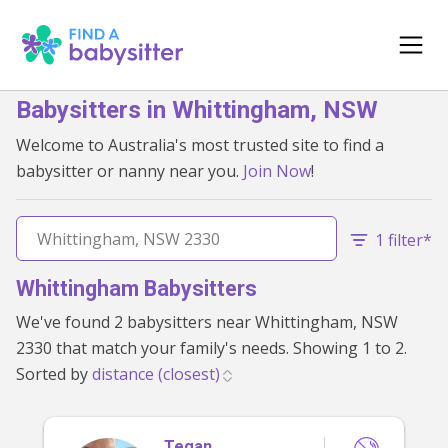
Babysitters in Whittingham, NSW
Welcome to Australia's most trusted site to find a
babysitter or nanny near you.
Join Now
!
1 filter*
Whittingham Babysitters
We've found 2 babysitters near Whittingham, NSW
2330 that match your family's needs. Showing 1 to 2.
Sorted by
Tegan