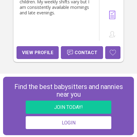
neices and nephews. If you would
children. My weekly shifts vary but I
like any more information or have
am consistently available mornings
any question, please dont hesitate
and late evenings.
to reach out. 🥰
VIEW PROFILE
CONTACT
Find the best babysitters and nannies
near you
JOIN TODAY!
LOGIN