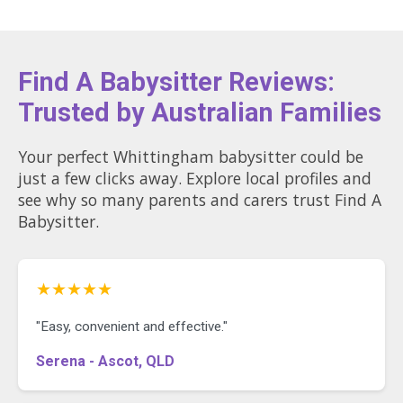
Find A Babysitter Reviews:
Trusted by Australian Families
Your perfect Whittingham babysitter could be
just a few clicks away. Explore local profiles and
see why so many parents and carers trust Find A
Babysitter.
★★★★★
"Easy, convenient and effective."
Serena - Ascot, QLD