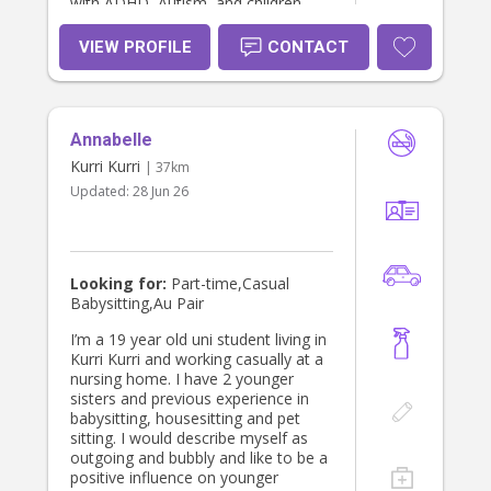
with ADHD, Autism, and children
who may not have an official
diagnosis but may experience some
VIEW PROFILE
CONTACT
difficulties with behaviour or
expressing their emotions. I am a
registered Circle of Security
Facilitator - in both parent and
Annabelle
classroom approaches. I prioritise
kindness, building secure, reciprocal
Kurri Kurri
| 37km
relationships and developing trust
Updated:
28 Jun 26
and connection. I am extremely
patient, calm, compassionate and
respectful - both personally and
professionally. I am also flexible and
respectful of each parents/families
Looking for:
Part-time,Casual
parenting approach. I have a full
Babysitting,Au Pair
driver’s licence, my own car, I’m a
non-smoker, and a big animal lover,
I’m a 19 year old uni student living in
so I’m very comfortable with pets.
Kurri Kurri and working casually at a
I’m also happy to help out with light
nursing home. I have 2 younger
housework, washing and meal prep.
sisters and previous experience in
I live in Cessnock but am more than
babysitting, housesitting and pet
happy to travel. I dont have children
sitting. I would describe myself as
of my own but I am fortunate
outgoing and bubbly and like to be a
enough to be an aunty to my young
positive influence on younger