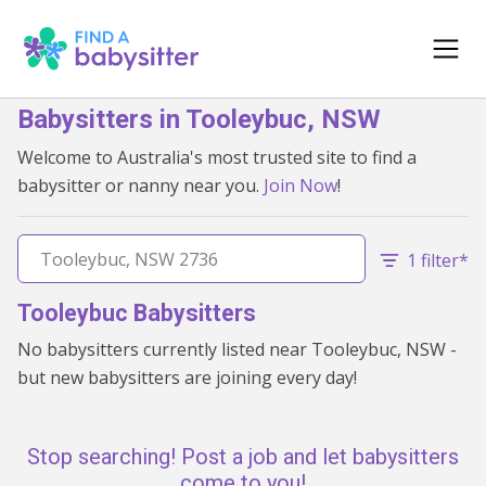
Babysitters in Tooleybuc, NSW
Welcome to Australia's most trusted site to find a
babysitter or nanny near you.
Join Now
!
1 filter*
Tooleybuc Babysitters
No babysitters currently listed near Tooleybuc, NSW -
but new babysitters are joining every day!
Stop searching! Post a job and let babysitters
come to you!