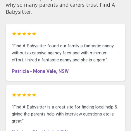
why so many parents and carers trust Find A
Babysitter.
★★★★★
"Find A Babysitter found our family a fantastic nanny
without excessive agency fees and with minimum
effort. I hired a fantastic nanny and she is a gem."
Patricia - Mona Vale, NSW
★★★★★
"Find A Babysitter is a great site for finding local help &
giving the parents help with interview questions etc is
great."