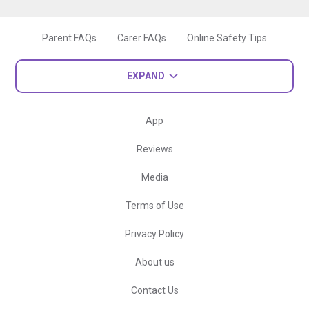
Parent FAQs
Carer FAQs
Online Safety Tips
EXPAND
App
Reviews
Media
Terms of Use
Privacy Policy
About us
Contact Us