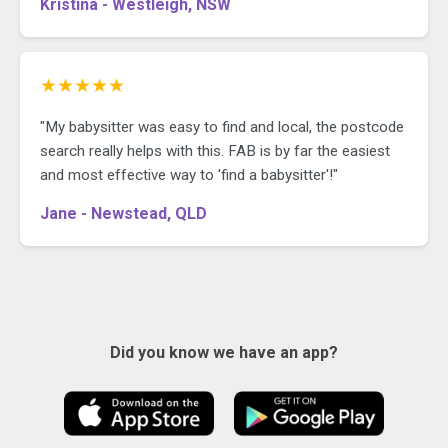
Kristina - Westleigh, NSW
★★★★★
"My babysitter was easy to find and local, the postcode
search really helps with this. FAB is by far the easiest
and most effective way to 'find a babysitter'!"
Jane - Newstead, QLD
Did you know we have an app?