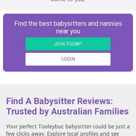
Find the best babysitters and nannies
near you
JOIN TODAY!
LOGIN
Find A Babysitter Reviews:
Trusted by Australian Families
Your perfect Tooleybuc babysitter could be just a
few clicks away. Explore local profiles and see