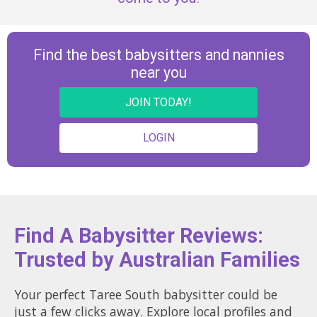
Find the best babysitters and nannies
near you
JOIN TODAY!
LOGIN
Find A Babysitter Reviews:
Trusted by Australian Families
Your perfect Taree South babysitter could be
just a few clicks away. Explore local profiles and