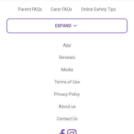
Parent FAQs
Carer FAQs
Online Safety Tips
EXPAND
App
Reviews
Media
Terms of Use
Privacy Policy
About us
Contact Us