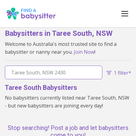
Babysitters in Taree South, NSW
Welcome to Australia's most trusted site to find a
babysitter or nanny near you.
Join Now
!
1 filter*
Taree South Babysitters
No babysitters currently listed near Taree South, NSW
- but new babysitters are joining every day!
Stop searching! Post a job and let babysitters
come to you!