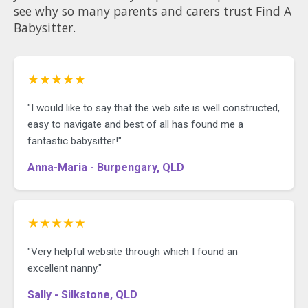
see why so many parents and carers trust Find A
Babysitter.
★★★★★
"I would like to say that the web site is well constructed,
easy to navigate and best of all has found me a
fantastic babysitter!"
Anna-Maria - Burpengary, QLD
★★★★★
"Very helpful website through which I found an
excellent nanny."
Sally - Silkstone, QLD