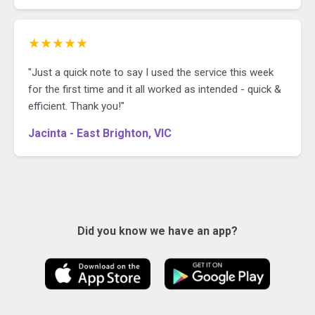
★★★★★
"Just a quick note to say I used the service this week
for the first time and it all worked as intended - quick &
efficient. Thank you!"
Jacinta - East Brighton, VIC
Did you know we have an app?