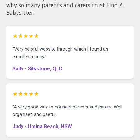
why so many parents and carers trust Find A
Babysitter.
★★★★★
"Very helpful website through which I found an
excellent nanny."
Sally - Silkstone, QLD
★★★★★
"A very good way to connect parents and carers. Well
organised and useful."
Judy - Umina Beach, NSW