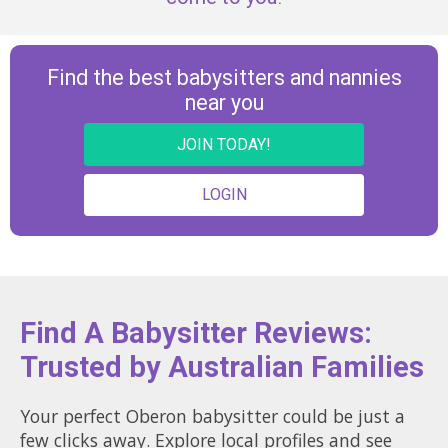
Find the best babysitters and nannies
near you
JOIN TODAY!
LOGIN
Find A Babysitter Reviews:
Trusted by Australian Families
Your perfect Oberon babysitter could be just a
few clicks away. Explore local profiles and see