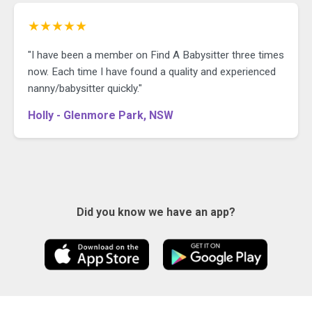
★★★★★
"I have been a member on Find A Babysitter three times
now. Each time I have found a quality and experienced
nanny/babysitter quickly."
Holly - Glenmore Park, NSW
Did you know we have an app?