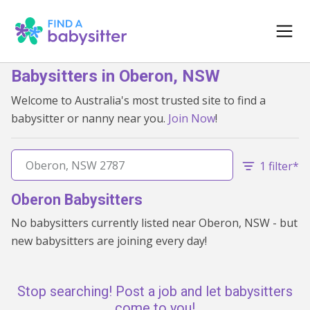
Babysitters in Oberon, NSW
Welcome to Australia's most trusted site to find a
babysitter or nanny near you.
Join Now
!
1 filter*
Oberon Babysitters
No babysitters currently listed near Oberon, NSW - but
new babysitters are joining every day!
Stop searching! Post a job and let babysitters
come to you!