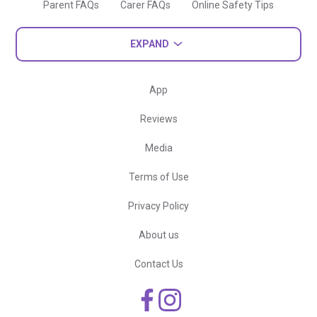
Parent FAQs
Carer FAQs
Online Safety Tips
EXPAND
App
Reviews
Media
Terms of Use
Privacy Policy
About us
Contact Us