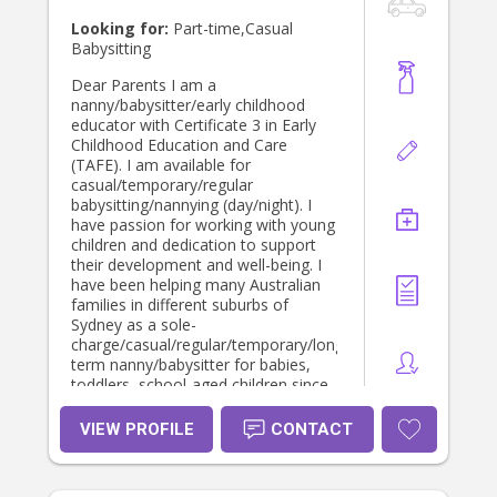
Looking for:
Part-time,Casual
Babysitting
Dear Parents I am a
nanny/babysitter/early childhood
educator with Certificate 3 in Early
Childhood Education and Care
(TAFE). I am available for
casual/temporary/regular
babysitting/nannying (day/night). I
have passion for working with young
children and dedication to support
their development and well-being. I
have been helping many Australian
families in different suburbs of
Sydney as a sole-
charge/casual/regular/temporary/long-
term nanny/babysitter for babies,
toddlers, school-aged children since
2008. I also work as a casual
educator at some
VIEW PROFILE
CONTACT
preschools/childcare centres. I am
used to looking after 2/more
children at a time and helping