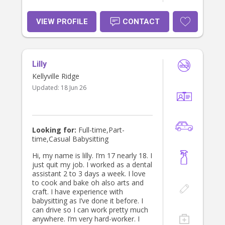
VIEW PROFILE
CONTACT
Lilly
Kellyville Ridge
Updated:
18 Jun 26
Looking for:
Full-time,Part-
time,Casual Babysitting
Hi, my name is lilly. I’m 17 nearly 18. I
just quit my job. I worked as a dental
assistant 2 to 3 days a week. I love
to cook and bake oh also arts and
craft. I have experience with
babysitting as I’ve done it before. I
can drive so I can work pretty much
anywhere. I’m very hard-worker. I