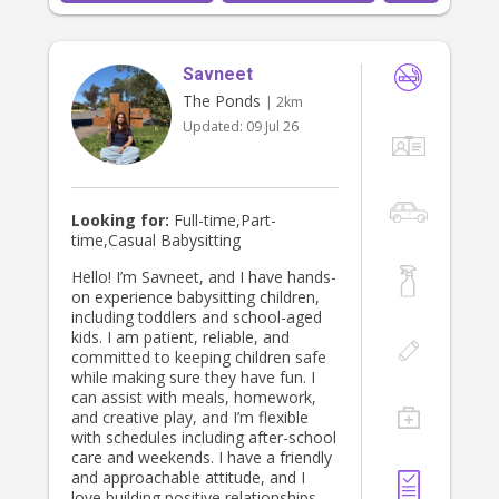
Savneet
The Ponds
| 2km
Updated:
09 Jul 26
Looking for:
Full-time,Part-
time,Casual Babysitting
Hello! I’m Savneet, and I have hands-
on experience babysitting children,
including toddlers and school-aged
kids. I am patient, reliable, and
committed to keeping children safe
while making sure they have fun. I
can assist with meals, homework,
and creative play, and I’m flexible
with schedules including after-school
care and weekends. I have a friendly
and approachable attitude, and I
love building positive relationships