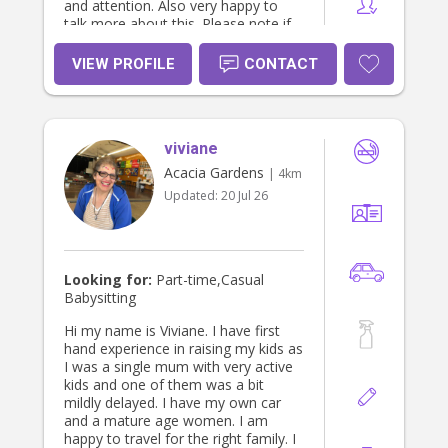
and attention. Also very happy to
talk more about this. Please note if
you are after overnight stays - my
rate will increase and change
VIEW PROFILE
CONTACT
depending on circumstances,
distance and how many kids. Id be
happy to talk to you further about
this of this is what you need. Thanks
viviane
Katherine
Acacia Gardens
| 4km
Updated:
20 Jul 26
Looking for:
Part-time,Casual
Babysitting
Hi my name is Viviane. I have first
hand experience in raising my kids as
I was a single mum with very active
kids and one of them was a bit
mildly delayed. I have my own car
and a mature age women. I am
happy to travel for the right family. I