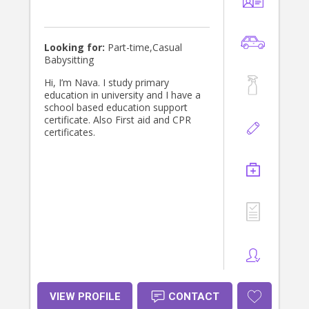
Looking for:
Part-time,Casual
Babysitting
Hi, I’m Nava. I study primary
education in university and I have a
school based education support
certificate. Also First aid and CPR
certificates.
VIEW PROFILE
CONTACT