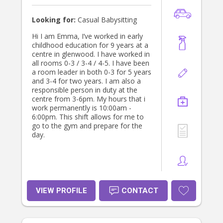
Looking for:
Casual Babysitting
Hi I am Emma, I’ve worked in early
childhood education for 9 years at a
centre in glenwood. I have worked in
all rooms 0-3 / 3-4 / 4-5. I have been
a room leader in both 0-3 for 5 years
and 3-4 for two years. I am also a
responsible person in duty at the
centre from 3-6pm. My hours that i
work permanently is 10:00am -
6:00pm. This shift allows for me to
go to the gym and prepare for the
day.
VIEW PROFILE
CONTACT