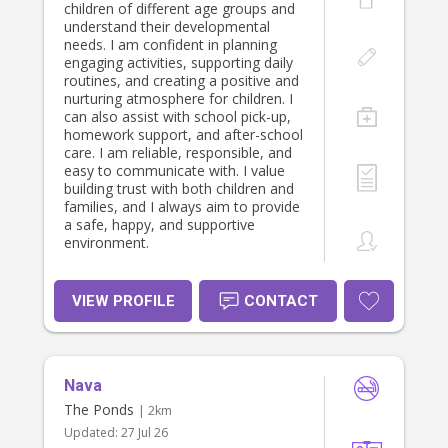
children of different age groups and
understand their developmental
needs. I am confident in planning
engaging activities, supporting daily
routines, and creating a positive and
nurturing atmosphere for children. I
can also assist with school pick-up,
homework support, and after-school
care. I am reliable, responsible, and
easy to communicate with. I value
building trust with both children and
families, and I always aim to provide
a safe, happy, and supportive
environment.
VIEW PROFILE
CONTACT
Nava
The Ponds
| 2km
Updated:
27 Jul 26