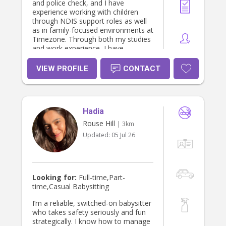
and police check, and I have
experience working with children
through NDIS support roles as well
as in family-focused environments at
Timezone. Through both my studies
and work experience, I have
developed strong communication
skills, responsibility, and an
VIEW PROFILE
CONTACT
understanding of child development
and individual needs.
Hadia
Rouse Hill
| 3km
Updated:
05 Jul 26
Looking for:
Full-time,Part-
time,Casual Babysitting
I’m a reliable, switched-on babysitter
who takes safety seriously and fun
strategically. I know how to manage