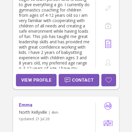
certificate (Including CPR and
to give everything a go. I currently do
Asthma and Anaphylaxis), my
gymnastics coaching for children
diploma in children services, working
from ages of 4-12 years old so i am
with children’s check and have plenty
very familiar with cooperating with
of childcare experience. I am looking
children of all needs and creating a
at casual and part time positions.
safe environment while having loads
Feel free to message me and I will
of fun. This job has taught me great
be happy to discuss your needs,
leadership skills and has provided me
share my resume and provide
with great confidence working with
references. I look forward to
kids. I have 2 years of babysitting
speaking with you soon. Please note
experience with children ages 3 and
my rates are from $35-$45 an hour.
8 years old, my preferred age range
is 3-12 years of age. I have my
license and my own car and willing
to get a police check if needed. I will
VIEW PROFILE
CONTACT
be undergoing a working with
childrens check before Jan 2026
which will give me great qualification.
My role will be helping around the
Emma
house, helping with childrens
activities e.g sport, homework etc.
North Kellyville
| 4km
And other task upon request. (rates
Updated:
21 Jul 26
variable )