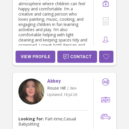
atmosphere where children can feel
happy and comfortable. I’m a
creative and caring person who
loves painting, music, cooking, and
engaging children in fun learning
activities and play. I’m also
comfortable helping with light
cleaning and keeping spaces tidy and
organised. I speak both Persian and
Turkish, and I’m friendly, patient,
reliable, and easy to communicate
VIEW PROFILE
CONTACT
with. I currently work in a restaurant
and pizza shop, which has helped
me become very responsible,
hardworking, and great under
Abbey
pressure. However, because I truly
enjoy working with children, I’m
Rouse Hill
| 3km
happy to organise my schedule
Updated:
18 Jul 26
around the family’s needs and
working hours. I hold: • First Aid
Certificate • Child Protection
Certificate • Working With Children
Check (WWCC) • Teacher Assistant
Looking for:
Part-time,Casual
qualification I’m currently living with
Babysitting
my mother and looking for a lovely