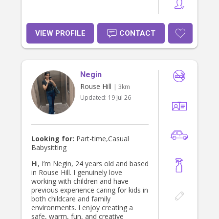
VIEW PROFILE
CONTACT
Negin
Rouse Hill
| 3km
Updated:
19 Jul 26
Looking for:
Part-time,Casual
Babysitting
Hi, I’m Negin, 24 years old and based
in Rouse Hill. I genuinely love
working with children and have
previous experience caring for kids in
both childcare and family
environments. I enjoy creating a
safe, warm, fun, and creative