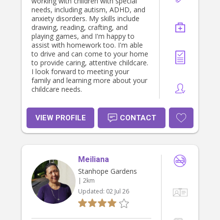
working with children with special
needs, including autism, ADHD, and
anxiety disorders. My skills include
drawing, reading, crafting, and
playing games, and I'm happy to
assist with homework too. I'm able
to drive and can come to your home
to provide caring, attentive childcare.
I look forward to meeting your
family and learning more about your
childcare needs.
VIEW PROFILE
CONTACT
Meiliana
Stanhope Gardens
| 2km
Updated:
02 Jul 26