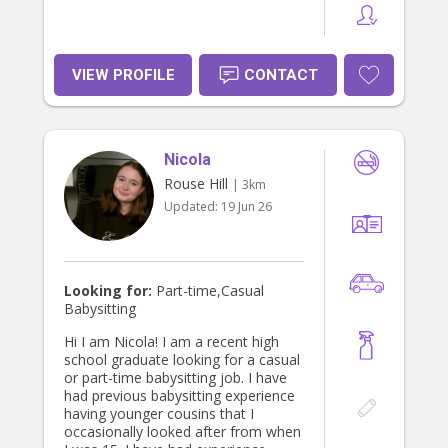
VIEW PROFILE
CONTACT
Nicola
Rouse Hill
| 3km
Updated:
19 Jun 26
Looking for:
Part-time,Casual
Babysitting
Hi I am Nicola! I am a recent high
school graduate looking for a casual
or part-time babysitting job. I have
had previous babysitting experience
having younger cousins that I
occasionally looked after from when