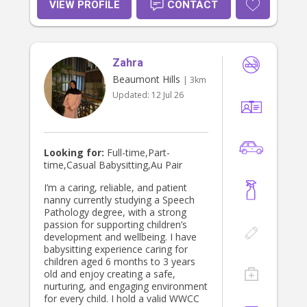
VIEW PROFILE
CONTACT
Zahra
Beaumont Hills
| 3km
Updated:
12 Jul 26
Looking for:
Full-time,Part-
time,Casual Babysitting,Au Pair
I’m a caring, reliable, and patient
nanny currently studying a Speech
Pathology degree, with a strong
passion for supporting children’s
development and wellbeing. I have
babysitting experience caring for
children aged 6 months to 3 years
old and enjoy creating a safe,
nurturing, and engaging environment
for every child. I hold a valid WWCC