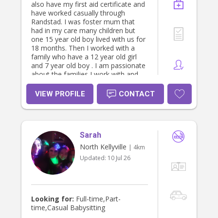
also have my first aid certificate and
have worked casually through
Randstad. I was foster mum that
had in my care many children but
one 15 year old boy lived with us for
18 months. Then I worked with a
family who have a 12 year old girl
and 7 year old boy . I am passionate
about the families I work with and
like to be part of the family. I am
very responsible person with a happy
VIEW PROFILE
CONTACT
nature that uses reasonable
judgment with great patients as well
as having a clear understanding of
children's needs. I also have my cert
Sarah
3 certificate in childcare and know
the millstones and have worked with
North Kellyville
| 4km
children in preschools and before
Updated:
10 Jul 26
and after school care. Any further
details please call or e-mail.Happy to
answer any questions.
Looking for:
Full-time,Part-
time,Casual Babysitting