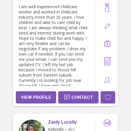
I am well experienced childcare
worker and worked in childcare
industry more than 20 years. I love
children and able to care child by
best. I am always thinking what child
need and interest during work with.
Hope to make child fun and happy. I
am very flexible and can be
negotiate if any problem. I drive my
own car if needed. If you can send
me your email, I can send you my
updated CV. I left my last job
because I moved to Rouse hill
suburb from Eastern suburb.
Currently I m looking for job near
Rouse hill. I have very good
references from my previous
employers. I m happy if you can
VIEW PROFILE
CONTACT
consider my profile and arrange to
discuss my skills. I can be contacted
on 0411139841 ( Sunethra)
Zaidy Lucelly
Kellyville
| 4km