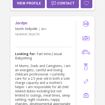
friendly, caring, and responsible
VIEW PROFILE
CONTACT
person who loves both animals and
children. I enjoy reading, dancing
salsa, and spending time in nature. I
am patient, creative, and I love
Jordyn
finding ways to make learning and
play enjoyable for kids. In my free
North Kellyville
| 4km
time, I like exploring new places,
Updated:
28 Jul 26
trying new activities, and learning
about different cultures. I am
enthusiastic, reliable, and ready to
provide a safe, fun, and loving
environment for children.
Looking for:
Part-time,Casual
Babysitting
Hi Mums, Dads and Caregivers, I am
an energetic, careful and loving
childcare professional. I currently
care for a 2.5 year old in both a sole
charge capacity and a mother’s
helper. I am responsible for all child
related duties including but not
limited to outings, meal times, sleep
settling, night routines, nappy
changes, developmental appropriate