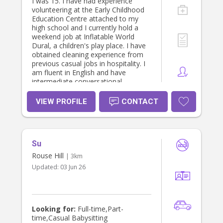
I was 15. I have had experience
volunteering at the Early Childhood
Education Centre attached to my
high school and I currently hold a
weekend job at Inflatable World
Dural, a children's play place. I have
obtained cleaning experience from
previous casual jobs in hospitality. I
am fluent in English and have
intermediate conversational
experience with French having
studied it for 13 years. I am willing to
VIEW PROFILE
CONTACT
help with any homework or school
projects, as well as arts and crafts or
any sport activities.
Su
Rouse Hill
| 3km
Updated:
03 Jun 26
Looking for:
Full-time,Part-
time,Casual Babysitting