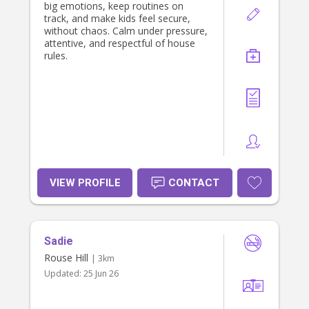
big emotions, keep routines on
track, and make kids feel secure,
without chaos. Calm under pressure,
attentive, and respectful of house
rules.
VIEW PROFILE
CONTACT
Sadie
Rouse Hill
| 3km
Updated:
25 Jun 26