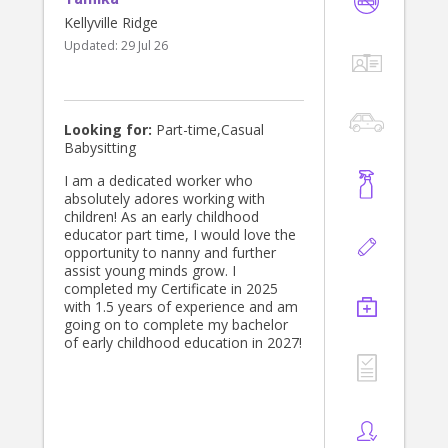
Kellyville Ridge
Updated:
29 Jul 26
Looking for:
Part-time,Casual
Babysitting
I am a dedicated worker who
absolutely adores working with
children! As an early childhood
educator part time, I would love the
opportunity to nanny and further
assist young minds grow. I
completed my Certificate in 2025
with 1.5 years of experience and am
going on to complete my bachelor
of early childhood education in 2027!