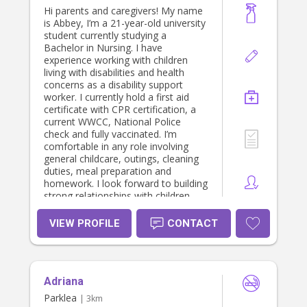
family where I can provide genuine
Hi parents and caregivers! My name
care and support 🤍 I also have a car
is Abbey, I’m a 21-year-old university
I love driving.😊
student currently studying a
Bachelor in Nursing. I have
experience working with children
living with disabilities and health
concerns as a disability support
worker. I currently hold a first aid
certificate with CPR certification, a
current WWCC, National Police
check and fully vaccinated. I’m
comfortable in any role involving
general childcare, outings, cleaning
duties, meal preparation and
homework. I look forward to building
strong relationships with children
that boost their development and
overall comfort.
VIEW PROFILE
CONTACT
Adriana
Parklea
| 3km