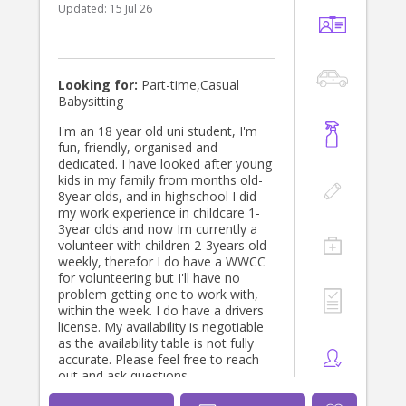
Updated:
15 Jul 26
Looking for:
Part-time,Casual
Babysitting
I'm an 18 year old uni student, I'm
fun, friendly, organised and
dedicated. I have looked after young
kids in my family from months old-
8year olds, and in highschool I did
my work experience in childcare 1-
3year olds and now Im currently a
volunteer with children 2-3years old
weekly, therefor I do have a WWCC
for volunteering but I'll have no
problem getting one to work with,
within the week. I do have a drivers
license. My availability is negotiable
as the availability table is not fully
accurate. Please feel free to reach
out and ask questions.