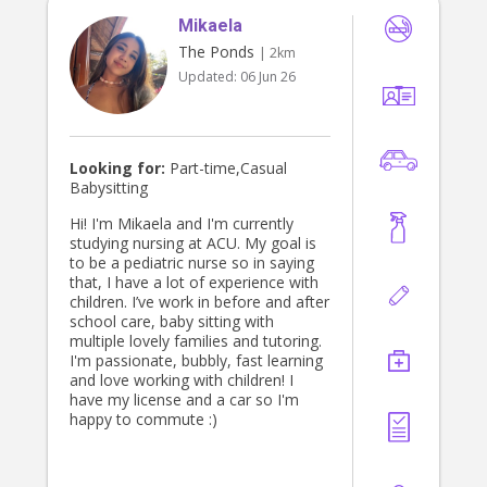
families with children’s routine,
Mikaela
settling, reading, bed time, nappy
changing, bathing, meal preparation,
The Ponds
| 2km
feeding, playing (indoor/outdoor),
Updated:
06 Jun 26
stimulating activities, outings (to the
park, play group, library, zoo, beach,
etc.), and happy to help with some
light/children related housework. I
am mature, playful, caring, nurturing,
Looking for:
Part-time,Casual
non-smoker, fit, clean, neat,
Babysitting
trustworthy & find it easy to interact
and play with children. I can provide
Hi! I'm Mikaela and I'm currently
a recent Working With Children
studying nursing at ACU. My goal is
Check/Police Check, National Child
to be a pediatric nurse so in saying
Safety Training certificate, First Aid,
that, I have a lot of experience with
and Certificate 3 in Early Childhood
children. I’ve work in before and after
Education and Care (TAFE). I can
school care, baby sitting with
also provide some references from
multiple lovely families and tutoring.
families I have worked with, who
I'm passionate, bubbly, fast learning
would be happy for you to contact.
and love working with children! I
have my license and a car so I'm
happy to commute :)