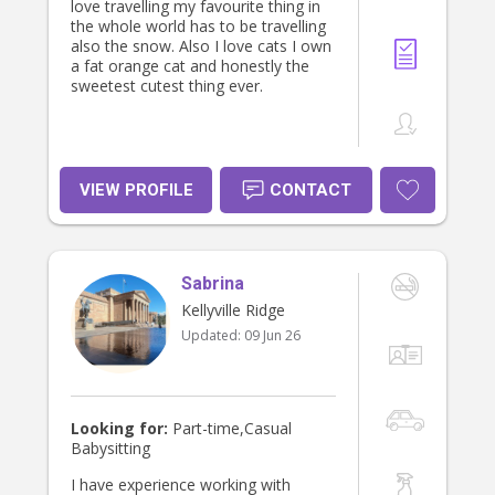
love travelling my favourite thing in
the whole world has to be travelling
also the snow. Also I love cats I own
a fat orange cat and honestly the
sweetest cutest thing ever.
VIEW PROFILE
CONTACT
Sabrina
Kellyville Ridge
Updated:
09 Jun 26
Looking for:
Part-time,Casual
Babysitting
I have experience working with