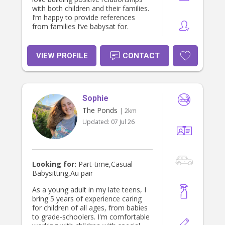
with both children and their families.
I’m happy to provide references
from families I’ve babysat for.
VIEW PROFILE
CONTACT
Sophie
The Ponds
| 2km
Updated:
07 Jul 26
Looking for:
Part-time,Casual
Babysitting,Au pair
As a young adult in my late teens, I
bring 5 years of experience caring
for children of all ages, from babies
to grade-schoolers. I'm comfortable