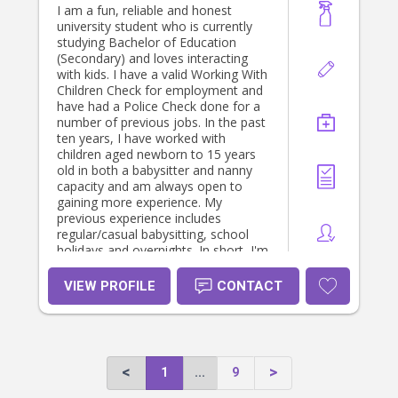
I am a fun, reliable and honest
university student who is currently
studying Bachelor of Education
(Secondary) and loves interacting
with kids. I have a valid Working With
Children Check for employment and
have had a Police Check done for a
number of previous jobs. In the past
ten years, I have worked with
children aged newborn to 15 years
old in both a babysitter and nanny
capacity and am always open to
gaining more experience. My
previous experience includes
regular/casual babysitting, school
holidays and overnights. In short, I'm
a friendly and trustworthy student
who would love to keep babysitting!
VIEW PROFILE
CONTACT
1
...
9