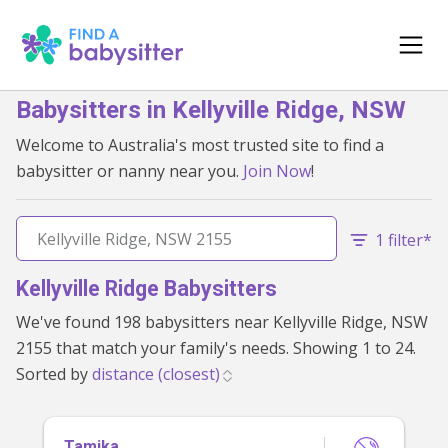
Babysitters in Kellyville Ridge, NSW
Welcome to Australia's most trusted site to find a
babysitter or nanny near you.
Join Now
!
1 filter*
Kellyville Ridge Babysitters
We've found 198 babysitters near Kellyville Ridge, NSW
2155 that match your family's needs. Showing 1 to 24.
Sorted by
Tamika