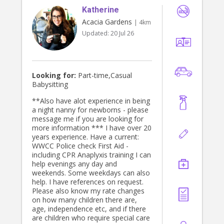
Katherine
Acacia Gardens
| 4km
Updated:
20 Jul 26
Looking for:
Part-time,Casual
Babysitting
**Also have alot experience in being
a night nanny for newborns - please
message me if you are looking for
more information *** I have over 20
years experience. Have a current:
WWCC Police check First Aid -
including CPR Anaplyxis training I can
help evenings any day and
weekends. Some weekdays can also
help. I have references on request.
Please also know my rate changes
on how many children there are,
age, independence etc, and if there
are children who require special care