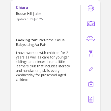
need of assistance. I am excited
Chiara
about the possibility of caring for
your children and I am confident that
Rouse Hill
| 3km
my dedication and reliability would
Updated:
24 Jun 26
make me a great fit to assist with
your families needs.
Looking for:
Part-time,Casual
Babysitting,Au Pair
I have worked with children for 2
years as well as care for younger
siblings and nieces. I run a little
learners club that includes literacy
and handwriting skills every
Wednesday for preschool aged
children