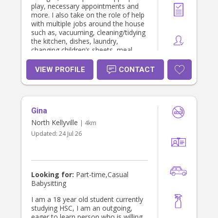
play, necessary appointments and
more. I also take on the role of help
with multiple jobs around the house
such as, vacuuming, cleaning/tidying
the kitchen, dishes, laundry,
changing children’s sheets, meal
prep, sorting rubbish and house hold
errands including groceries. My
VIEW PROFILE
CONTACT
experience also includes working in a
long daycare setting with children
aged 0-5, , babysitting/mothers help
with twins from the age of 5 months
Gina
to 2 years as well as casual
babysitting and coaching a team of
North Kellyville
| 4km
energetic netballers. I am competent
Updated:
24 Jul 26
and confident with all aspects of
caring for babies and small children
from nappy changing, bottle feeding
and preparation, transition to solids,
sleep settling as well as
Looking for:
Part-time,Casual
programming for developmental and
Babysitting
sensory play, story time, IS support
for special needs children and so
I am a 18 year old student currently
much more. I hold a current clean
studying HSC, I am an outgoing,
driver licence, current first aid
eager to learn person who is willing