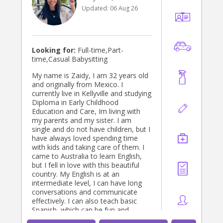
Updated:
06 Aug 26
Looking for:
Full-time,Part-
time,Casual Babysitting
My name is Zaidy, I am 32 years old
and originally from Mexico. I
currently live in Kellyville and studying
Diploma in Early Childhood
Education and Care, Im living with
my parents and my sister. I am
single and do not have children, but I
have always loved spending time
with kids and taking care of them. I
came to Australia to learn English,
but I fell in love with this beautiful
country. My English is at an
intermediate level, I can have long
conversations and communicate
effectively. I can also teach basic
Spanish, which can be fun and
educational for children! I am a