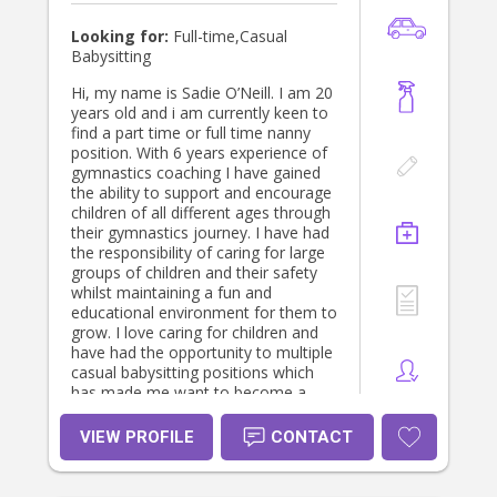
Looking for:
Full-time,Casual
Babysitting
Hi, my name is Sadie O’Neill. I am 20
years old and i am currently keen to
find a part time or full time nanny
position. With 6 years experience of
gymnastics coaching I have gained
the ability to support and encourage
children of all different ages through
their gymnastics journey. I have had
the responsibility of caring for large
groups of children and their safety
whilst maintaining a fun and
educational environment for them to
grow. I love caring for children and
have had the opportunity to multiple
casual babysitting positions which
has made me want to become a
nanny full time. With a driver's
licence I am available to help out
VIEW PROFILE
CONTACT
with school/after school pick
ups,sporting events and cleaning as
well as any extra tasks which are in