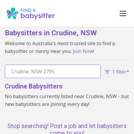
Babysitters in Crudine, NSW
Welcome to Australia's most trusted site to find a
babysitter or nanny near you.
Join Now
!
1 filter*
Crudine Babysitters
No babysitters currently listed near Crudine, NSW - but
new babysitters are joining every day!
Stop searching! Post a job and let babysitters
come to you!