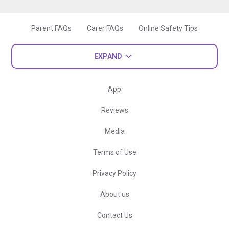
Parent FAQs
Carer FAQs
Online Safety Tips
EXPAND
App
Reviews
Media
Terms of Use
Privacy Policy
About us
Contact Us