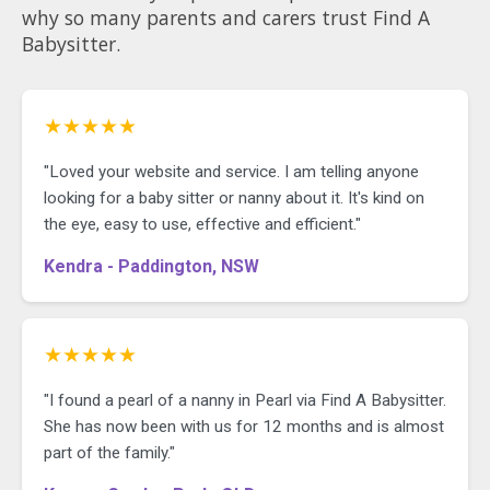
why so many parents and carers trust Find A
Babysitter.
★★★★★
"Loved your website and service. I am telling anyone
looking for a baby sitter or nanny about it. It's kind on
the eye, easy to use, effective and efficient."
Kendra - Paddington, NSW
★★★★★
"I found a pearl of a nanny in Pearl via Find A Babysitter.
She has now been with us for 12 months and is almost
part of the family."