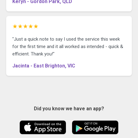
Keryn - Gordon Park, QLD
★★★★★
"Just a quick note to say I used the service this week
for the first time and it all worked as intended - quick &
efficient. Thank you!"
Jacinta - East Brighton, VIC
Did you know we have an app?