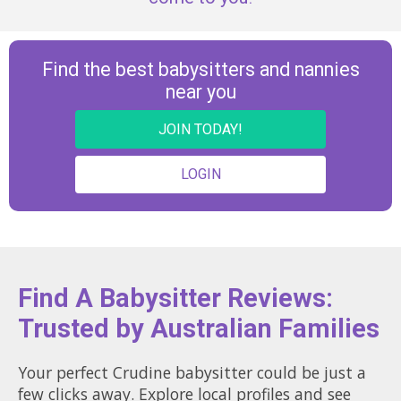
Find the best babysitters and nannies
near you
JOIN TODAY!
LOGIN
Find A Babysitter Reviews:
Trusted by Australian Families
Your perfect Crudine babysitter could be just a
few clicks away. Explore local profiles and see