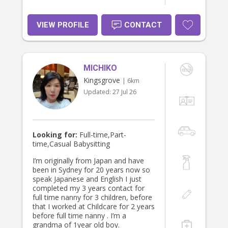
VIEW PROFILE
CONTACT
MICHIKO
Kingsgrove
| 6km
Updated:
27 Jul 26
Looking for:
Full-time,Part-
time,Casual Babysitting
I’m originally from Japan and have
been in Sydney for 20 years now so
speak Japanese and English I just
completed my 3 years contact for
full time nanny for 3 children, before
that I worked at Childcare for 2 years
before full time nanny . I’m a
grandma of 1year old boy.