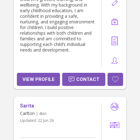
wellbeing. With my background in
early childhood education, I am
confident in providing a safe,
nurturing, and engaging environment
for children. I build positive
relationships with both children and
families and am committed to
supporting each child’s individual
needs and development.
VIEW PROFILE
CONTACT
Sarita
Carlton
| 4km
Updated:
22 Jun 26