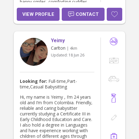
happy smiles, comforting cuddles,
and beautiful milestone moments
for your precious children every
VIEW PROFILE
CONTACT
single day.😊
Yeimy
Carlton
| 4km
Updated:
18 Jun 26
Looking for:
Full-time,Part-
time,Casual Babysitting
Hi, my name is Yeimy , I’m 24 years
old and I’m from Colombia. Friendly,
reliable and caring babysitter
currently studying a Certificate III in
Early Childhood Education and Care.
I also hold a degree in Languages
and have experience working with
children of different ages through