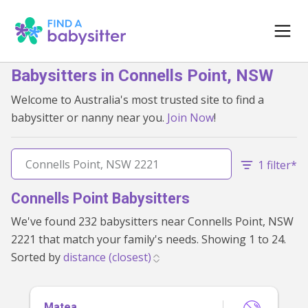
Babysitters in Connells Point, NSW
Welcome to Australia's most trusted site to find a
babysitter or nanny near you.
Join Now
!
1 filter*
Connells Point Babysitters
We've found 232 babysitters near Connells Point, NSW
2221 that match your family's needs. Showing 1 to 24.
Sorted by
Matea