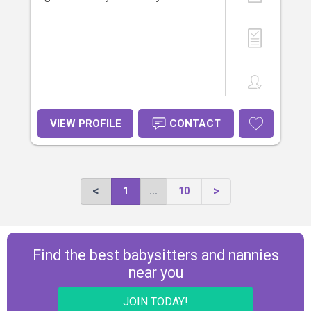
VIEW PROFILE
CONTACT
1
...
10
Find the best babysitters and nannies
near you
JOIN TODAY!