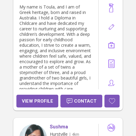
and capable of creating a fun and
safe environment where children feel
My name is Toula, and I am of
comfortable and supported.
Greek heritage, born and raised in
Australia. I hold a Diploma in
Childcare and have dedicated my
career to nurturing and supporting
children’s development. With a deep
passion for early childhood
education, I strive to create a warm,
engaging, and inclusive environment
where children feel safe, valued, and
encouraged to explore and grow. As
a mother of a set of twins a
stepmother of three, and a proud
grandmother of two beautiful girls, I
understand the importance of
providing children with care,
guidance, and opportunities that
cater to their individual needs. My
VIEW PROFILE
CONTACT
approach is centered on fostering
positive relationships, promoting
learning through play, and helping
children build confidence and
Sushma
independence. I take great joy in
creating meaningful interactions and
Hurstville
| 4km