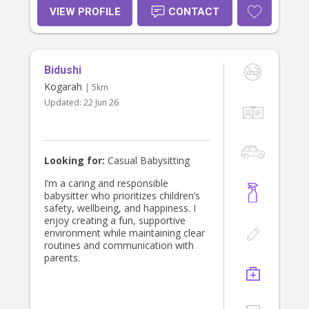
VIEW PROFILE
CONTACT
Bidushi
Kogarah
| 5km
Updated:
22 Jun 26
Looking for:
Casual Babysitting
I’m a caring and responsible
babysitter who prioritizes children’s
safety, wellbeing, and happiness. I
enjoy creating a fun, supportive
environment while maintaining clear
routines and communication with
parents.