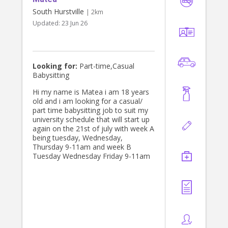
South Hurstville
| 2km
Updated:
23 Jun 26
Looking for:
Part-time,Casual
Babysitting
Hi my name is Matea i am 18 years
old and i am looking for a casual/
part time babysitting job to suit my
university schedule that will start up
again on the 21st of july with week A
being tuesday, Wednesday,
Thursday 9-11am and week B
Tuesday Wednesday Friday 9-11am