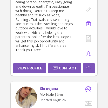
caring person, energetic, easy going
and down to earth. I'm passionate
with doing exercise to keep me
healthy and fit such as Yoga,
Running , Trail walk and swimming
sometimes. I like travelling and enjoy
outdoor activities. I would love to
work with kids and helping the
parent to look after the kids. Hope I
will get this job opportunity and
enhance my skill in different area.
Thank you. Aree
VIEW PROFILE
CONTACT
Shreejana
Mortdale
| 3km
Updated:
06 Jun 26