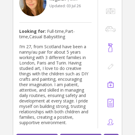
advanced English, ideal for bilingual
Updated:
03 Jul 26
families or those wainting their
children to hear Spanish naturally
Looking for:
Full-time,Part-
time,Casual Babysitting
I’m 27, from Scotland have been a
nanny/au pair for about 5 years
working with 3 different families in
London, Paris and Turin. Having
studied art, I love to do creative
things with the children such as DIY
crafts and painting, encouraging
their imagination. I am patient,
attentive, and skilled in managing
daily routines, ensuring safety and
development at every stage. I pride
myself on building strong, trusting
relationships with both children and
families, creating a positive,
supportive environment.