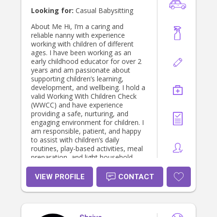
Looking for:
Casual Babysitting
About Me Hi, I’m a caring and
reliable nanny with experience
working with children of different
ages. I have been working as an
early childhood educator for over 2
years and am passionate about
supporting children’s learning,
development, and wellbeing. I hold a
valid Working With Children Check
(WWCC) and have experience
providing a safe, nurturing, and
engaging environment for children. I
am responsible, patient, and happy
to assist with children’s daily
routines, play-based activities, meal
preparation, and light household
tasks. I look forward to supporting
families and helping children thrive.
VIEW PROFILE
CONTACT