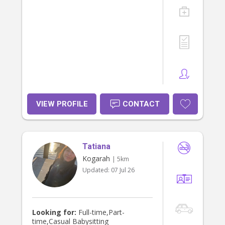
VIEW PROFILE
CONTACT
Tatiana
Kogarah
| 5km
Updated:
07 Jul 26
Looking for:
Full-time,Part-
time,Casual Babysitting