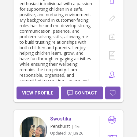
enthusiastic individual with a passion
for supporting children in a safe,
positive, and nurturing environment.
My background in customer-facing
roles has helped me develop strong
communication, patience, and
problem-solving skills, allowing me
to build trusting relationships with
both children and parents. I enjoy
helping children learn, grow, and
have fun through engaging activities
while ensuring their wellbeing
remains the top priority. I am
responsible, organised, and
committed to creating a warm and
supportive atmosphere where
children feel comfortable and valued.
VIEW PROFILE
CONTACT
Swostika
Penshurst
| 4km
Updated:
07 Jun 26