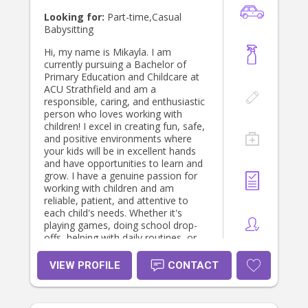
Looking for:
Part-time,Casual
Babysitting
Hi, my name is Mikayla. I am
currently pursuing a Bachelor of
Primary Education and Childcare at
ACU Strathfield and am a
responsible, caring, and enthusiastic
person who loves working with
children! I excel in creating fun, safe,
and positive environments where
your kids will be in excellent hands
and have opportunities to learn and
grow. I have a genuine passion for
working with children and am
reliable, patient, and attentive to
each child's needs. Whether it's
playing games, doing school drop-
offs, helping with daily routines, or
spending time at the park, I am
committed to ensuring children feel
VIEW PROFILE
CONTACT
safe, happy, supported, and
engaged. I look forward to building
positive relationships with families