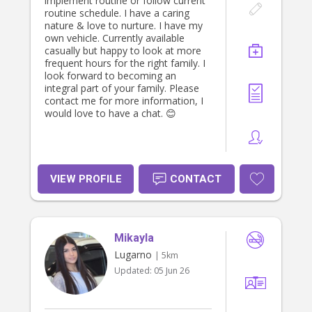
implement routine or follow current
routine schedule. I have a caring
nature & love to nurture. I have my
own vehicle. Currently available
casually but happy to look at more
frequent hours for the right family. I
look forward to becoming an
integral part of your family. Please
contact me for more information, I
would love to have a chat. 😊
VIEW PROFILE
CONTACT
Mikayla
Lugarno
| 5km
Updated:
05 Jun 26