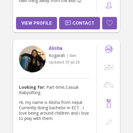
own thing away from the kids 😊
VIEW PROFILE
CONTACT
Alisha
Kogarah
| 5km
Updated:
07 Jul 26
Looking for:
Part-time,Casual
Babysitting
Hi, my name is Alisha from nepal
Currently doing bachelor in ECT . I
love being around children and i love
to play with them.