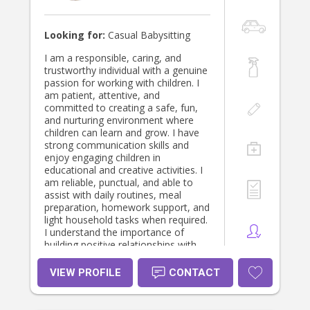
Looking for:
Casual Babysitting
I am a responsible, caring, and
trustworthy individual with a genuine
passion for working with children. I
am patient, attentive, and
committed to creating a safe, fun,
and nurturing environment where
children can learn and grow. I have
strong communication skills and
enjoy engaging children in
educational and creative activities. I
am reliable, punctual, and able to
assist with daily routines, meal
preparation, homework support, and
light household tasks when required.
I understand the importance of
building positive relationships with
both children and parents and
always strive to provide high-quality
VIEW PROFILE
CONTACT
care and support.