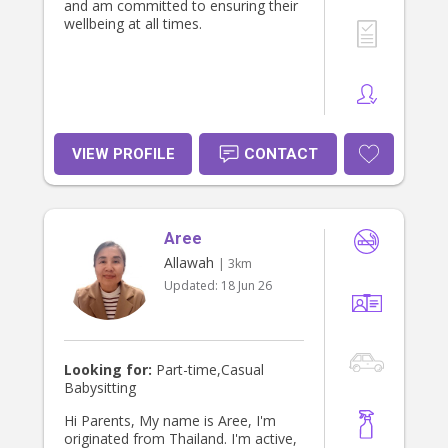
and am committed to ensuring their
wellbeing at all times.
VIEW PROFILE
CONTACT
Aree
Allawah
| 3km
Updated:
18 Jun 26
Looking for:
Part-time,Casual
Babysitting
Hi Parents, My name is Aree, I'm
originated from Thailand. I'm active,