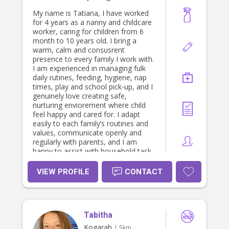
My name is Tatiana, I have worked
for 4 years as a nanny and childcare
worker, caring for children from 6
month to 10 years old. I bring a
warm, calm and consusrent
presence to every family I work with.
I am experienced in managing fulk
daily rutines, feeding, hygiene, nap
times, play and school pick-up, and I
genuinely love creating safe,
nurturing enviorement where child
feel happy and cared for. I adapt
easily to each family’s routines and
values, communicate openly and
regularly with parents, and I am
happy to assist with household task
relates to the children’s care. I hold a
current Working with children check (
VIEW PROFILE
CONTACT
NSW), Firt Aid and CPR certificate,
and the national Foundation of Child
Safety Training. I am based in
kogarah and available Monday to
Tabitha
Friday, with flexibility on hours. I am
native Spanish speaker with a
Kogarah
| 5km