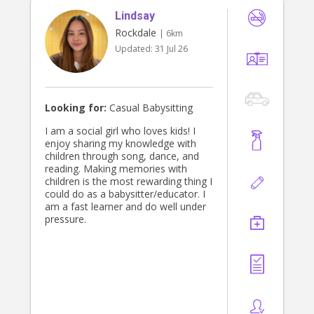
and providing the highest level of
Lindsay
care for your little ones.
Rockdale
| 6km
Updated:
31 Jul 26
Looking for:
Casual Babysitting
I am a social girl who loves kids! I
enjoy sharing my knowledge with
children through song, dance, and
reading. Making memories with
children is the most rewarding thing I
could do as a babysitter/educator. I
am a fast learner and do well under
pressure.