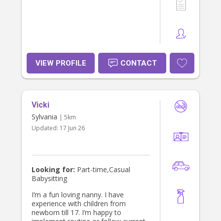
VIEW PROFILE
CONTACT
Vicki
Sylvania
| 5km
Updated:
17 Jun 26
Looking for:
Part-time,Casual
Babysitting
I’m a fun loving nanny. I have
experience with children from
newborn till 17. I’m happy to