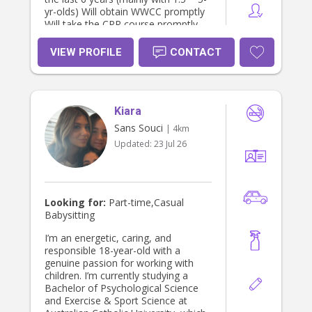
yr-olds) Will obtain WWCC promptly
Will take the CPR course promptly
VIEW PROFILE
CONTACT
Kiara
Sans Souci
| 4km
Updated:
23 Jul 26
Looking for:
Part-time,Casual
Babysitting
I’m an energetic, caring, and
responsible 18-year-old with a
genuine passion for working with
children. I’m currently studying a
Bachelor of Psychological Science
and Exercise & Sport Science at