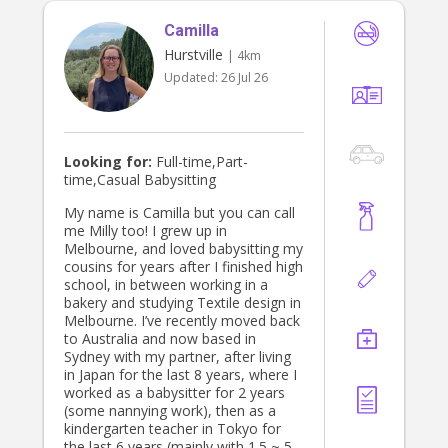
Camilla
Hurstville
| 4km
Updated:
26 Jul 26
Looking for:
Full-time,Part-
time,Casual Babysitting
My name is Camilla but you can call
me Milly too! I grew up in
Melbourne, and loved babysitting my
cousins for years after I finished high
school, in between working in a
bakery and studying Textile design in
Melbourne. I’ve recently moved back
to Australia and now based in
Sydney with my partner, after living
in Japan for the last 8 years, where I
worked as a babysitter for 2 years
(some nannying work), then as a
kindergarten teacher in Tokyo for
the last 6 years (mainly with 1.5 ~ 5-