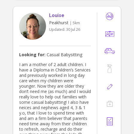
experiences that foster children’s
confidence, wellbeing, and overall
Louise
development. I place great
importance on building respectful
Peakhurst
| 5km
and trusting relationships with both
Updated:
30 Jul 26
children and families. I am
committed to providing high-quality
care and ensuring children feel safe,
valued, and supported to reach their
full potential.
Looking for:
Casual Babysitting
I am a mother of 2 adult children. I
have a Diploma in Children’s Services
and previously worked in long day
care when my children were
younger. Now they are older they
don’t need me (as much) and I would
really love to help out families with
some casual babysitting! I also have
neices and nephews aged 4, 3 & 1
y.o, that I love to spend time with
and am a firm believer that parents
need time away from their children
to refresh, recharge and do their