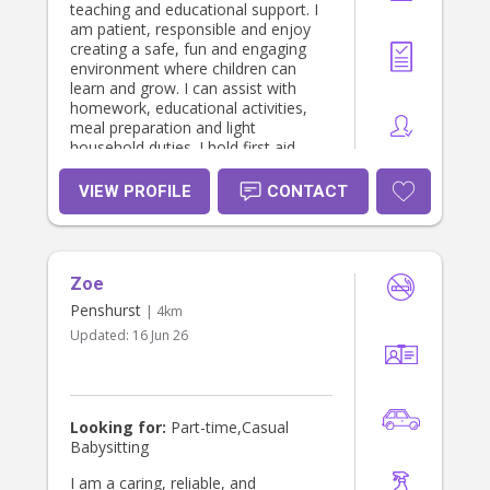
teaching and educational support. I
am patient, responsible and enjoy
creating a safe, fun and engaging
environment where children can
learn and grow. I can assist with
homework, educational activities,
meal preparation and light
household duties. I hold first aid
qualifications and am committed to
providing quality care and support to
VIEW PROFILE
CONTACT
every family I work with.
Zoe
Penshurst
| 4km
Updated:
16 Jun 26
Looking for:
Part-time,Casual
Babysitting
I am a caring, reliable, and