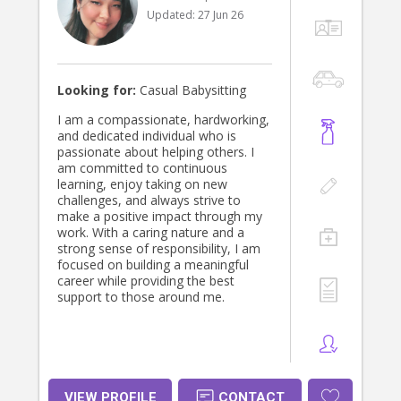
experiences that support children’s
Updated:
27 Jun 26
social, emotional, and cognitive
development. Whether it’s through
hands-on activities, group learning,
or one-on-one engagement, my
goal is to inspire curiosity, creativity,
Looking for:
Casual Babysitting
and a love for learning in every child I
work with.
I am a compassionate, hardworking,
and dedicated individual who is
passionate about helping others. I
am committed to continuous
learning, enjoy taking on new
challenges, and always strive to
make a positive impact through my
work. With a caring nature and a
strong sense of responsibility, I am
focused on building a meaningful
career while providing the best
support to those around me.
VIEW PROFILE
CONTACT