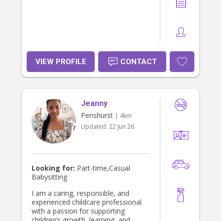
VIEW PROFILE
CONTACT
Jeanny
Penshurst
| 4km
Updated:
22 Jun 26
Looking for:
Part-time,Casual
Babysitting
I am a caring, responsible, and
experienced childcare professional
with a passion for supporting
children’s growth, learning, and