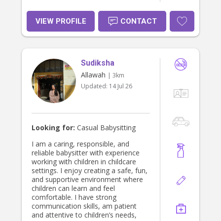
VIEW PROFILE
CONTACT
Sudiksha
Allawah
| 3km
Updated:
14 Jul 26
Looking for:
Casual Babysitting
I am a caring, responsible, and
reliable babysitter with experience
working with children in childcare
settings. I enjoy creating a safe, fun,
and supportive environment where
children can learn and feel
comfortable. I have strong
communication skills, am patient
and attentive to children’s needs,