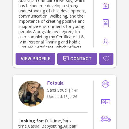
Australian Catholic University, which
has helped me develop a strong
understanding of child development,
communication, wellbeing, and the
importance of creating positive and
supportive environments for young
people. Alongside my degree, I’m
also completing my Certificate III &
IV in Personal Training and hold a
First Aid Certificate, which reflects
my commitment to health, safety,
and caring for others. As the oldest
VIEW PROFILE
CONTACT
of three siblings, I’ve naturally grown
up helping care for younger children
and have always enjoyed being
around kids. I also have experience
Fotoula
working in the gym’s crèche and
babysitting my younger cousins and
Sans Souci
| 4km
my boss’s children. These
Updated:
13 Jul 26
experiences have strengthened my
patience, leadership, creativity, and
ability to connect with children of
different ages and personalities. I
believe they demonstrate that I’m
Looking for:
Full-time,Part-
trustworthy, nurturing, energetic,
time,Casual Babysitting,Au pair