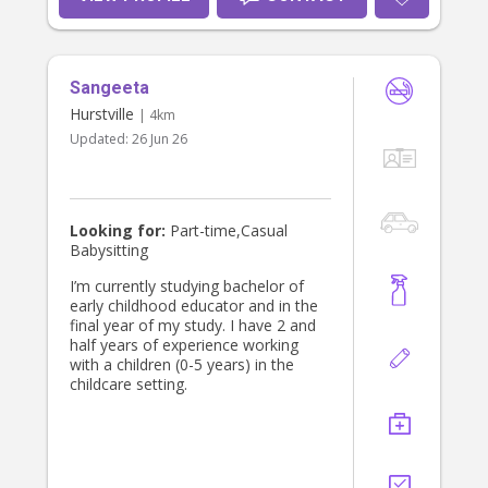
Sangeeta
Hurstville
| 4km
Updated:
26 Jun 26
Looking for:
Part-time,Casual
Babysitting
I’m currently studying bachelor of
early childhood educator and in the
final year of my study. I have 2 and
half years of experience working
with a children (0-5 years) in the
childcare setting.