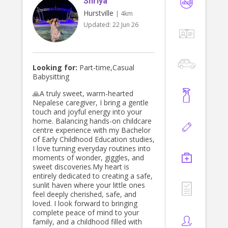
Shriya
Hurstville
| 4km
Updated:
22 Jun 26
Looking for:
Part-time,Casual
Babysitting
🙏A truly sweet, warm-hearted
Nepalese caregiver, I bring a gentle
touch and joyful energy into your
home. Balancing hands-on childcare
centre experience with my Bachelor
of Early Childhood Education studies,
I love turning everyday routines into
moments of wonder, giggles, and
sweet discoveries.My heart is
entirely dedicated to creating a safe,
sunlit haven where your little ones
feel deeply cherished, safe, and
loved. I look forward to bringing
complete peace of mind to your
family, and a childhood filled with