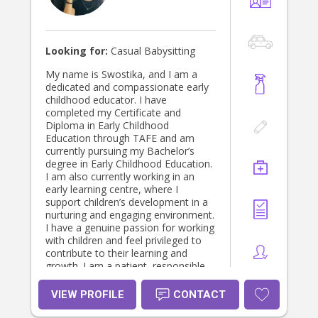
Looking for:
Casual Babysitting
My name is Swostika, and I am a
dedicated and compassionate early
childhood educator. I have
completed my Certificate and
Diploma in Early Childhood
Education through TAFE and am
currently pursuing my Bachelor’s
degree in Early Childhood Education.
I am also currently working in an
early learning centre, where I
support children’s development in a
nurturing and engaging environment.
I have a genuine passion for working
with children and feel privileged to
contribute to their learning and
growth. I am a patient, responsible,
and attentive individual who values
each child’s unique needs and
VIEW PROFILE
CONTACT
interests. I strive to create
meaningful, play-based learning