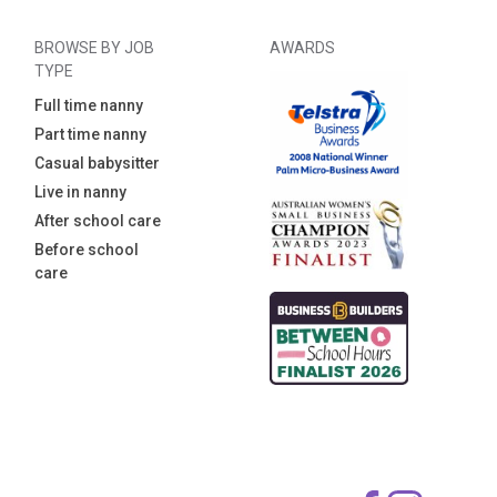
BROWSE BY JOB
AWARDS
TYPE
Full time nanny
Part time nanny
Casual babysitter
Live in nanny
After school care
Before school
care