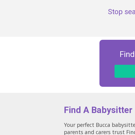
Stop sea
Find
Find A Babysitter
Your perfect Bucca babysitte
parents and carers trust Fin