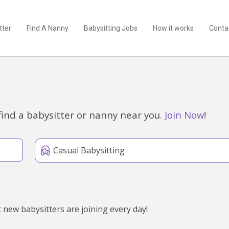
tter
Find A Nanny
Babysitting Jobs
How it works
Conta
find a babysitter or nanny near you.
Join Now
!
Casual Babysitting
 new babysitters are joining every day!