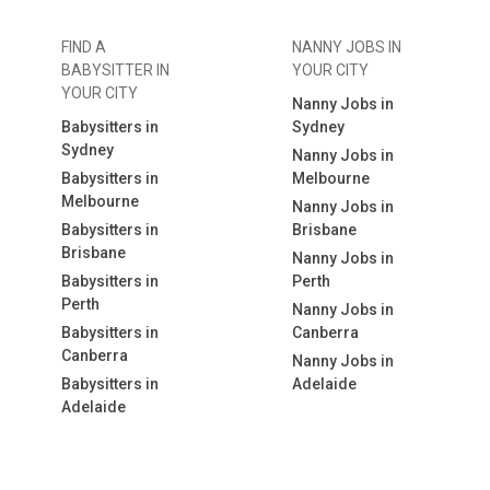
FIND A
NANNY JOBS IN
BABYSITTER IN
YOUR CITY
YOUR CITY
Nanny Jobs in
Babysitters in
Sydney
Sydney
Nanny Jobs in
Babysitters in
Melbourne
Melbourne
Nanny Jobs in
Babysitters in
Brisbane
Brisbane
Nanny Jobs in
Babysitters in
Perth
Perth
Nanny Jobs in
Babysitters in
Canberra
Canberra
Nanny Jobs in
Babysitters in
Adelaide
Adelaide