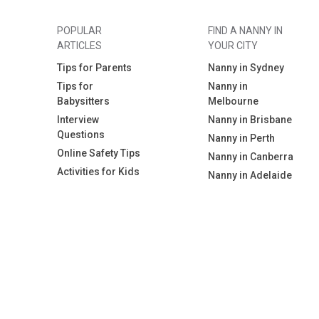
POPULAR
FIND A NANNY IN
ARTICLES
YOUR CITY
Tips for Parents
Nanny in Sydney
Tips for
Nanny in
Babysitters
Melbourne
Interview
Nanny in Brisbane
Questions
Nanny in Perth
Online Safety Tips
Nanny in Canberra
Activities for Kids
Nanny in Adelaide