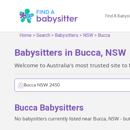
Find A Babysi
Home
>
Search
>
Babysitters
>
NSW
>
Bucca
Babysitters in Bucca, NSW
Welcome to Australia's most trusted site to 
Bucca Babysitters
No babysitters currently listed near Bucca, NSW - but