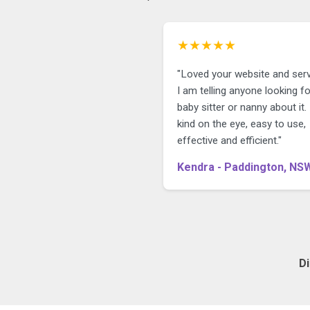
★★★★★
"Loved your website and serv
I am telling anyone looking fo
baby sitter or nanny about it. I
kind on the eye, easy to use,
effective and efficient."
Kendra - Paddington, NS
D