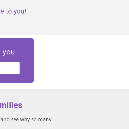
e to you!
r you
milies
es and see why so many