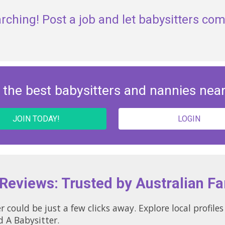
rching! Post a job and let babysitters com
 the best babysitters and nannies nea
JOIN TODAY!
LOGIN
 Reviews: Trusted by Australian Fa
r could be just a few clicks away. Explore local profil
d A Babysitter.