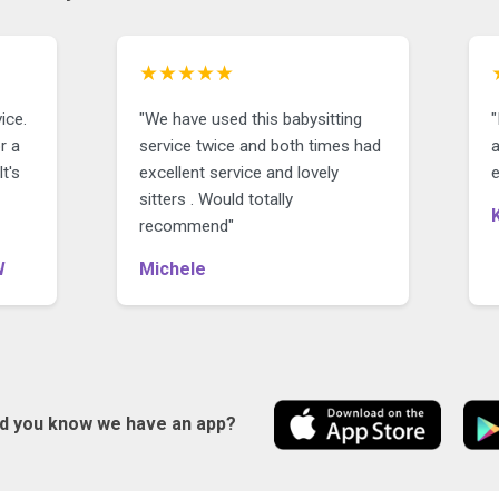
★★★★★
ice.
"We have used this babysitting
r a
service twice and both times had
a
t's
excellent service and lovely
e
sitters . Would totally
recommend"
W
Michele
id you know we have an app?