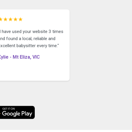
★★★★★
"I have used your website 3 times
nd found a local, reliable and
xcellent babysitter every time."
Kylie - Mt Eliza, VIC