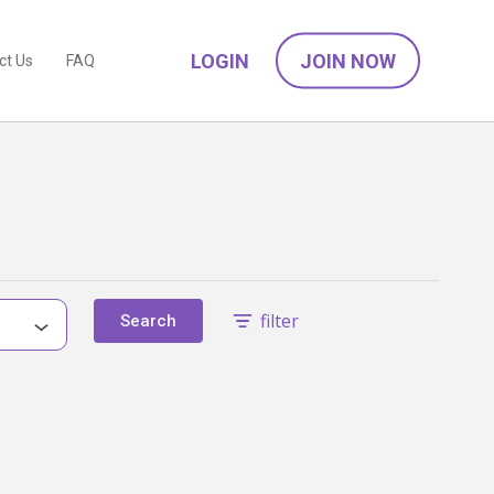
LOGIN
JOIN NOW
ct Us
FAQ
filter
Search