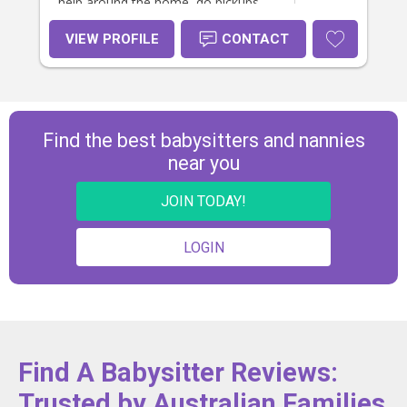
help around the home, do pickups
and drop-offs, help out with
homework, and be flexible with
VIEW PROFILE
CONTACT
days/hours.
Find the best babysitters and nannies
near you
JOIN TODAY!
LOGIN
Find A Babysitter Reviews:
Trusted by Australian Families