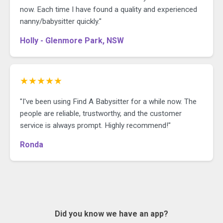
now. Each time I have found a quality and experienced
nanny/babysitter quickly."
Holly - Glenmore Park, NSW
★★★★★
"I've been using Find A Babysitter for a while now. The
people are reliable, trustworthy, and the customer
service is always prompt. Highly recommend!"
Ronda
Did you know we have an app?