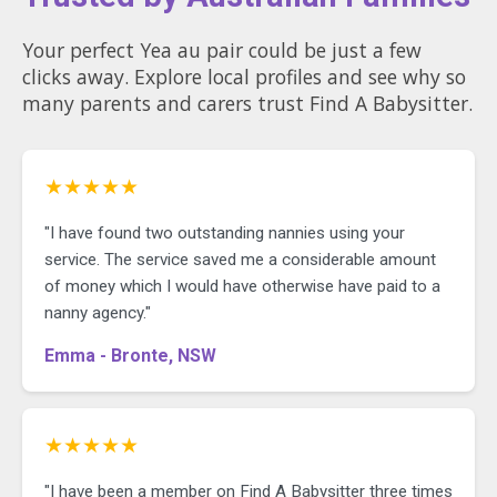
Your perfect Yea au pair could be just a few
clicks away. Explore local profiles and see why so
many parents and carers trust Find A Babysitter.
★★★★★
"I have found two outstanding nannies using your
service. The service saved me a considerable amount
of money which I would have otherwise have paid to a
nanny agency."
Emma - Bronte, NSW
★★★★★
"I have been a member on Find A Babysitter three times