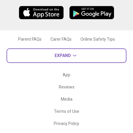
Parent FAQs
Carer FAQs
Online Safety Tips
EXPAND
App
Reviews
Media
Terms of Use
Privacy Policy