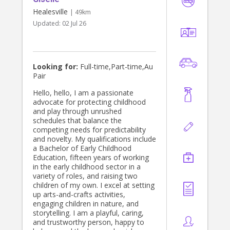
Healesville
| 49km
Updated:
02 Jul 26
Looking for:
Full-time,Part-time,Au
Pair
Hello, hello, I am a passionate
advocate for protecting childhood
and play through unrushed
schedules that balance the
competing needs for predictability
and novelty. My qualifications include
a Bachelor of Early Childhood
Education, fifteen years of working
in the early childhood sector in a
variety of roles, and raising two
children of my own. I excel at setting
up arts-and-crafts activities,
engaging children in nature, and
storytelling. I am a playful, caring,
and trustworthy person, happy to