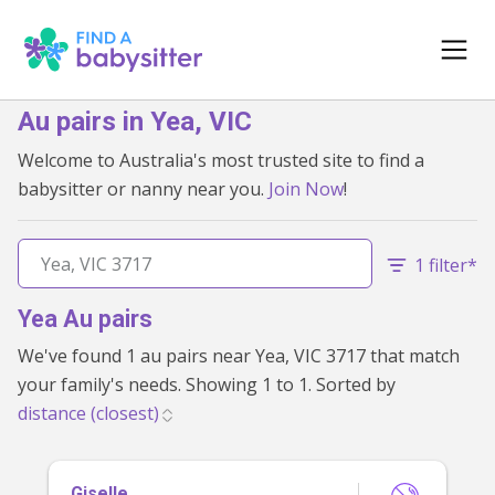
Au pairs in Yea, VIC
Welcome to Australia's most trusted site to find a
babysitter or nanny near you.
Join Now
!
1 filter*
Yea Au pairs
We've found 1 au pairs near Yea, VIC 3717 that match
your family's needs. Showing 1 to 1. Sorted by
Giselle