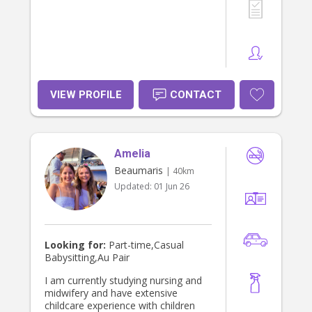
VIEW PROFILE
CONTACT
Amelia
Beaumaris
| 40km
Updated:
01 Jun 26
Looking for:
Part-time,Casual
Babysitting,Au Pair
I am currently studying nursing and
midwifery and have extensive
childcare experience with children