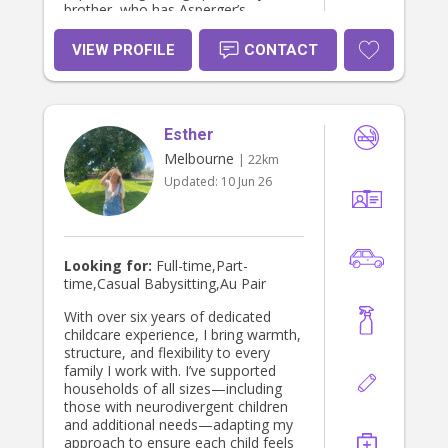
brother, who has Asperger’s
syndrome. This has helped me
develop patience, understanding,
VIEW PROFILE
CONTACT
and the ability to adapt to individual
needs. Coming from a big family as
one of six siblings and with 15
cousins, I’m very comfortable in busy
Esther
family environments and understand
the importance of creating positive
Melbourne
| 22km
relationships with both children and
Updated:
10 Jun 26
parents. I enjoy getting creative with
arts and crafts, colouring, playing
games, reading stories, and
encouraging fun, age-appropriate
activities that keep children engaged.
Looking for:
Full-time,Part-
I’m excited to get to know your
time,Casual Babysitting,Au Pair
family and would love the
opportunity to support you and your
With over six years of dedicated
children. I look forward to hearing
childcare experience, I bring warmth,
from you
structure, and flexibility to every
family I work with. I’ve supported
households of all sizes—including
those with neurodivergent children
and additional needs—adapting my
approach to ensure each child feels