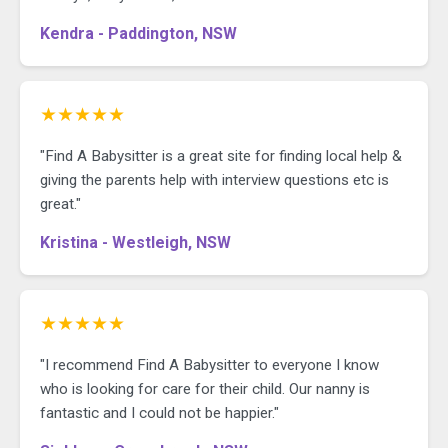
Kendra - Paddington, NSW
★★★★★
"Find A Babysitter is a great site for finding local help &
giving the parents help with interview questions etc is
great."
Kristina - Westleigh, NSW
★★★★★
"I recommend Find A Babysitter to everyone I know
who is looking for care for their child. Our nanny is
fantastic and I could not be happier."