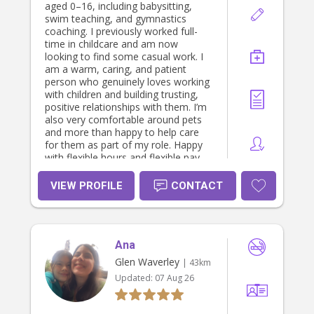
aged 0–16, including babysitting,
swim teaching, and gymnastics
coaching. I previously worked full-
time in childcare and am now
looking to find some casual work. I
am a warm, caring, and patient
person who genuinely loves working
with children and building trusting,
positive relationships with them. I’m
also very comfortable around pets
and more than happy to help care
for them as part of my role. Happy
with flexible hours and flexible pay,
and I’m more than willing to assist
with cooking and cleaning. I hold a
VIEW PROFILE
CONTACT
current Police Check and WWCC, am
up to date with all vaccinations, and
am fully qualified in First Aid and
CPR. I am physically fit, reliable, and
Ana
passionate about creating a safe,
loving environment for children.
Glen Waverley
| 43km
Updated:
07 Aug 26