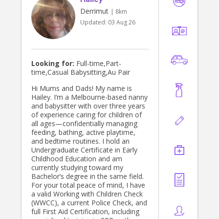
Derrimut
| 8km
Updated:
03 Aug 26
Looking for:
Full-time,Part-
time,Casual Babysitting,Au Pair
Hi Mums and Dads! My name is
Hailey. I’m a Melbourne-based nanny
and babysitter with over three years
of experience caring for children of
all ages—confidentially managing
feeding, bathing, active playtime,
and bedtime routines. I hold an
Undergraduate Certificate in Early
Childhood Education and am
currently studying toward my
Bachelor’s degree in the same field.
For your total peace of mind, I have
a valid Working with Children Check
(WWCC), a current Police Check, and
full First Aid Certification, including