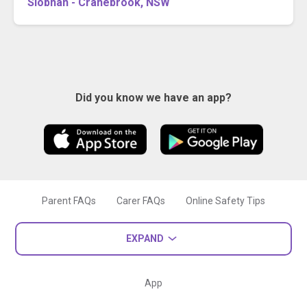
Siobhan - Cranebrook, NSW
Did you know we have an app?
Parent FAQs
Carer FAQs
Online Safety Tips
EXPAND
App