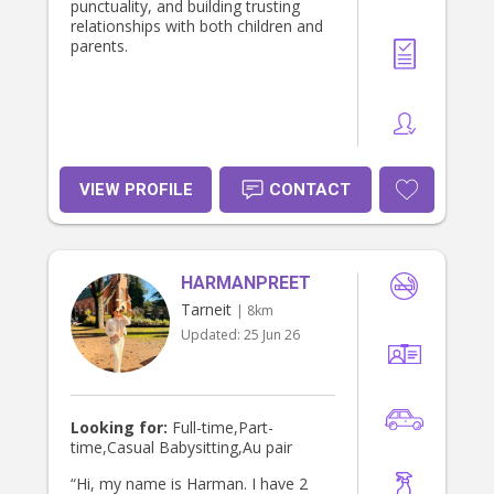
punctuality, and building trusting
relationships with both children and
parents.
VIEW PROFILE
CONTACT
HARMANPREET
Tarneit
| 8km
Updated:
25 Jun 26
Looking for:
Full-time,Part-
time,Casual Babysitting,Au pair
“Hi, my name is Harman. I have 2