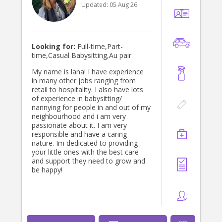
Updated:
05 Aug 26
Looking for:
Full-time,Part-
time,Casual Babysitting,Au pair
My name is lana! I have experience
in many other jobs ranging from
retail to hospitality. I also have lots
of experience in babysitting/
nannying for people in and out of my
neighbourhood and i am very
passionate about it. I am very
responsible and have a caring
nature. Im dedicated to providing
your little ones with the best care
and support they need to grow and
be happy!