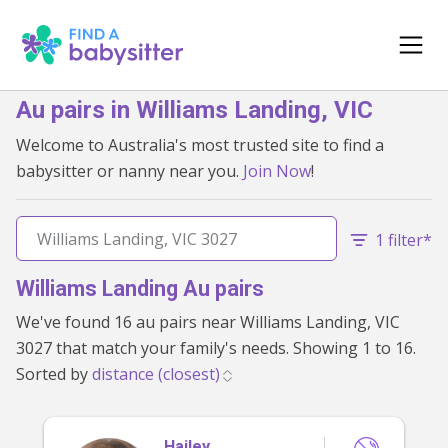
Au pairs in Williams Landing, VIC
Welcome to Australia's most trusted site to find a
babysitter or nanny near you.
Join Now
!
1 filter*
Williams Landing Au pairs
We've found 16 au pairs near Williams Landing, VIC
3027 that match your family's needs. Showing 1 to 16.
Sorted by
Hailey