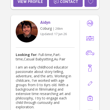
VIEW PROFILE
CONTACT
Aidyn
Coburg
| 26km
Updated:
17 Jun 26
Looking for:
Full-time,Part-
time,Casual Babysitting,Au Pair
I am an early childhood educator
passionate about story telling,
adventure, and the arts. Working in
childcare, I've worked with age
groups from 0 to 6yrs old. With a
background in filmmaking and
extensive time researching art and
philosophy, I try to engage each
child through curiousity and
exploration.