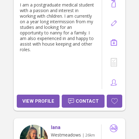
I am a postgraduate medical student
with a passion and interest in
working with children. I am currently
on a year long intermission from my
studies and looking for an
opportunity to nanny for a family. I
am also experienced in and happy to
assist with house keeping and other
roles.
VIEW PROFILE
CONTACT
lana
Westmeadows
| 26km