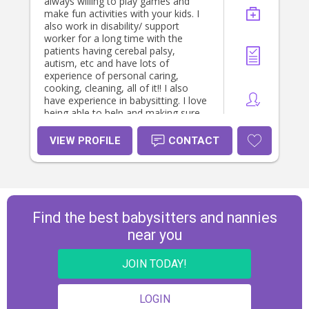
always willing to play games and
make fun activities with your kids. I
also work in disability/ support
worker for a long time with the
patients having cerebal palsy,
autism, etc and have lots of
experience of personal caring,
cooking, cleaning, all of it!! I also
have experience in babysitting. I love
being able to help and making sure
your kids are in a safe, fun and
happy environment 💓😊
VIEW PROFILE
CONTACT
Find the best babysitters and nannies
near you
JOIN TODAY!
LOGIN