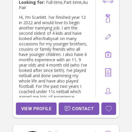
Looking for:
Full-time,Part-time,Au
Pair
Hi, I’m Scarlett. I’ve finished year 12
in 2022 and would love to begin
another nannying job. I am the
second oldest of 4 kids and have
looked after/babysat on many
occasions for my younger brothers,
cousins or family friends who all
have younger children. I also have 6
months experience with an 11, 9
year olds and 4 month old (who I've
looked after since birth). I’ve played
netball and done swimming my
whole life and have also played
football. For the past two years I
coached under 11s netball which
gained me lots of experience
teaching and dealing with kids. I have
just finished VCE doing the subjects
VIEW PROFILE
CONTACT
Health, PE, Math, Biology and
English. In 2022, I was also chosen
to be House Captain at school which
gave me many leadership