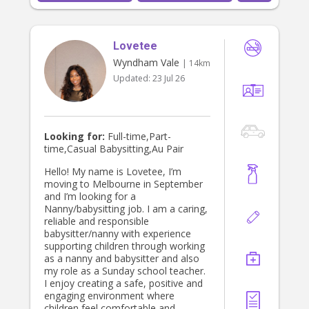
Lovetee
Wyndham Vale
| 14km
Updated:
23 Jul 26
Looking for:
Full-time,Part-
time,Casual Babysitting,Au Pair
Hello! My name is Lovetee, I’m
moving to Melbourne in September
and I’m looking for a
Nanny/babysitting job. I am a caring,
reliable and responsible
babysitter/nanny with experience
supporting children through working
as a nanny and babysitter and also
my role as a Sunday school teacher.
I enjoy creating a safe, positive and
engaging environment where
children feel comfortable and