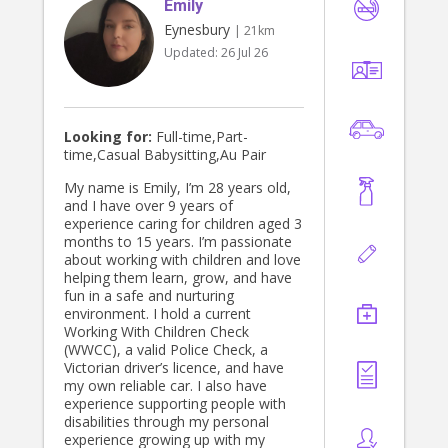
Emily
opportunities and I worked with
people all across my High School.
Eynesbury
| 21km
Being a nanny has always been a job
Updated:
26 Jul 26
I have wanted to do and would love
to be welcomed into your family!
Looking for:
Full-time,Part-
time,Casual Babysitting,Au Pair
My name is Emily, I’m 28 years old,
and I have over 9 years of
experience caring for children aged 3
months to 15 years. I’m passionate
about working with children and love
helping them learn, grow, and have
fun in a safe and nurturing
environment. I hold a current
Working With Children Check
(WWCC), a valid Police Check, a
Victorian driver’s licence, and have
my own reliable car. I also have
experience supporting people with
disabilities through my personal
experience growing up with my