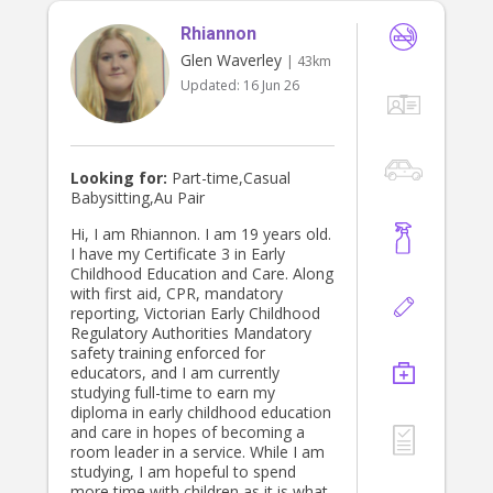
part of :) kind regards, Ana.
Rhiannon
Glen Waverley
| 43km
Updated:
16 Jun 26
Looking for:
Part-time,Casual
Babysitting,Au Pair
Hi, I am Rhiannon. I am 19 years old.
I have my Certificate 3 in Early
Childhood Education and Care. Along
with first aid, CPR, mandatory
reporting, Victorian Early Childhood
Regulatory Authorities Mandatory
safety training enforced for
educators, and I am currently
studying full-time to earn my
diploma in early childhood education
and care in hopes of becoming a
room leader in a service. While I am
studying, I am hopeful to spend
more time with children as it is what