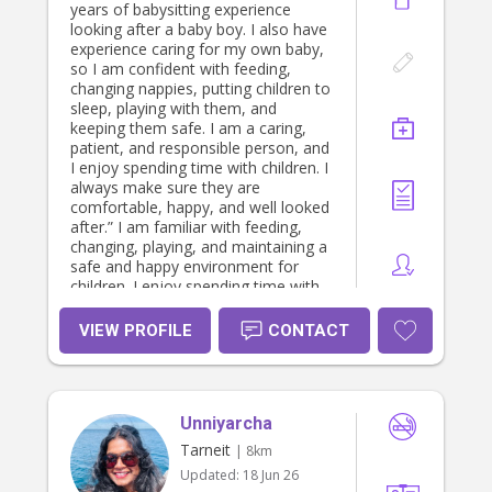
years of babysitting experience
looking after a baby boy. I also have
experience caring for my own baby,
so I am confident with feeding,
changing nappies, putting children to
sleep, playing with them, and
keeping them safe. I am a caring,
patient, and responsible person, and
I enjoy spending time with children. I
always make sure they are
comfortable, happy, and well looked
after.” I am familiar with feeding,
changing, playing, and maintaining a
safe and happy environment for
children. I enjoy spending time with
kids, engaging them in fun activities,
and supporting their development. I
VIEW PROFILE
CONTACT
am patient, reliable, and attentive,
and I understand the importance of
trust when caring for someone’s
child. I would love the opportunity to
Unniyarcha
help families who need a safe and
loving babysitter.
Tarneit
| 8km
Updated:
18 Jun 26