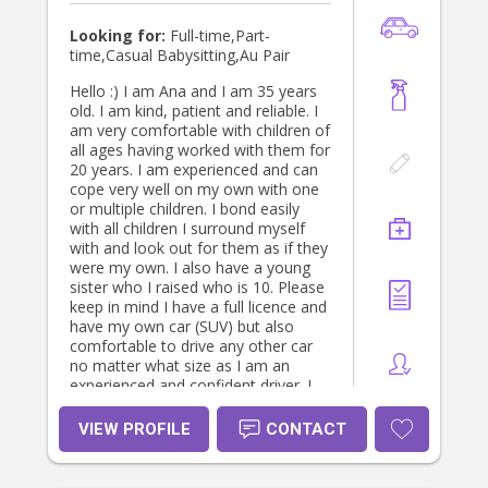
Looking for:
Full-time,Part-
time,Casual Babysitting,Au Pair
Hello :) I am Ana and I am 35 years
old. I am kind, patient and reliable. I
am very comfortable with children of
all ages having worked with them for
20 years. I am experienced and can
cope very well on my own with one
or multiple children. I bond easily
with all children I surround myself
with and look out for them as if they
were my own. I also have a young
sister who I raised who is 10. Please
keep in mind I have a full licence and
have my own car (SUV) but also
comfortable to drive any other car
no matter what size as I am an
experienced and confident driver. I
promise to dedicate my time and be
reliable as well as committed to you
VIEW PROFILE
CONTACT
in taking care of your children, pets
and home. I am very much hopeful
of finding a family that I will feel a