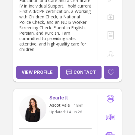
children and families ● Patience,
Education and Care and a Certificate
empathy and a calm presence ●
IV in Individual Support. I hold current
Understanding of child’s
First Aid/CPR certification, a Working
development principles Other Skills:
with Children Check, a National
Meal preparation, light
Police Check, and an NDIS Worker
housekeeping, arts and crafts,
Screening Check. Fluent in English,
storytelling, homework assistance,
Persian, and Kurdish, I am
personal care, behaviour guidance,
committed to providing safe,
activity planning, hair styling, sewing,
attentive, and high-quality care for
baking and crochet. Other
children
Languages French Elementary level
A2
VIEW PROFILE
CONTACT
Scarlett
Ascot Vale
| 19km
Updated:
14 Jun 26