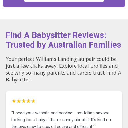
Find A Babysitter Reviews:
Trusted by Australian Families
Your perfect Williams Landing au pair could be
just a few clicks away. Explore local profiles and
see why so many parents and carers trust Find A
Babysitter.
★★★★★
"Loved your website and service. I am telling anyone
looking for a baby sitter or nanny about it. It's kind on
the eye, easy to use, effective and efficient."