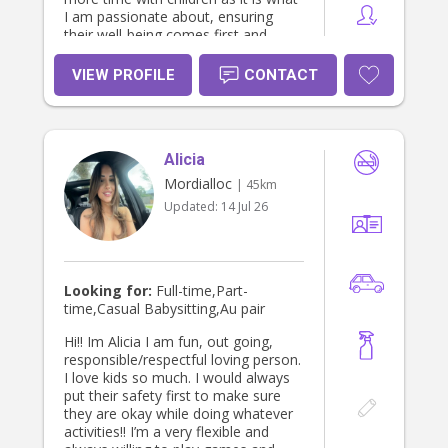
I am passionate about, ensuring
their well-being comes first and
helping them to develop age
appropriately. I spent 4 years at
VIEW PROFILE
CONTACT
Domino's Pizza working my way
through from in-store, delivery
driver, shift runner, to manager. I
also spent 2 1/2 months
Alicia
volunteering in Tanzania, where I
would be at a centre during the day
Mordialloc
| 45km
and in my spare time, I would spend
Updated:
14 Jul 26
my time at an orphanage with the
most beautiful group of children.
Looking for:
Full-time,Part-
time,Casual Babysitting,Au pair
Hi!! Im Alicia I am fun, out going,
responsible/respectful loving person.
I love kids so much. I would always
put their safety first to make sure
they are okay while doing whatever
activities!! I’m a very flexible and