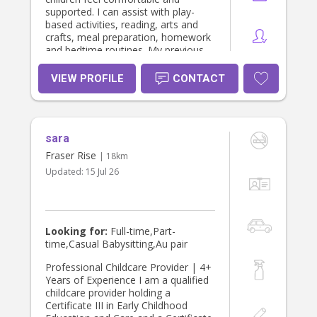
supported. I can assist with play-
based activities, reading, arts and
crafts, meal preparation, homework
and bedtime routines. My previous
experience as a support worker has
strengthened my patience,
VIEW PROFILE
CONTACT
communication and ability to
respond calmly to individual needs. I
am dependable, respectful and
committed to following each family's
sara
routines, instructions and
preferences. Qualification: Certificate
Fraser Rise
| 18km
iii in Early Childhood Education and
Updated:
15 Jul 26
Care Certificate and Check: ●
Working with Children Check (NSW) ●
First Aid and CPR ● Provide First Aid
in an Education and Care Setting ●
National Police Check ● ASCIA
Looking for:
Full-time,Part-
anaphylaxis e-training for children’s
time,Casual Babysitting,Au pair
education/care services Key Skills: ●
Understanding children’s needs and
Professional Childcare Provider | 4+
communicating clearly ● Strong
Years of Experience I am a qualified
communication and relationships
childcare provider holding a
building abilities ● Building trust with
Certificate III in Early Childhood