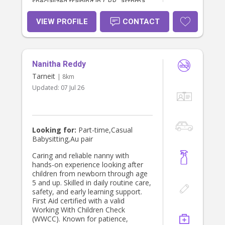
specialized training in CPR, asthma,
and anaphylaxis management. As a
patient, reliable, and highly
VIEW PROFILE
CONTACT
motivated individual, I am dedicated
to creating a safe, nurturing, and
engaging environment. I am a quick
learner and am always committed to
Nanitha Reddy
strictly following your family's unique
routines and instructions. Please
Tarneit
| 8km
contact me through find a babysitter
Updated:
07 Jul 26
or text me at 0 4 2 3 9 8 4 9 9 7
Looking for:
Part-time,Casual
Babysitting,Au pair
Caring and reliable nanny with
hands-on experience looking after
children from newborn through age
5 and up. Skilled in daily routine care,
safety, and early learning support.
First Aid certified with a valid
Working With Children Check
(WWCC). Known for patience,