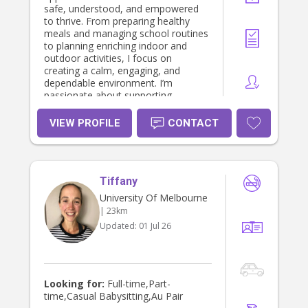
safe, understood, and empowered
to thrive. From preparing healthy
meals and managing school routines
to planning enriching indoor and
outdoor activities, I focus on
creating a calm, engaging, and
dependable environment. I’m
passionate about supporting
children’s emotional wellbeing and
development, using positive
VIEW PROFILE
CONTACT
behavior guidance and a trauma-
informed lens where appropriate. I’m
also happy to assist with school
drop-offs, pick-ups, extracurriculars,
Tiffany
and holiday schedule changes as
needed—providing well-rounded
University Of Melbourne
support that fits in with your family’s
| 23km
lifestyle. If you're looking for a
Updated:
01 Jul 26
reliable, proactive nanny who blends
professionalism with genuine care,
I’d love to be a part of your family’s
support system.
Looking for:
Full-time,Part-
time,Casual Babysitting,Au Pair