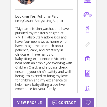
Looking for:
Full-time,Part-
time,Casual Babysitting,Au pair
"My name is Unniyarcha, and have
pursued my master's degree at
RMIT. I absolutely adore kids and
have four nephews at home who
have taught me so much about
patience, care, and creativity in
childcare. I have hands-on
babysitting experience in Victoria and
hold both an employee Working with
Children Check and a police check,
ensuring your child's safety and well-
being. I’m excited to bring my love
for children and my experience to
help make babysitting a positive
experience for your family."
VIEW PROFILE
CONTACT